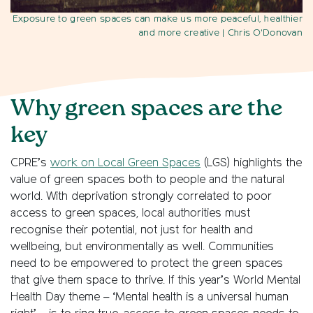
Exposure to green spaces can make us more peaceful, healthier
and more creative
| Chris O'Donovan
Why green spaces are the
key
CPRE’s
work on Local Green Spaces
(LGS) highlights the
value of green spaces both to people and the natural
world. With deprivation strongly correlated to poor
access to green spaces, local authorities must
recognise their potential, not just for health and
wellbeing, but environmentally as well. Communities
need to be empowered to protect the green spaces
that give them space to thrive. If this year’s World Mental
Health Day theme – ‘Mental health is a universal human