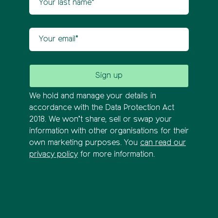
Your email
We hold and manage your details in
accordance with the Data Protection Act
2018. We won’t share, sell or swap your
information with other organisations for their
own marketing purposes. You
can read our
privacy policy
for more information.