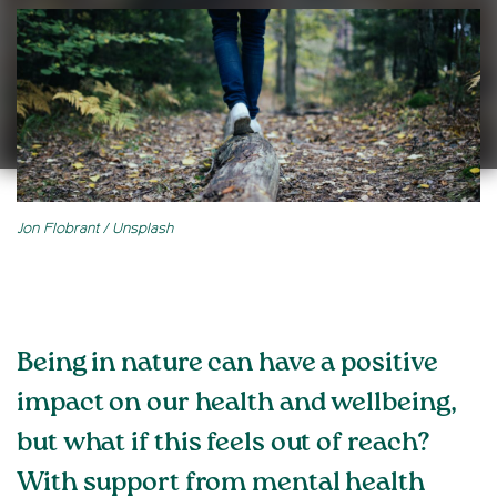
Jon Flobrant / Unsplash
Being in nature can have a positive
impact on our health and wellbeing,
but what if this feels out of reach?
With support from mental health