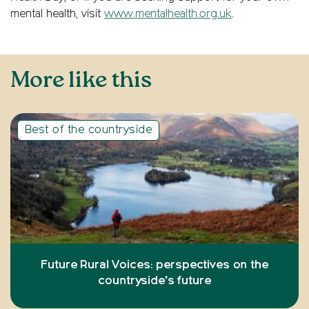
mental health, visit
www.mentalhealth.org.uk
.
More like this
Best of the countryside
Future Rural Voices: perspectives on the
countryside’s future