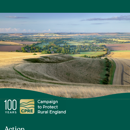
Action