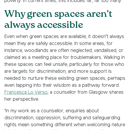
poverty. In current times, this includes far, far too many.’
Why green spaces aren’t
always accessible
Even when green spaces are available, it doesn’t always
mean they are safely accessible. In some areas, for
instance, woodlands are often neglected, vandalised, or
claimed as a meeting place for troublemakers. Walking in
these spaces can feel unsafe, particularly for those who
are targets for discrimination, and more support is
needed to nurture these existing green spaces, perhaps
even tapping into their wisdom as a pathway forward.
Francesca Lo Verso
, a counsellor from Glasgow shares
her perspective:
‘In my work as a counsellor, enquiries about
discrimination, oppression, suffering and safeguarding
rights mean something different when welcoming nature