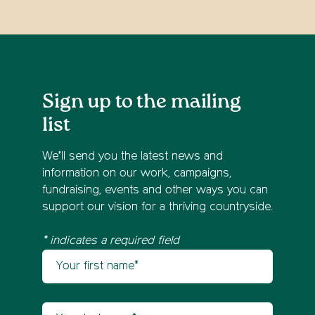
Sign up to the mailing
list
We’ll send you the latest news and
information on our work, campaigns,
fundraising, events and other ways you can
support our vision for a thriving countryside.
* indicates a required field
Your first name
Newsletter sign up
Your last name