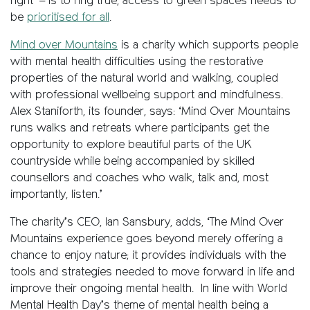
right’ – is to ring true, access to green spaces needs to
be
prioritised for all
.
Mind over Mountains
is a charity which supports people
with mental health difficulties using the restorative
properties of the natural world and walking, coupled
with professional wellbeing support and mindfulness.
Alex Staniforth, its founder, says: ‘Mind Over Mountains
runs walks and retreats where participants get the
opportunity to explore beautiful parts of the UK
countryside while being accompanied by skilled
counsellors and coaches who walk, talk and, most
importantly, listen.’
The charity’s CEO, Ian Sansbury, adds, ‘The Mind Over
Mountains experience goes beyond merely offering a
chance to enjoy nature; it provides individuals with the
tools and strategies needed to move forward in life and
improve their ongoing mental health. In line with World
Mental Health Day’s theme of mental health being a