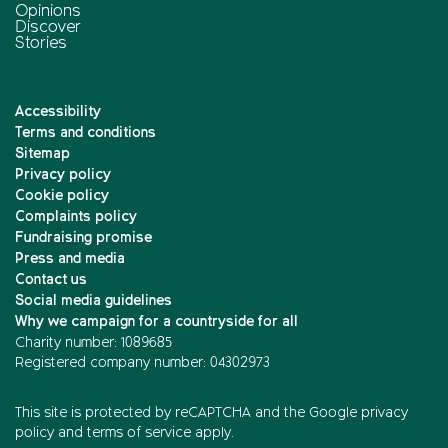
Opinions
Discover
Stories
Accessibility
Terms and conditions
Sitemap
Privacy policy
Cookie policy
Complaints policy
Fundraising promise
Press and media
Contact us
Social media guidelines
Why we campaign for a countryside for all
Charity number: 1089685
Registered company number: 04302973
This site is protected by reCAPTCHA and the
Google privacy
policy
and
terms of service
apply.