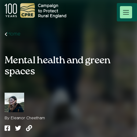
Home
Mental health and green
spaces
By Eleanor Cheetham