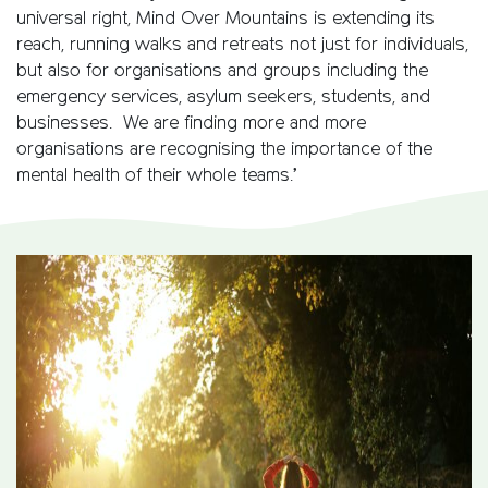
universal right, Mind Over Mountains is extending its
reach, running walks and retreats not just for individuals,
but also for organisations and groups including the
emergency services, asylum seekers, students, and
businesses. We are finding more and more
organisations are recognising the importance of the
mental health of their whole teams.’