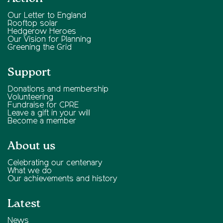
Our Letter to England
Rooftop solar
Hedgerow Heroes
Our Vision for Planning
Greening the Grid
Support
Donations and membership
Volunteering
Fundraise for CPRE
Leave a gift in your will
Become a member
About us
Celebrating our centenary
What we do
Our achievements and history
Latest
News