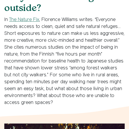
outside?
In
The Nature Fix
, Florence Williams writes: ‘Everyone
needs access to clean, quiet and safe natural refuges…
Short exposures to nature can make us less aggressive,
more creative, more civic-minded and healthier overall.’
She cites numerous studies on the impact of being in
nature, from the Finnish ‘five hours per month’
recommendation for baseline health to Japanese studies
that have shown lower stress ‘among forest walkers
but not city walkers.’ For some who live in rural areas,
spending ten minutes per day walking near trees might
seem an easy task, but what about those living in urban
environments? What about those who are unable to
access green spaces?