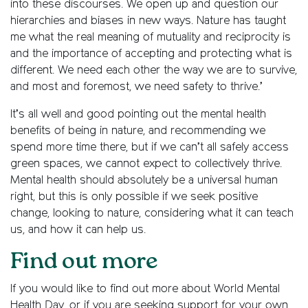
into these discourses. We open up and question our
hierarchies and biases in new ways. Nature has taught
me what the real meaning of mutuality and reciprocity is
and the importance of accepting and protecting what is
different. We need each other the way we are to survive,
and most and foremost, we need safety to thrive.’
It’s all well and good pointing out the mental health
benefits of being in nature, and recommending we
spend more time there, but if we can’t all safely access
green spaces, we cannot expect to collectively thrive.
Mental health should absolutely be a universal human
right, but this is only possible if we seek positive
change, looking to nature, considering what it can teach
us, and how it can help us.
Find out more
If you would like to find out more about World Mental
Health Day, or if you are seeking support for your own