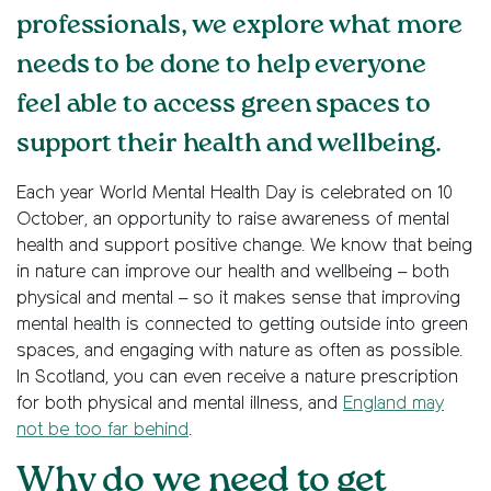
professionals, we explore what more
needs to be done to help everyone
feel able to access green spaces to
support their health and wellbeing.
Each year World Mental Health Day is celebrated on 10
October, an opportunity to raise awareness of mental
health and support positive change. We know that being
in nature can improve our health and wellbeing – both
physical and mental – so it makes sense that improving
mental health is connected to getting outside into green
spaces, and engaging with nature as often as possible.
In Scotland, you can even receive a nature prescription
for both physical and mental illness, and
England may
not be too far behind
.
Why do we need to get