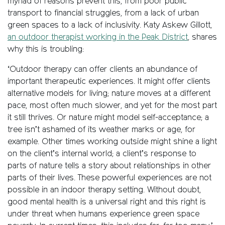
myriad of reasons prevent this, from poor public
transport to financial struggles, from a lack of urban
green spaces to a lack of inclusivity. Katy Askew Gillott,
an outdoor therapist working in the Peak District
, shares
why this is troubling:
‘Outdoor therapy can offer clients an abundance of
important therapeutic experiences. It might offer clients
alternative models for living; nature moves at a different
pace, most often much slower, and yet for the most part
it still thrives. Or nature might model self-acceptance; a
tree isn’t ashamed of its weather marks or age, for
example. Other times working outside might shine a light
on the client’s internal world; a client’s response to
parts of nature tells a story about relationships in other
parts of their lives. These powerful experiences are not
possible in an indoor therapy setting. Without doubt,
good mental health is a universal right and this right is
under threat when humans experience green space