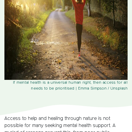
If mental health is a universal human right, then access for all
needs to be prioritised
| Emma Simpson / Unsplash
Access to help and healing through nature is not
possible for many seeking mental health support. A