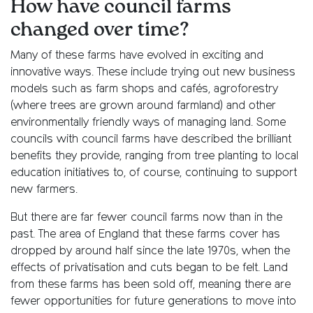
How have council farms
changed over time?
Many of these farms have evolved in exciting and
innovative ways. These include trying out new business
models such as farm shops and cafés, agroforestry
(where trees are grown around farmland) and other
environmentally friendly ways of managing land. Some
councils with council farms have described the brilliant
benefits they provide, ranging from tree planting to local
education initiatives to, of course, continuing to support
new farmers.
But there are far fewer council farms now than in the
past. The area of England that these farms cover has
dropped by around half since the late 1970s, when the
effects of privatisation and cuts began to be felt. Land
from these farms has been sold off, meaning there are
fewer opportunities for future generations to move into