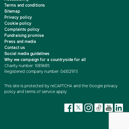
Terms and conditions
Sitemap
Privacy policy
Cookie policy
Complaints policy
Fundraising promise
Press and media
Contact us
Social media guidelines
Why we campaign for a countryside for all
Charity number: 1089685
Registered company number: 04302973
This site is protected by reCAPTCHA and the
Google privacy
policy
and
terms of service
apply.