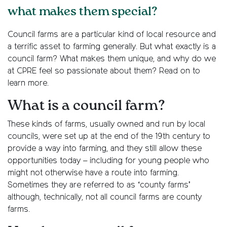
what makes them special?
Council farms are a particular kind of local resource and
a terrific asset to farming generally. But what exactly is a
council farm? What makes them unique, and why do we
at CPRE feel so passionate about them? Read on to
learn more.
What is a council farm?
These kinds of farms, usually owned and run by local
councils, were set up at the end of the 19th century to
provide a way into farming, and they still allow these
opportunities today – including for young people who
might not otherwise have a route into farming.
Sometimes they are referred to as ‘county farms’
although, technically, not all council farms are county
farms.