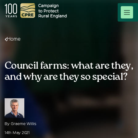
Home
Council farms: what are they,
and why are they so special?
By Graeme Willis
14th May 2021