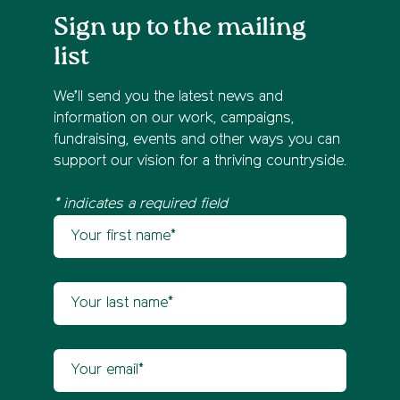
Sign up to the mailing
list
We’ll send you the latest news and
information on our work, campaigns,
fundraising, events and other ways you can
support our vision for a thriving countryside.
* indicates a required field
Your first name
Newsletter sign up
Your last name
Your email