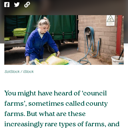
SolStock / iStock
You might have heard of ‘council
farms’, sometimes called county
farms. But what are these
increasingly rare types of farms, and