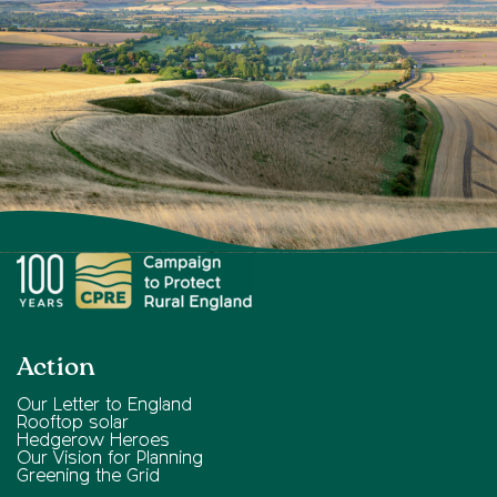
Action
Our Letter to England
Rooftop solar
Hedgerow Heroes
Our Vision for Planning
Greening the Grid