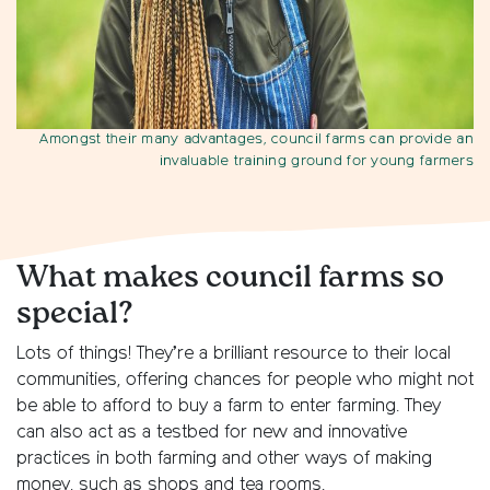
Amongst their many advantages, council farms can provide an
invaluable training ground for young farmers
What makes council farms so
special?
Lots of things! They’re a brilliant resource to their local
communities, offering chances for people who might not
be able to afford to buy a farm to enter farming. They
can also act as a testbed for new and innovative
practices in both farming and other ways of making
money, such as shops and tea rooms.