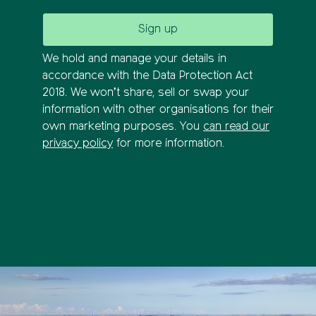
We hold and manage your details in
accordance with the Data Protection Act
2018. We won’t share, sell or swap your
information with other organisations for their
own marketing purposes. You
can read our
privacy policy
for more information.