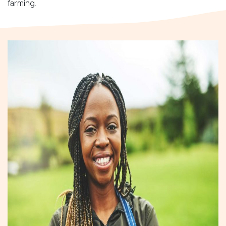
farming.