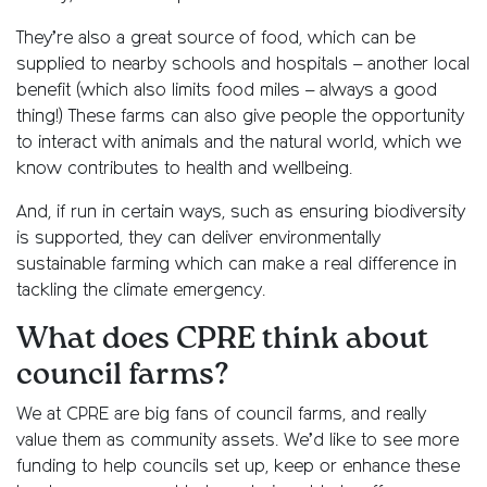
They’re also a great source of food, which can be
supplied to nearby schools and hospitals – another local
benefit (which also limits food miles – always a good
thing!) These farms can also give people the opportunity
to interact with animals and the natural world, which we
know contributes to health and wellbeing.
And, if run in certain ways, such as ensuring biodiversity
is supported, they can deliver environmentally
sustainable farming which can make a real difference in
tackling the climate emergency.
What does CPRE think about
council farms?
We at CPRE are big fans of council farms, and really
value them as community assets. We’d like to see more
funding to help councils set up, keep or enhance these