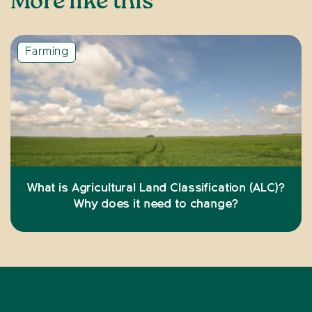
More like this
Farming
What is Agricultural Land Classification (ALC)?
Why does it need to change?