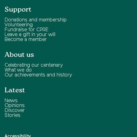
Support
Donations and membership
Volunteering
Fundraise for CPRE
Leave a gift in your will
Become a member
About us
Celebrating our centenary
What we do
Our achievements and history
Latest
News
Opinions
Discover
Stories
Accessibility