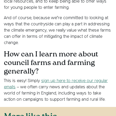
local resources, and to keep being able to offer ways
for young people to enter farming.
And of course, because we’re committed to looking at
ways that the countryside can play a part in addressing
the climate emergency, we really value what these farms
can offer in terms of mitigating the impact of climate
change.
How can I learn more about
council farms and farming
generally?
This is easy! Simply
sign up here to receive our regular
emails
– we often carry news and updates about the
world of farming in England, including ways to take
action on campaigns to support farming and rural life.