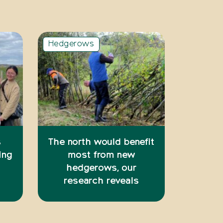
Hedgerows
s
The north would benefit
ing
most from new
hedgerows, our
research reveals