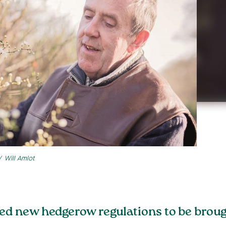
Will Amlot
new hedgerow regulations to be brought 