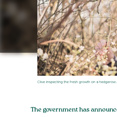
Clive inspecting the fresh growth on a hedgerow
The government has announced 