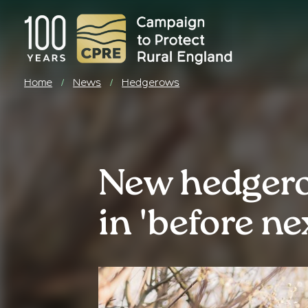
Home
News
Hedgerows
/
/
New hedgero
in 'before ne