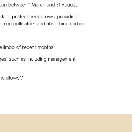
g ban between 1 March and 31 August.
work to protect hedgerows, providing
ng crop pollinators and absorbing carbon.’
 limbo of recent months.
ges, such as including management
e allows’.’