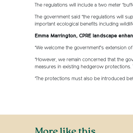
The regulations will include a two meter ‘bu
The government said ‘the regulations will su
important ecological benefits including wildl
Emma Marrington, CPRE landscape enhan
‘We welcome the government’s extension of
‘However, we remain concerned that the gov
measures in existing hedgerow protections. 
‘The protections must also be introduced befo
More like this