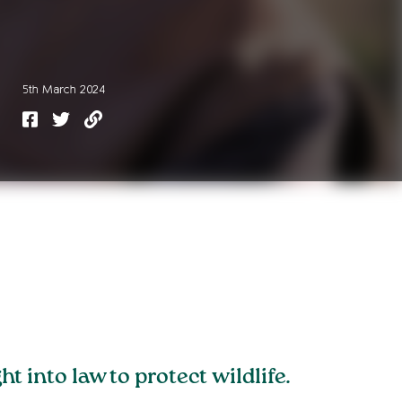
5th March 2024
into law to protect wildlife.