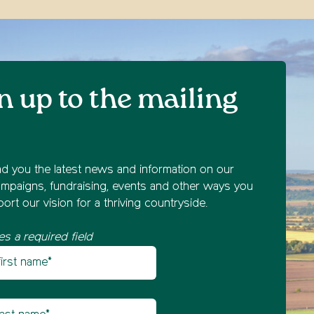
n up to the mailing
nd you the latest news and information on our
mpaigns, fundraising, events and other ways you
ort our vision for a thriving countryside.
es a required field
st name
etter sign up
t name