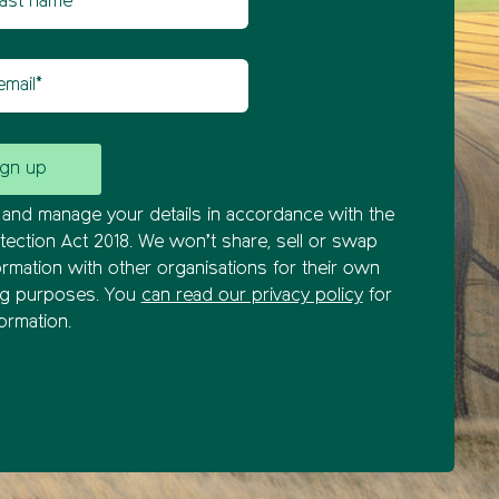
il
and manage your details in accordance with the
tection Act 2018. We won’t share, sell or swap
ormation with other organisations for their own
ng purposes. You
can read our privacy policy
for
ormation.