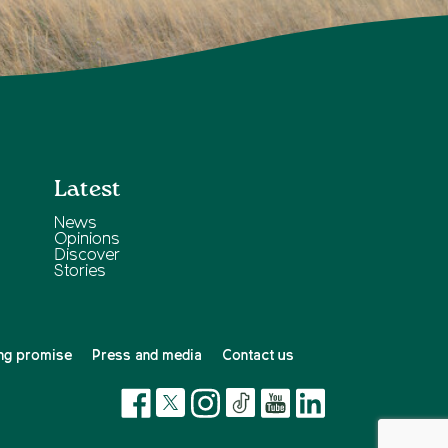
Latest
News
Opinions
Discover
Stories
ng promise
Press and media
Contact us