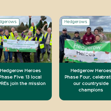
dgerows
Hedgerows
Hedgerow Heroes
Hedgerow Heroe
Phase Five: 13 local
Phase Four, celebrat
REs join the mission
our countryside
champions