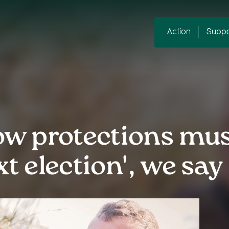
Action
Suppo
w protections mus
xt election', we say