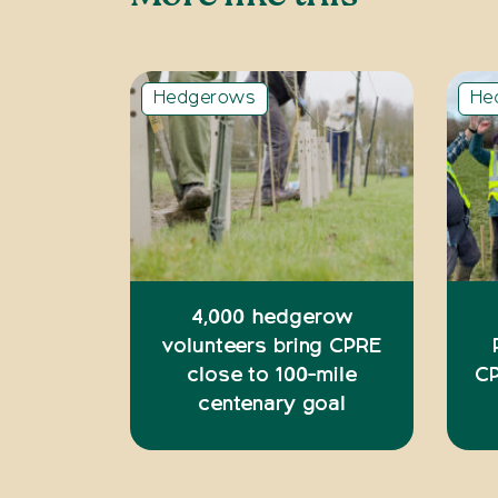
Hedgerows
He
4,000 hedgerow
volunteers bring CPRE
close to 100-mile
CP
centenary goal