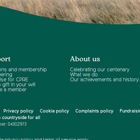
ort
About us
ons and membership
Celebrating our centenary
eering
What we do
ise for CPRE
Our achievements and history
gift in your will
e a member
Privacy policy
Cookie policy
Complaints policy
Fundraisi
countryside for all
er: 04302973