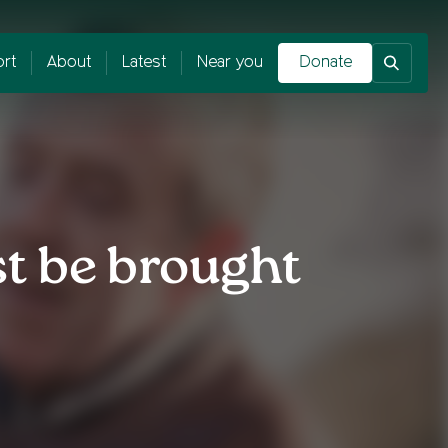
rt
About
Latest
Near you
Donate
t be brought