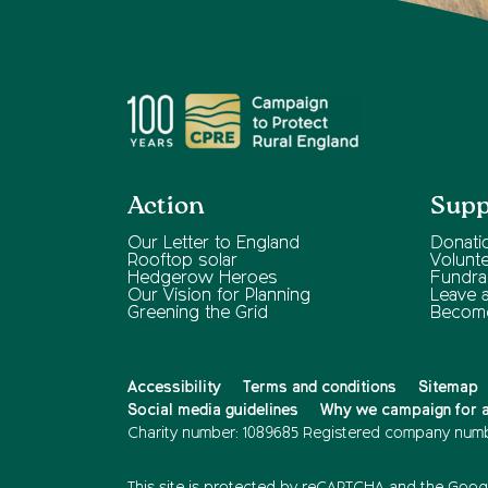
Action
Supp
Our Letter to England
Donati
Rooftop solar
Volunt
Hedgerow Heroes
Fundra
Our Vision for Planning
Leave a 
Greening the Grid
Becom
Accessibility
Terms and conditions
Sitemap
Social media guidelines
Why we campaign for a 
Charity number: 1089685
Registered company numb