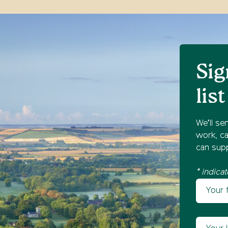
Sig
list
We’ll se
work, ca
can supp
* indicat
Your fir
Newsl
Your las