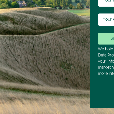
Your ema
We hold 
Data Pro
your inf
marketi
more inf