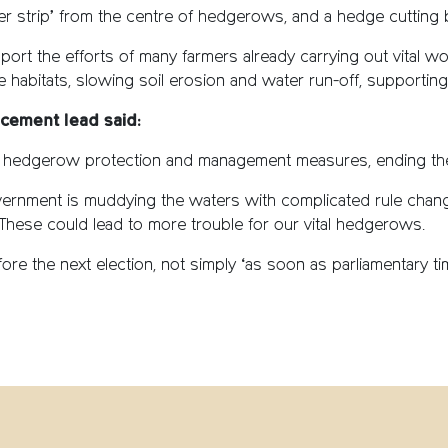
ffer strip’ from the centre of hedgerows, and a hedge cuttin
pport the efforts of many farmers already carrying out vital 
ife habitats, slowing soil erosion and water run-off, supporti
cement lead said:
 hedgerow protection and management measures, ending the
ernment is muddying the waters with complicated rule chan
These could lead to more trouble for our vital hedgerows.
re the next election, not simply ‘as soon as parliamentary tim