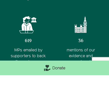
619
36
MPs emailed by
mentions of our
supporters to back
evidence and
rooftop solar on new
campaigns in
homes
parliament this year
Donate
Latest news from
View all
CPRE