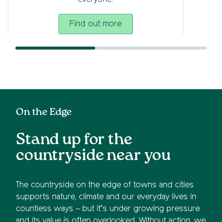
everyone.
Find out more
On the Edge
Stand up for the
countryside near you
The countryside on the edge of towns and cities
supports nature, climate and our everyday lives in
countless ways – but it’s under growing pressure
and its value is often overlooked. Without action, we