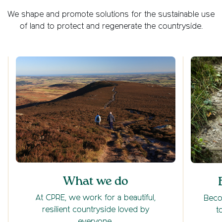
We shape and promote solutions for the sustainable use
of land to protect and regenerate the countryside.
What we do
At CPRE, we work for a beautiful,
Beco
resilient countryside loved by
t