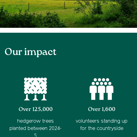
Our impact
Over 125,000
Over 1,600
hedgerow trees
volunteers standing up
planted between 2024-
for the countryside
5