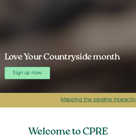
Love Your Countryside month
Sign up now
Mapping the pipeline interactive case
Welcome to CPRE