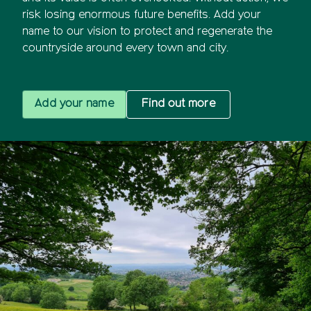
risk losing enormous future benefits. Add your
name to our vision to protect and regenerate the
countryside around every town and city.
Add your name
Find out more