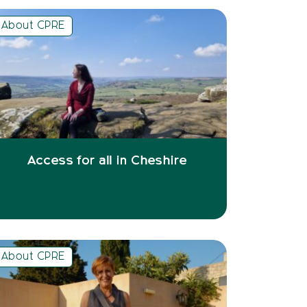
About CPRE
Access for all in Cheshire
About CPRE