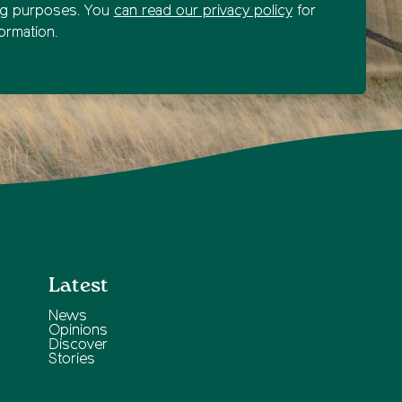
ng purposes. You
can read our privacy policy
for
ormation.
Latest
News
Opinions
Discover
Stories