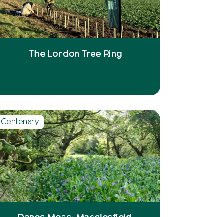
The London Tree Ring
Centenary