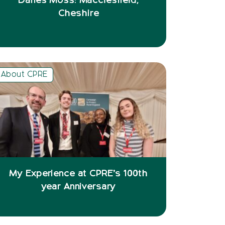
Danes Moss: Macclesfield,
Cheshire
About CPRE
My Experience at CPRE’s 100th
year Anniversary