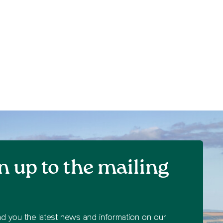
n up to the mailing
nd you the latest news and information on our