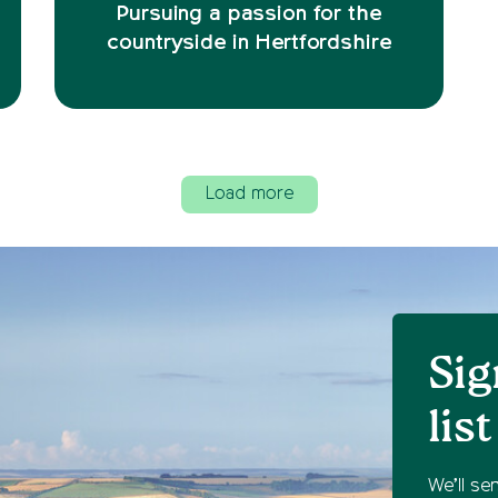
Pursuing a passion for the
countryside in Hertfordshire
Load more
Sig
list
We’ll se