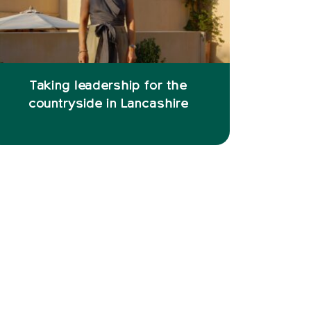
Taking leadership for the
countryside in Lancashire