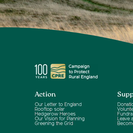
Action
Supp
Our Letter to England
Donati
Rooftop solar
Volunt
Hedgerow Heroes
Fundra
Our Vision for Planning
Leave a 
Greening the Grid
Becom