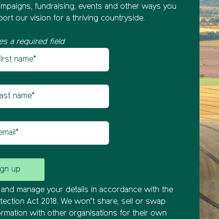
mpaigns, fundraising, events and other ways you
ort our vision for a thriving countryside.
es a required field
st name
etter sign up
t name
il
and manage your details in accordance with the
tection Act 2018. We won’t share, sell or swap
ormation with other organisations for their own