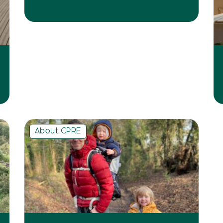
About CPRE