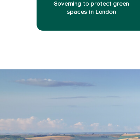
Governing to protect green
spaces in London