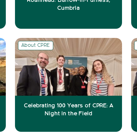
Roanhead: Barrow-in-Furness,
Cumbria
About CPRE
Celebrating 100 Years of CPRE: A
Night in the Field