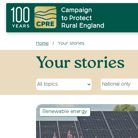
Home
Your stories
/
Archives:
Your stories
Select a topic
Select a site
Renewable energy