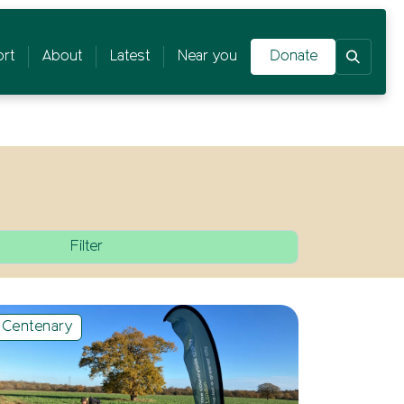
rt
About
Latest
Near you
Donate
Centenary