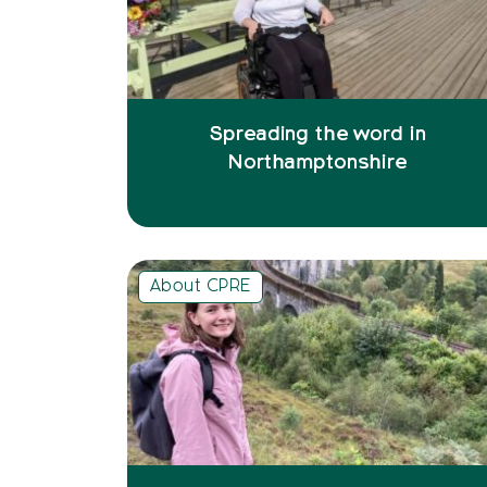
Spreading the word in
Northamptonshire
About CPRE