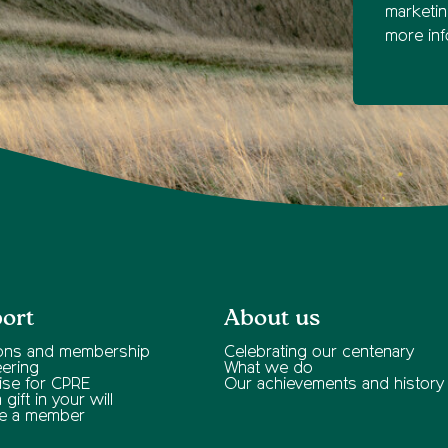
marketi
more inf
ort
About us
ons and membership
Celebrating our centenary
eering
What we do
ise for CPRE
Our achievements and history
gift in your will
e a member