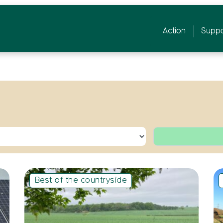
Action
Suppo
Best of the countryside