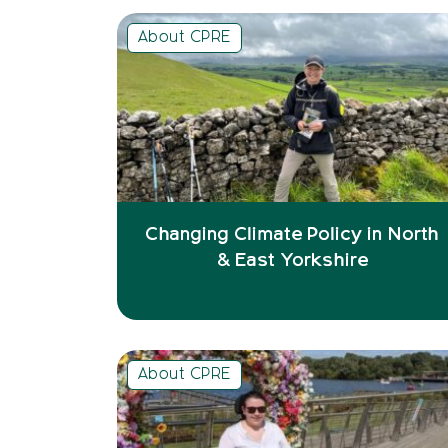
About CPRE
Changing Climate Policy in North
& East Yorkshire
About CPRE