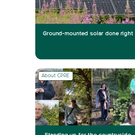
Ground-mounted solar done right
About CPRE