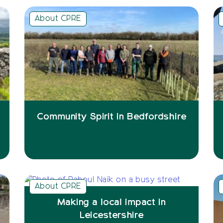
About CPRE
Community Spirit in Bedfordshire
About CPRE
Making a local impact in
Leicestershire