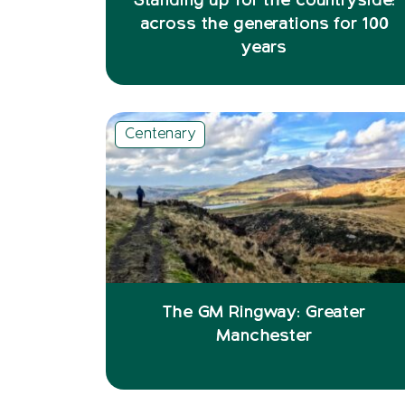
Standing up for the countryside:
across the generations for 100
years
Centenary
The GM Ringway: Greater
Manchester