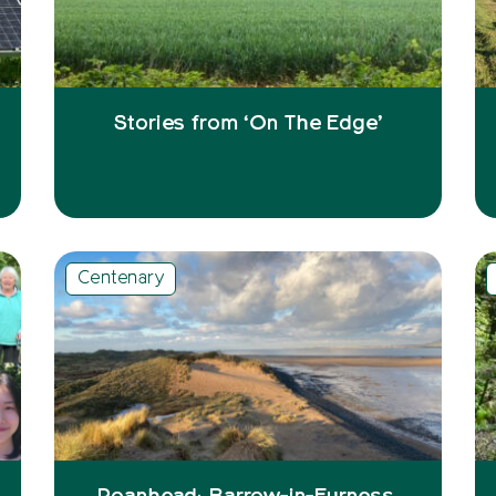
Stories from ‘On The Edge’
Centenary