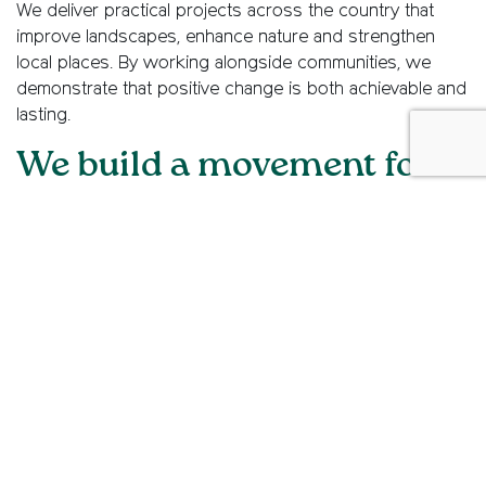
We deliver practical projects across the country that
improve landscapes, enhance nature and strengthen
local places. By working alongside communities, we
demonstrate that positive change is both achievable and
lasting.
We build a movement for
people who care
We bring people together – from long-standing
supporters to new voices – to help shape the future of
the countryside. By growing a diverse movement, we
empower more people to speak up, take action and
make a difference.
More