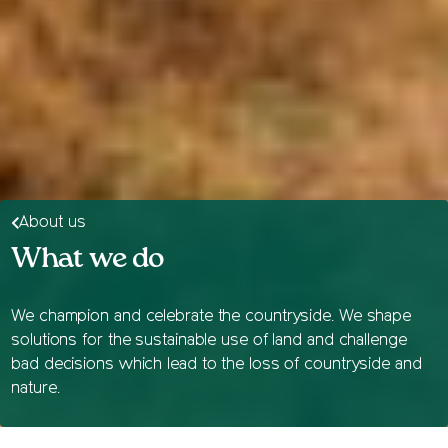
About us
What we do
We champion and celebrate the countryside. We shape
solutions for the sustainable use of land and challenge
bad decisions which lead to the loss of countryside and
nature.