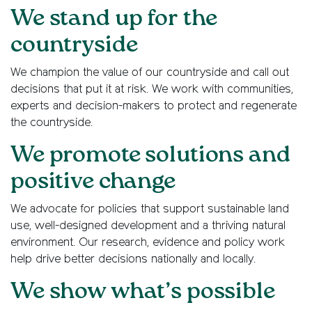
We stand up for the
countryside
We champion the value of our countryside and call out
decisions that put it at risk. We work with communities,
experts and decision-makers to protect and regenerate
the countryside.
We promote solutions and
positive change
We advocate for policies that support sustainable land
use, well-designed development and a thriving natural
environment. Our research, evidence and policy work
help drive better decisions nationally and locally.
We show what’s possible