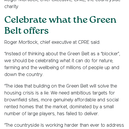
charity
Celebrate what the Green
Belt offers
Roger Mortlock, chief executive at CPRE said:
‘Instead of thinking about the Green Belt as a ‘blocker’,
we should be celebrating what it can do for nature,
farming and the wellbeing of millions of people up and
down the country.
‘The idea that building on the Green Belt will solve the
housing crisis is a lie. We need ambitious targets for
brownfield sites, more genuinely affordable and social
rented homes that the market, dominated by a small
number of large players, has failed to deliver.
‘The countryside is working harder than ever to address