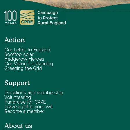
Action
Our Letter to England
Rooftop solar
Hedgerow Heroes
Our Vision for Planning
Greening the Grid
Support
Donations and membership
Volunteering
Fundraise for CPRE
Leave a gift in your will
Become a member
About us