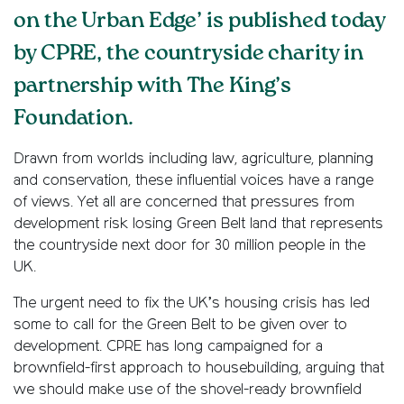
on the Urban Edge’ is published today
by CPRE, the countryside charity in
partnership with The King’s
Foundation.
Drawn from worlds including law, agriculture, planning
and conservation, these influential voices have a range
of views. Yet all are concerned that pressures from
development risk losing Green Belt land that represents
the countryside next door for 30 million people in the
UK.
The urgent need to fix the UK’s housing crisis has led
some to call for the Green Belt to be given over to
development. CPRE has long campaigned for a
brownfield-first approach to housebuilding, arguing that
we should make use of the shovel-ready brownfield