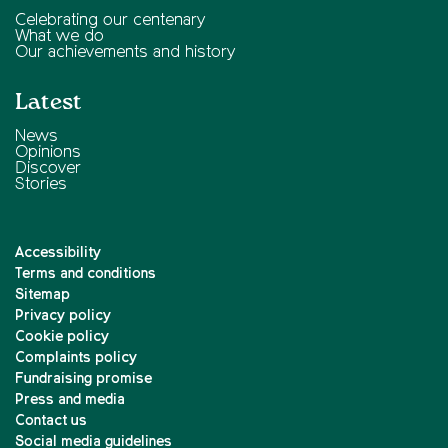
Celebrating our centenary
What we do
Our achievements and history
Latest
News
Opinions
Discover
Stories
Accessibility
Terms and conditions
Sitemap
Privacy policy
Cookie policy
Complaints policy
Fundraising promise
Press and media
Contact us
Social media guidelines