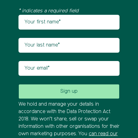
* indicates a required field
Your first name
Newsletter sign up
Your last name
Your email
We hold and manage your details in
accordance with the Data Protection Act
2018. We won’t share, sell or swap your
information with other organisations for their
own marketing purposes. You
can read our