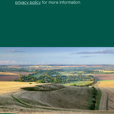
privacy policy
for more information.