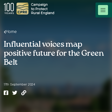
Home
Influential voices map
positive future for the Green
Belt
17th September 2024