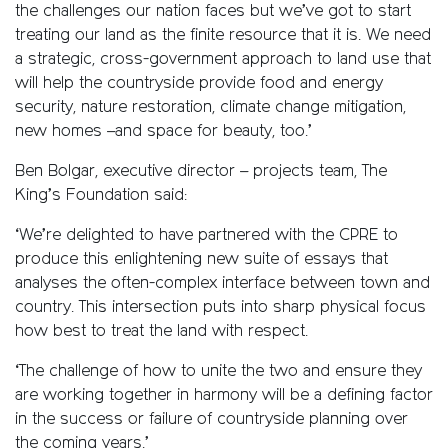
the challenges our nation faces but we’ve got to start
treating our land as the finite resource that it is. We need
a strategic, cross-government approach to land use that
will help the countryside provide food and energy
security, nature restoration, climate change mitigation,
new homes –and space for beauty, too.’
Ben Bolgar, executive director – projects team, The
King’s Foundation said:
‘We’re delighted to have partnered with the CPRE to
produce this enlightening new suite of essays that
analyses the often-complex interface between town and
country. This intersection puts into sharp physical focus
how best to treat the land with respect.
‘The challenge of how to unite the two and ensure they
are working together in harmony will be a defining factor
in the success or failure of countryside planning over
the coming years.’