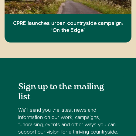
CPRE launches urban countryside campaign:
‘On the Edge’
Sign up to the mailing
list
We’ll send you the latest news and
information on our work, campaigns,
fundraising, events and other ways you can
support our vision for a thriving countryside.