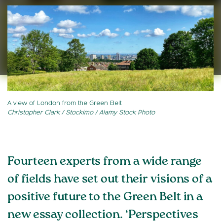
A view of London from the Green Belt
Christopher Clark / Stockimo / Alamy Stock Photo
Fourteen experts from a wide range
of fields have set out their visions of a
positive future to the Green Belt in a
new essay collection. ‘Perspectives