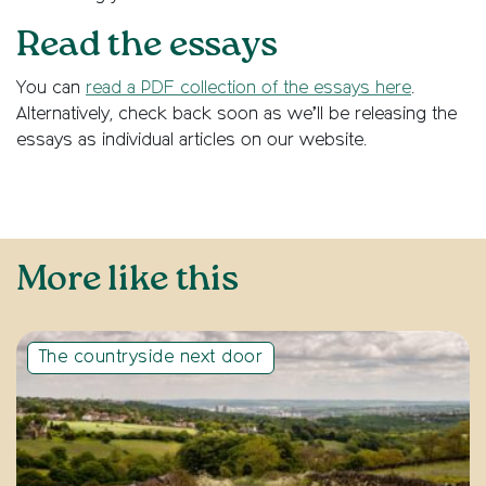
Read the essays
You can
read a PDF collection of the essays here
.
Alternatively, check back soon as we’ll be releasing the
essays as individual articles on our website.
More like this
The countryside next door