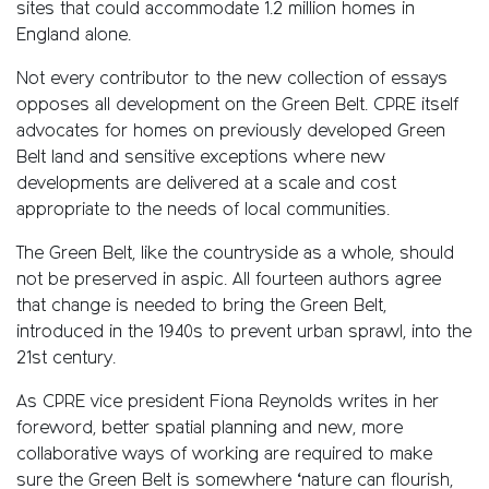
sites that could accommodate 1.2 million homes in
England alone.
Not every contributor to the new collection of essays
opposes all development on the Green Belt. CPRE itself
advocates for homes on previously developed Green
Belt land and sensitive exceptions where new
developments are delivered at a scale and cost
appropriate to the needs of local communities.
The Green Belt, like the countryside as a whole, should
not be preserved in aspic. All fourteen authors agree
that change is needed to bring the Green Belt,
introduced in the 1940s to prevent urban sprawl, into the
21st century.
As CPRE vice president Fiona Reynolds writes in her
foreword, better spatial planning and new, more
collaborative ways of working are required to make
sure the Green Belt is somewhere ‘nature can flourish,