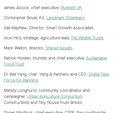
James Alcock, chief executive,
Plunkett UK
Christopher Boyle, KC,
Landmark Chambers
Gail Mayhew,
Director, Smart Growth Associates
Vicki Hird, strategic agriculture lead,
The Wildlife Trusts
Mark Walton, director,
Shared Assets
Patrick Holden, founder and chief executive,
Sustainable
Food Trust
Dr Wei Yang, chair, Yang & Partners and CEO,
Digital Task
Force for Planning
Maddy Longhurst, community coordinator and
campaigner,
Urban Agriculture Consortium
,
Constructivist and Tiny House Trust Bristol
Roger Mortlock, chief executive, CPRE, the countryside