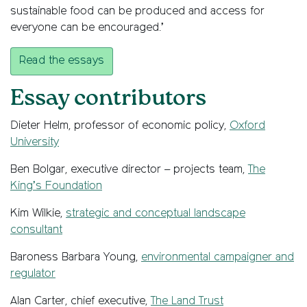
sustainable food can be produced and access for
everyone can be encouraged.’
Read the essays
Essay contributors
Dieter Helm, professor of economic policy,
Oxford
University
Ben Bolgar, executive director – projects team,
The
King’s Foundation
Kim Wilkie,
strategic and conceptual landscape
consultant
Baroness Barbara Young,
environmental campaigner and
regulator
Alan Carter, chief executive,
The Land Trust