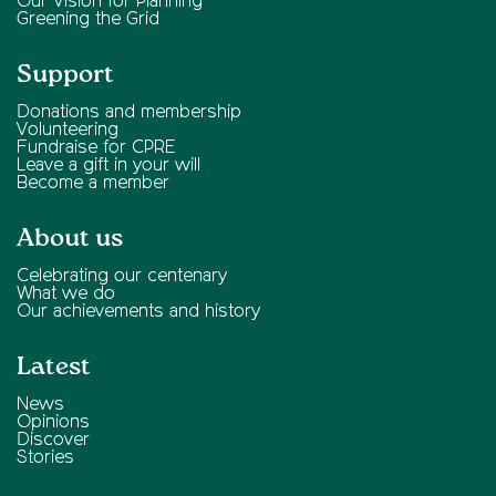
Our Vision for Planning
Greening the Grid
Support
Donations and membership
Volunteering
Fundraise for CPRE
Leave a gift in your will
Become a member
About us
Celebrating our centenary
What we do
Our achievements and history
Latest
News
Opinions
Discover
Stories