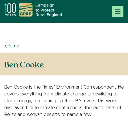
Home
Ben Cooke
Ben Cooke is the Times’ Environment Correspondent. He
covers everything from climate change to rewilding to
clean energy, to cleaning up the UK’s rivers. His work
has taken him to climate conferences, the rainforests of
Belize and Kenyan deserts to name a few.