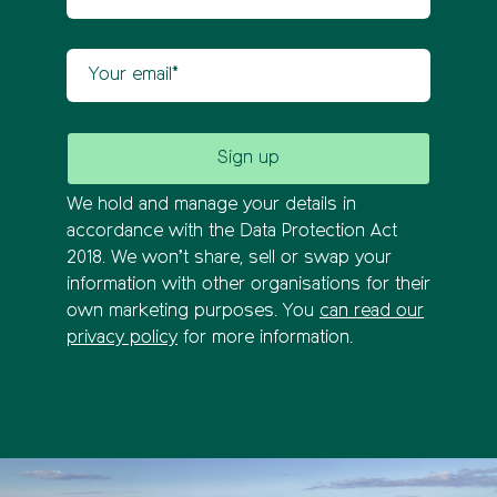
Your email
We hold and manage your details in
accordance with the Data Protection Act
2018. We won’t share, sell or swap your
information with other organisations for their
own marketing purposes. You
can read our
privacy policy
for more information.