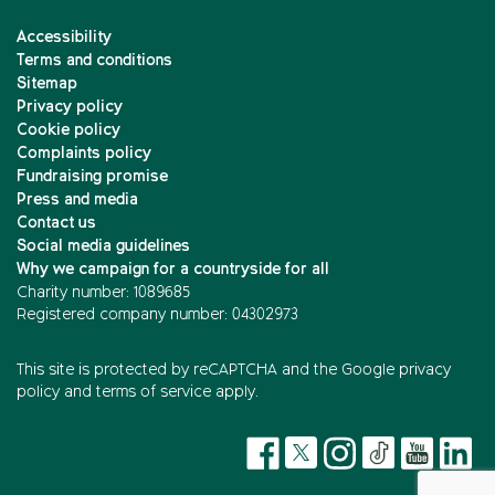
Accessibility
Terms and conditions
Sitemap
Privacy policy
Cookie policy
Complaints policy
Fundraising promise
Press and media
Contact us
Social media guidelines
Why we campaign for a countryside for all
Charity number: 1089685
Registered company number: 04302973
This site is protected by reCAPTCHA and the
Google privacy
policy
and
terms of service
apply.