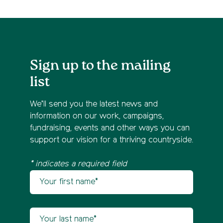
Sign up to the mailing
list
We’ll send you the latest news and
information on our work, campaigns,
fundraising, events and other ways you can
support our vision for a thriving countryside.
* indicates a required field
Your first name
Newsletter sign up
Your last name