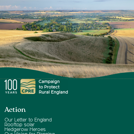
Action
Our Letter to England
Rooftop solar
Hedgerow Heroes