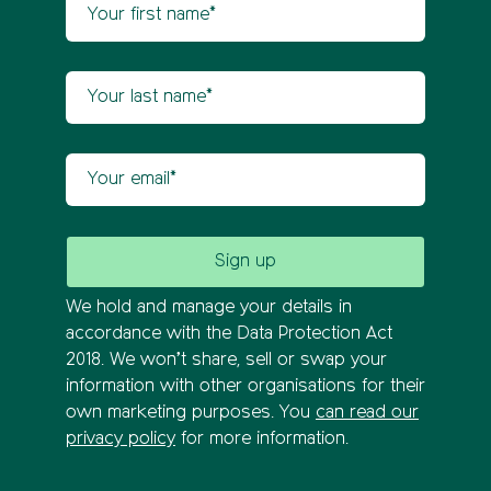
Your first name
Newsletter sign up
Your last name
Your email
We hold and manage your details in
accordance with the Data Protection Act
2018. We won’t share, sell or swap your
information with other organisations for their
own marketing purposes. You
can read our
privacy policy
for more information.