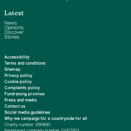
Latest
News
Opinions
Discover
Stories
Accessibility
Terms and conditions
Sitemap
Privacy policy
Cookie policy
Complaints policy
Fundraising promise
Press and media
Contact us
Social media guidelines
Why we campaign for a countryside for all
Charity number: 1089685
Registered company number: 04302973