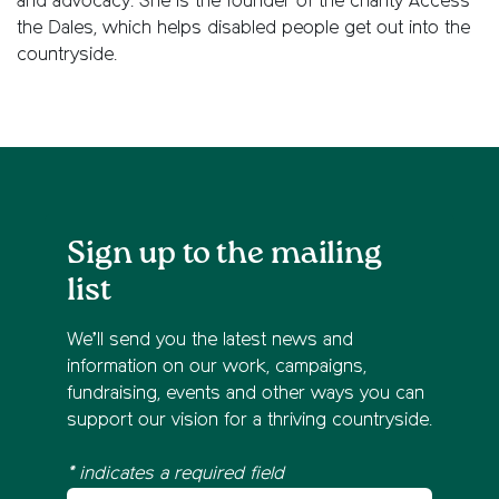
and advocacy.
She is the founder of the charity Access
the Dales, which helps disabled people get out into the
countryside.
Sign up to the mailing
list
We’ll send you the latest news and
information on our work, campaigns,
fundraising, events and other ways you can
support our vision for a thriving countryside.
* indicates a required field