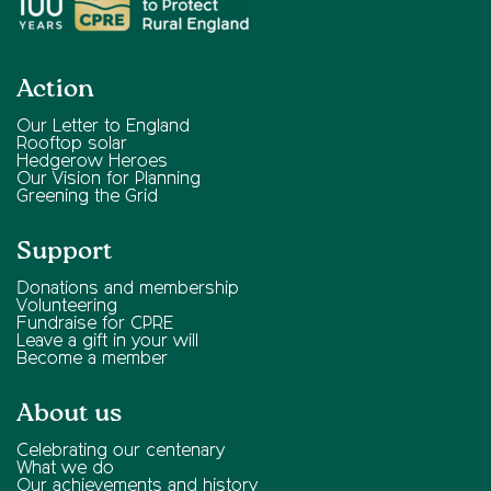
Action
Our Letter to England
Rooftop solar
Hedgerow Heroes
Our Vision for Planning
Greening the Grid
Support
Donations and membership
Volunteering
Fundraise for CPRE
Leave a gift in your will
Become a member
About us
Celebrating our centenary
What we do
Our achievements and history