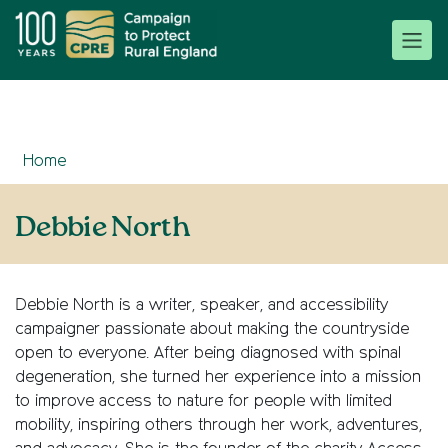
Home
Debbie North
Debbie North
is a writer, speaker, and accessibility
campaigner passionate about making the countryside
open to everyone. After being diagnosed with spinal
degeneration, she turned her experience into a mission
to improve access to nature for people with limited
mobility, inspiring others through her work, adventures,