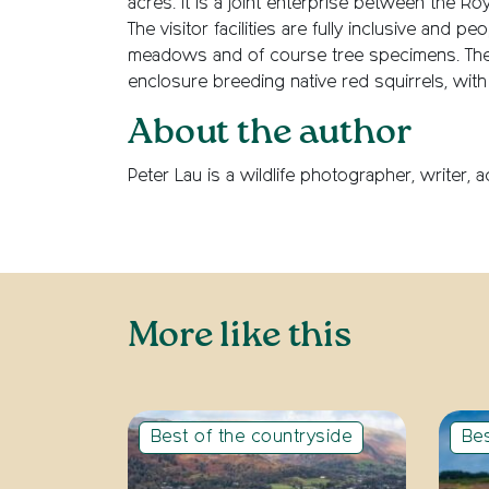
acres. It is a joint enterprise between the Ro
The visitor facilities are fully inclusive and 
meadows and of course tree specimens. The c
enclosure breeding native red squirrels, with 
About the author
Peter Lau is a wildlife photographer, writer,
More like this
Best of the countryside
Bes