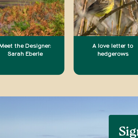
Meet the Designer:
A love letter to
Sarah Eberle
hedgerows
Sig