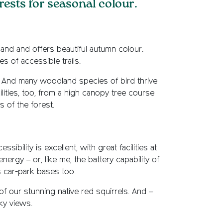
orests for seasonal colour.
and and offers beautiful autumn colour.
es of accessible trails.
g. And many woodland species of bird thrive
ilities, too, from a high canopy tree course
 of the forest.
ibility is excellent, with great facilities at
nergy – or, like me, the battery capability of
 car-park bases too.
of our stunning native red squirrels. And –
sky views.