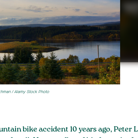
chman / Alamy Stock Photo
untain bike accident 10 years ago, Peter 