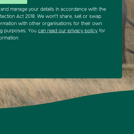
and manage your details in accordance with the
tection Act 2018. We won’t share, sell or swap
ormation with other organisations for their own
ng purposes. You
can read our privacy policy
for
ormation.