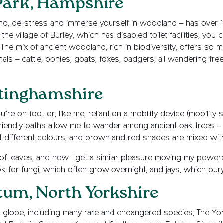
Park, Hampshire
d, de-stress and immerse yourself in woodland – has over 1
he village of Burley, which has disabled toilet facilities, you 
The mix of ancient woodland, rich in biodiversity, offers so 
ls – cattle, ponies, goats, foxes, badgers, all wandering fre
ttinghamshire
u’re on foot or, like me, reliant on a mobility device (mobility
-friendly paths allow me to wander among ancient oak trees – 
pt different colours, and brown and red shades are mixed wit
 of leaves, and now I get a similar pleasure moving my power
ok for fungi, which often grow overnight, and jays, which bury
tum, North Yorkshire
 globe, including many rare and endangered species, The Yo