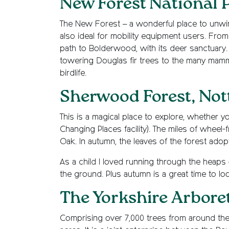
New Forest National 
The New Forest – a wonderful place to unwin
also ideal for mobility equipment users. From t
path to Bolderwood, with its deer sanctuary. 
towering Douglas fir trees to the many mamma
birdlife.
Sherwood Forest, No
This is a magical place to explore, whether yo
Changing Places facility). The miles of wheel
Oak. In autumn, the leaves of the forest ado
As a child I loved running through the heaps
the ground. Plus autumn is a great time to lo
The Yorkshire Arbore
Comprising over 7,000 trees from around the