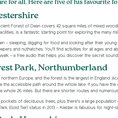
 for all. Here are five of his favourite f
estershire
ncient Forest of Dean covers 42 square miles of mixed woodl
ilities, is a fantastic starting point for exploring the many mil
een – sleeping, digging for food and looking after their youn
pers and nuthatches. You’ll find activities for all ages and ab
dwalk – a free audio that helps you discover the secret sounds
rest Park, Northumberland
orthern Europe, and the forest is the largest in England. Access
ore the accessible path around the whole lake. If you have the e
e whole 26 miles. But there are shorter routes and numerous
 pockets of deciduous trees, plus there’s a large population 
rk (Gold Tier) status in 2013 – Kielder is fabulous for night-