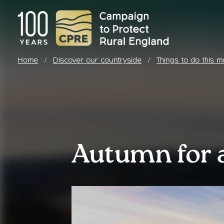
Home
Discover our countryside
Things to do this m
/
/
Autumn for a