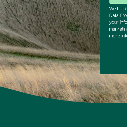
We hold 
Data Pro
your inf
marketi
more inf