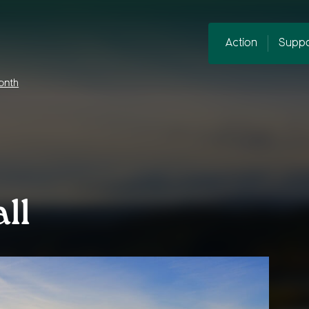
Action
Suppo
onth
ll