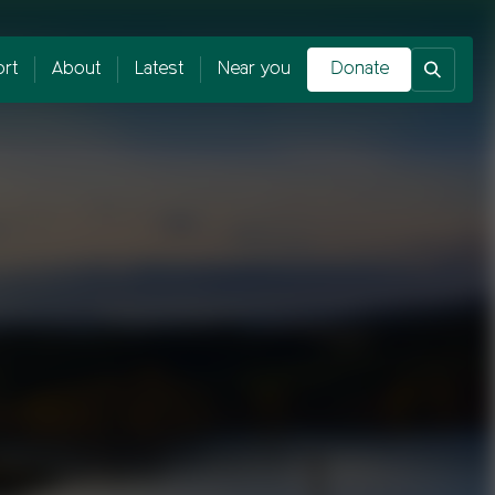
rt
About
Latest
Near you
Donate