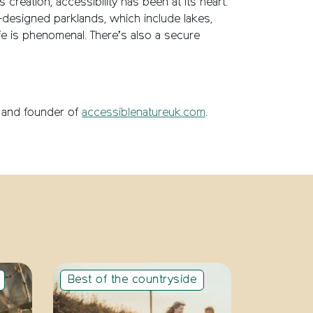
creation, accessibility has been at its heart.
ell-designed parklands, which include lakes,
e is phenomenal. There’s also a secure
er and founder of
accessiblenatureuk.com
.
Best of the countryside