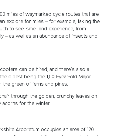
00 miles of waymarked cycle routes that are
can explore for miles – for example, taking the
much to see, smell and experience, from
ely – as well as an abundance of insects and
 scooters can be hired, and there’s also a
the oldest being the 1,000-year-old Major
h the green of ferns and pines.
chair through the golden, crunchy leaves on
 acorns for the winter.
rkshire Arboretum occupies an area of 120