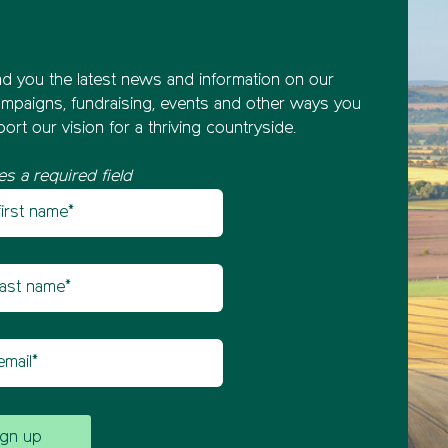
nd you the latest news and information on our
mpaigns, fundraising, events and other ways you
ort our vision for a thriving countryside.
es a required field
st name
etter sign up
t name
il