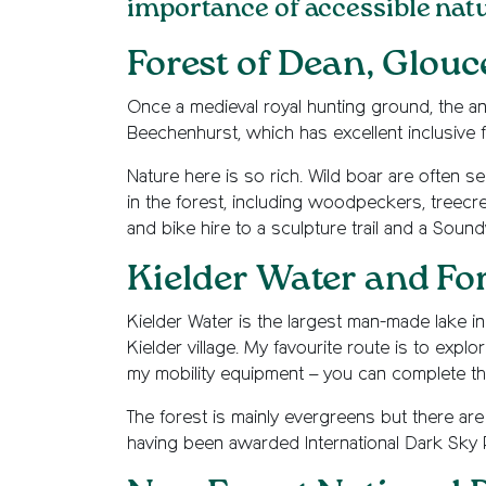
importance of accessible nature
Forest of Dean, Glouc
Once a medieval royal hunting ground, the a
Beechenhurst, which has excellent inclusive fac
Nature here is so rich. Wild boar are often s
in the forest, including woodpeckers, treecree
and bike hire to a sculpture trail and a Soun
Kielder Water and Fo
Kielder Water is the largest man-made lake in n
Kielder village. My favourite route is to expl
my mobility equipment – you can complete th
The forest is mainly evergreens but there are
having been awarded International Dark Sky Pa