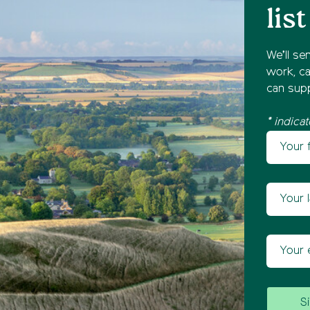
list
We’ll se
work, ca
can supp
* indicat
Your fir
Newsl
Your las
Your ema