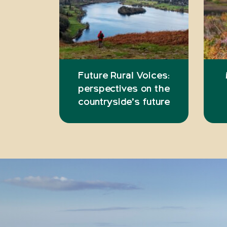
Future Rural Voices:
perspectives on the
countryside’s future