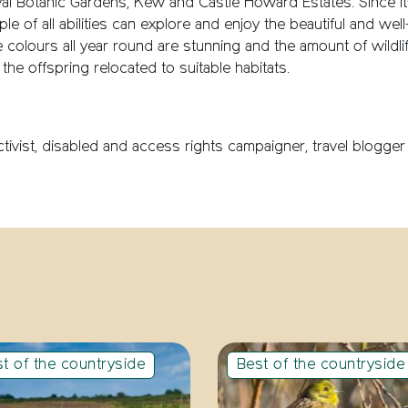
yal Botanic Gardens, Kew and Castle Howard Estates. Since its 
people of all abilities can explore and enjoy the beautiful and w
olours all year round are stunning and the amount of wildlif
the offspring relocated to suitable habitats.
 activist, disabled and access rights campaigner, travel blogg
t of the countryside
Best of the countryside