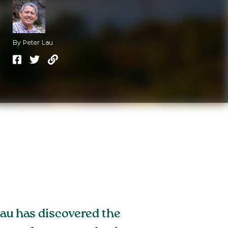
By Peter Lau
Lau has discovered the