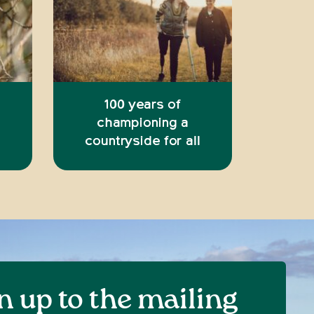
100 years of
championing a
countryside for all
n up to the mailing