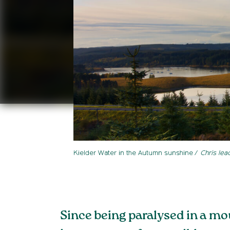
Kielder Water in the Autumn sunshine
Chris lea
Since being paralysed in a mo