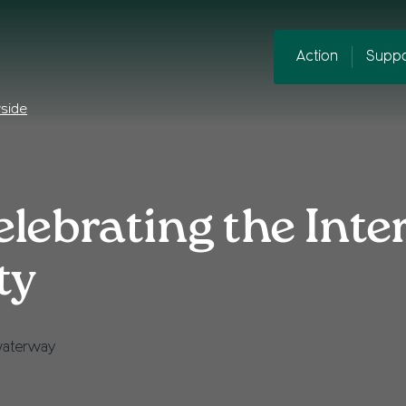
Action
Suppo
yside
lebrating the Inte
ty