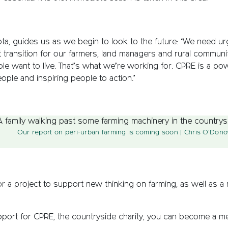
a, guides us as we begin to look to the future: ‘We need urg
 transition for our farmers, land managers and rural communi
ople want to live. That’s what we’re working for. CPRE is a p
ople and inspiring people to action.’
Our report on peri-urban farming is coming soon
| Chris O'Dono
r a project to support new thinking on farming, as well as a
upport for CPRE, the countryside charity, you can become a 