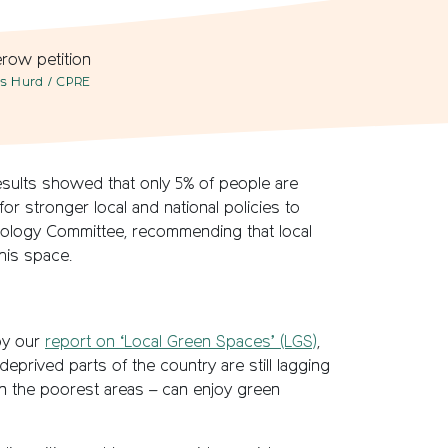
ss Hurd / CPRE
esults showed that only 5% of people are
or stronger local and national policies to
hnology Committee, recommending that local
his space.
 by our
report on ‘Local Green Spaces’ (LGS)
,
prived parts of the country are still lagging
in the poorest areas – can enjoy green