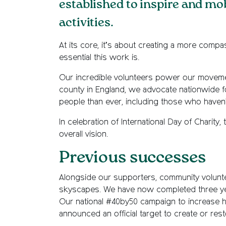
established to inspire and mo
activities.
At its core, it’s about creating a more comp
essential this work is.
Our incredible volunteers power our movemen
county in England, we advocate nationwide fo
people than ever, including those who haven’
In celebration of International Day of Chari
overall vision.
Previous successes
Alongside our supporters, community volunte
skyscapes. We have now completed three ye
Our national #40by50 campaign to increase 
announced an official target to create or re