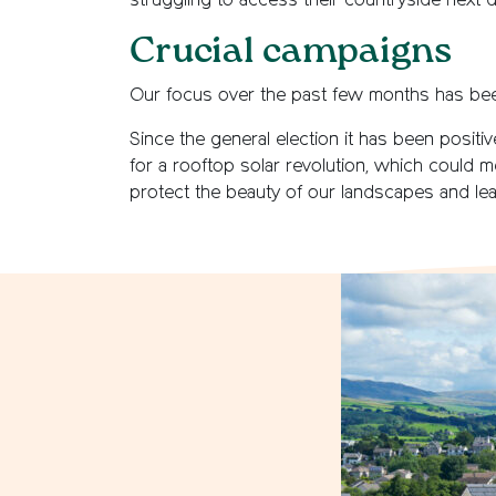
struggling to access their countryside next 
Crucial campaigns
Our focus over the past few months has be
Since the general election it has been posit
for a rooftop solar revolution, which could m
protect the beauty of our landscapes and le