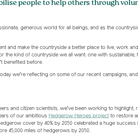
bilise people to help others through volu
assionate, generous world for all beings, and as the country
t and make the countryside a better place to live, work and 
r the kind of countryside we all want: one with sustainable, 
t benefited before.
ty, today we’re reflecting on some of our recent campaigns, a
ers and citizen scientists, we’ve been working to highlight,
ars of our ambitious
Hedgerow Heroes project
to restore a
hedgerow cover by 40% by 2050 celebrated a huge success i
store 45,000 miles of hedgerows by 2050.