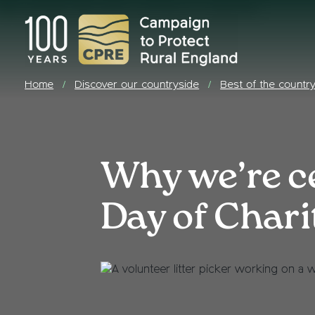
Home
Discover our countryside
Best of the countr
/
/
Why we’re ce
Day of Chari