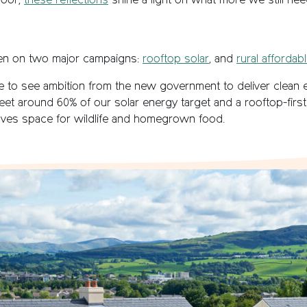
door,
these reflections
shine a light on what more we still need
en on two major campaigns:
rooftop solar
, and
rural affordab
ive to see ambition from the new government to deliver clean
eet around 60% of our solar energy target and a rooftop-first
aves space for wildlife and homegrown food.