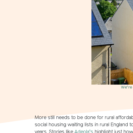
We’re 
More still needs to be done for rural afforda
social housing waiting lists in rural England 
years. Stories like
Adeola’s
highlight just how 