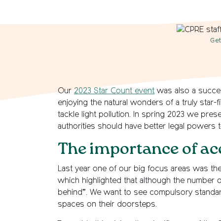
Get
Our
2023 Star Count event
was also a succes
enjoying the natural wonders of a truly star-f
tackle light pollution. In spring 2023 we p
authorities should have better legal powers t
The importance of ac
Last year one of our big focus areas was the
which highlighted that although the number o
behind”. We want to see compulsory standard
spaces on their doorsteps.