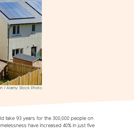
n / Alamy Stock Photo
uld take 93 years for the 300,000 people on
 homelessness have increased 40% in just five