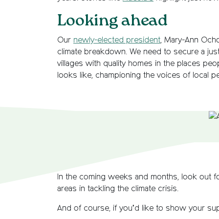
Looking ahead
Our
newly-elected president
, Mary-Ann Ochot
climate breakdown. We need to secure a just
villages with quality homes in the places pe
looks like, championing the voices of local pe
In the coming weeks and months, look out fo
areas in tackling the climate crisis.
And of course, if you’d like to show your s