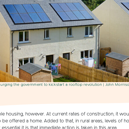
urging the government to kickstart a rooftop revolution
| John Morriso
ble housing, however. At current rates of construction, it wo
to be offered a home. Added to that, in rural areas, levels of
essential it is that immediate action is taken in this area.