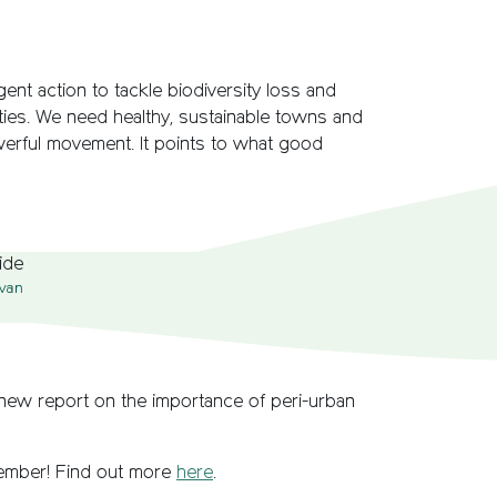
ent action to tackle biodiversity loss and
ties. We need healthy, sustainable towns and
owerful movement. It points to what good
van
 new report on the importance of peri-urban
member! Find out more
here
.