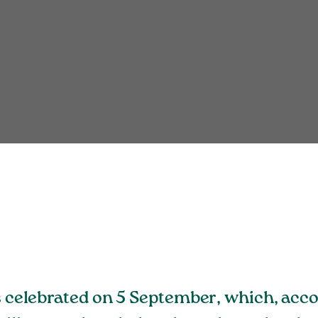
is celebrated on 5 September, which, acc