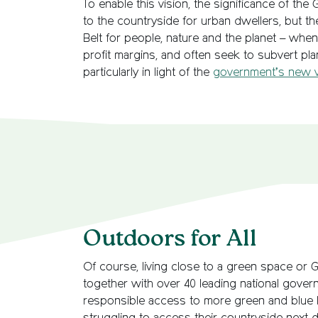
To enable this vision, the significance of th
to the countryside for urban dwellers, but th
Belt for people, nature and the planet – when
profit margins, and often seek to subvert plan
particularly in light of the
government’s new vis
Outdoors for All
Of course, living close to a green space or G
together with over 40 leading national gove
responsible access to more green and blue l