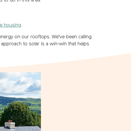
 to do in this area.
le housing
.
 energy on our rooftops. We’ve been calling
 approach to solar is a win-win that helps