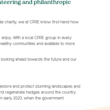
nteering and philanthropic
side charity, we at CPRE know first-hand how
enjoy. With a local CPRE group in every
healthy communities and available to more
nd looking ahead towards the future and our
 restore and protect stunning landscapes and
nd regenerate hedges around the country.
n early 2023, when the government