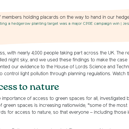
ting a hedgerow planting target was a major CPRE campaign win
| Je
s, with nearly 4,000 people taking part across the UK. The r
illed night sky, and we used these findings to make the case f
resented our evidence to the House of Lords Science and Tec
o control light pollution through planning regulations. Watch t
cess to nature
 importance of access to green spaces for all, investigated
f green spaces is increasing nationwide, “some of the most de
s for access to nature, so that everyone – including those 