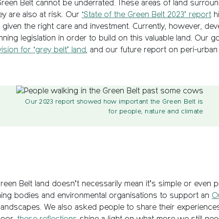
e Green Belt cannot be underrated. These areas of land surrou
ey are also at risk. Our
‘State of the Green Belt 2023’ report
hi
 given the right care and investment. Currently, however, de
ning legislation in order to build on this valuable land. Our 
ion for ‘grey belt’ land
, and our future report on peri-urban a
Our 2023 report showed how important the Green Belt is
for people, nature and climate
reen Belt land doesn’t necessarily mean it’s simple or even po
rning bodies and environmental organisations to support an
O
andscapes. We also asked people to share their experiences;