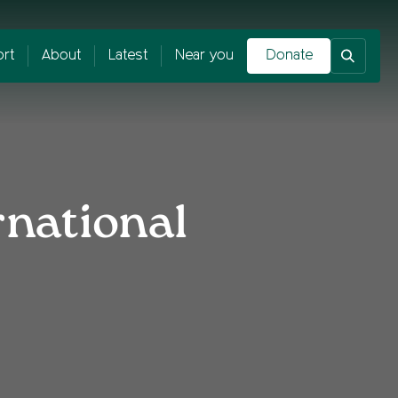
rt
About
Latest
Near you
Donate
rnational