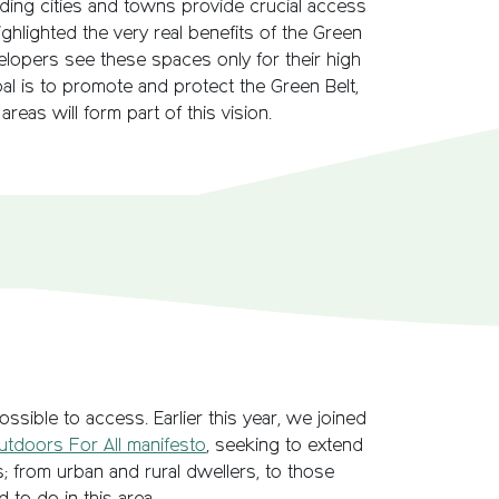
nding cities and towns provide crucial access
ghlighted the very real benefits of the Green
velopers see these spaces only for their high
goal is to promote and protect the Green Belt,
reas will form part of this vision.
ssible to access. Earlier this year, we joined
utdoors For All manifesto
, seeking to extend
 from urban and rural dwellers, to those