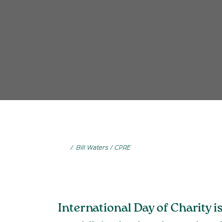
Bill Waters / CPRE
International Day of Charity 