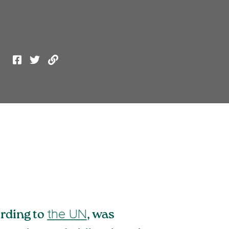
ording to
, was
the UN