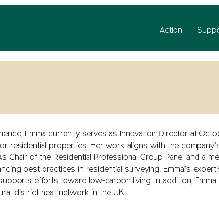
Action
Suppo
ience, Emma currently serves as Innovation Director at Oct
or residential properties. Her work aligns with the company’s 
e. As Chair of the Residential Professional Group Panel and a
ncing best practices in residential surveying. Emma’s
experti
 supports efforts toward low-carbon living.
In addition, Emma
ural district heat network in the UK
.