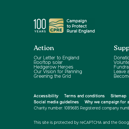
Action
Supp
Our Letter to England
Donati
Rooftop solar
Volunt
Hedgerow Heroes
Fundra
Our Vision for Planning
Leave a 
Greening the Grid
Becom
Accessibility
Terms and conditions
Sitemap
Social media guidelines
Why we campaign for a 
Charity number: 1089685
Registered company numb
This site is protected by reCAPTCHA and the
Googl