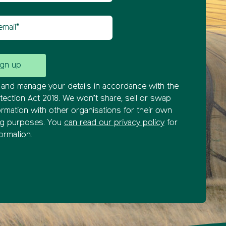
il
and manage your details in accordance with the
tection Act 2018. We won’t share, sell or swap
ormation with other organisations for their own
ng purposes. You
can read our privacy policy
for
ormation.