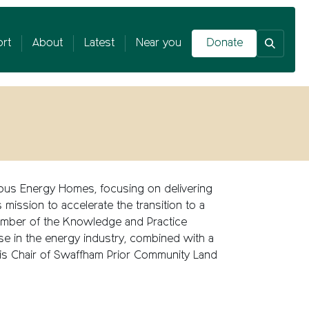
rt
About
Latest
Near you
Donate
opus Energy Homes, focusing on delivering
mission to accelerate the transition to a
 member of the Knowledge and Practice
se
in the energy industry, combined with a
 is
Chair of Swaffham Prior Community Land