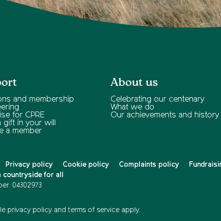
ort
About us
ons and membership
Celebrating our centenary
eering
What we do
ise for CPRE
Our achievements and history
gift in your will
e a member
Privacy policy
Cookie policy
Complaints policy
Fundraisi
countryside for all
er: 04302973
e privacy policy
and
terms of service
apply.