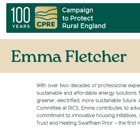
Emma Fletcher
With over two decades of professional exper
sustainable and affordable energy solutions f
greener, electrified, more sustainable futur
Committee at RICS, Emma contributes to adva
commitment to innovative housing initiatives,
Trust and Heating Swaffham Prior – the first r