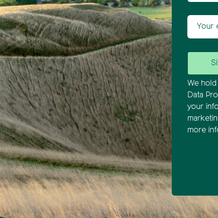
Your ema
We hold 
Data Pro
your inf
marketi
more inf