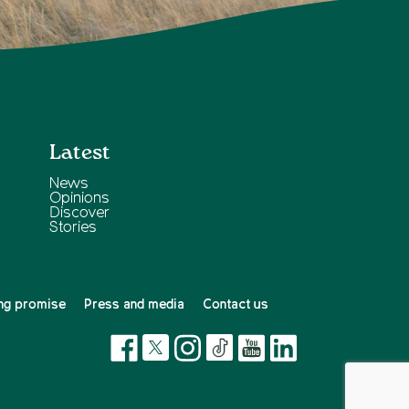
Latest
News
Opinions
Discover
Stories
ng promise
Press and media
Contact us