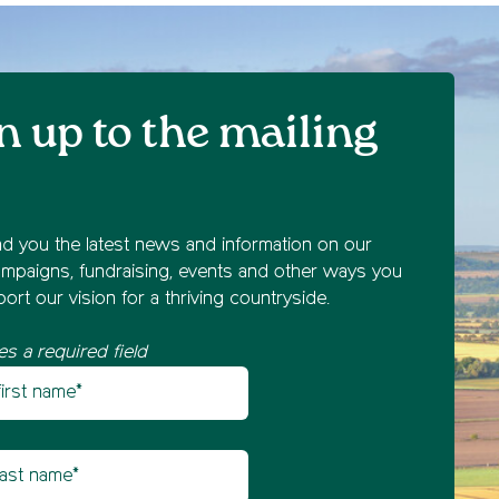
n up to the mailing
nd you the latest news and information on our
mpaigns, fundraising, events and other ways you
ort our vision for a thriving countryside.
es a required field
st name
etter sign up
t name