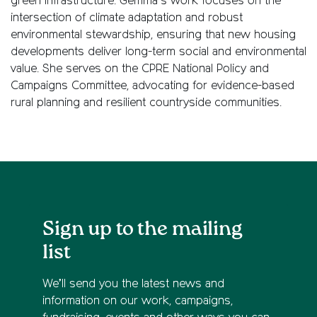
green infrastructure. Gemma’s work focuses on the
intersection of climate adaptation and robust
environmental stewardship, ensuring that new housing
developments deliver long-term social and environmental
value. She serves on the CPRE National Policy and
Campaigns Committee, advocating for evidence-based
rural planning and resilient countryside communities.
Sign up to the mailing
list
We’ll send you the latest news and
information on our work, campaigns,