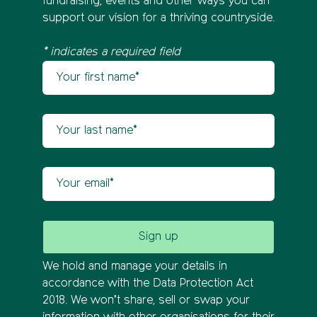
fundraising, events and other ways you can
support our vision for a thriving countryside.
* indicates a required field
Your first name
Newsletter sign up
Your last name
Your email
We hold and manage your details in
accordance with the Data Protection Act
2018. We won’t share, sell or swap your