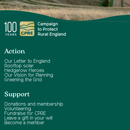
Action
Our Letter to England
Rooftop solar
Hedgerow Heroes
Our Vision for Planning
Greening the Grid
Support
Donations and membership
Volunteering
Fundraise for CPRE
Leave a gift in your will
Become a member