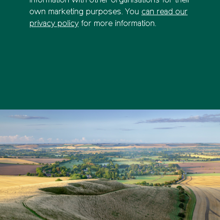
information with other organisations for their
own marketing purposes. You
can read our
privacy policy
for more information.