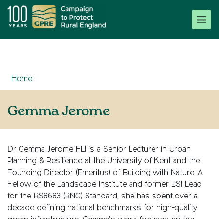
Home
Gemma Jerome
Dr Gemma Jerome FLI is a Senior Lecturer in Urban
Planning & Resilience at the University of Kent and the
Founding Director (Emeritus) of Building with Nature. A
Fellow of the Landscape Institute and former BSI Lead
for the BS8683 (BNG) Standard, she has spent over a
decade defining national benchmarks for high-quality