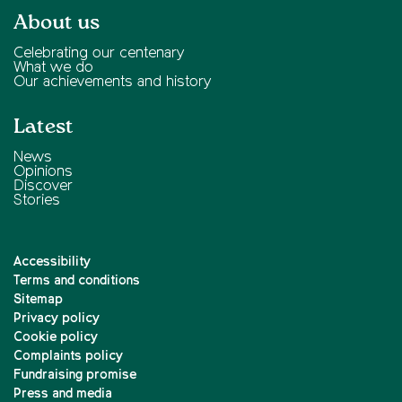
About us
Celebrating our centenary
What we do
Our achievements and history
Latest
News
Opinions
Discover
Stories
Accessibility
Terms and conditions
Sitemap
Privacy policy
Cookie policy
Complaints policy
Fundraising promise
Press and media