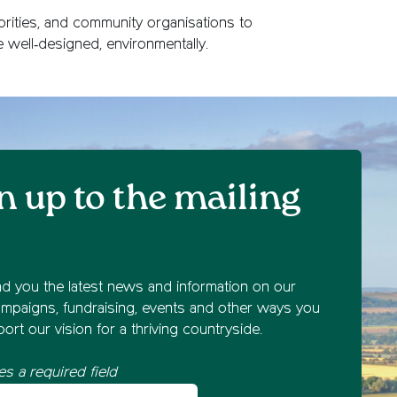
orities, and community organisations to
e well‑designed, environmentally.
n up to the mailing
nd you the latest news and information on our
mpaigns, fundraising, events and other ways you
ort our vision for a thriving countryside.
es a required field
st name