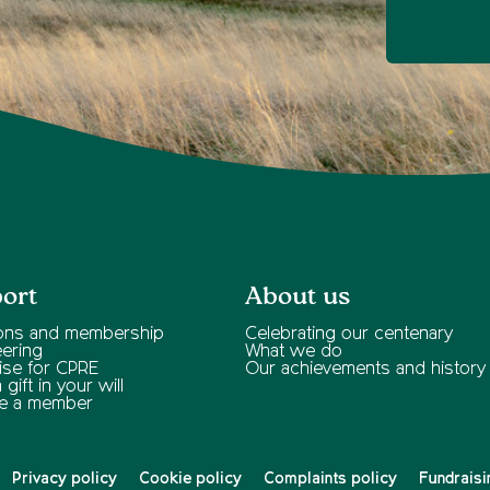
ort
About us
ons and membership
Celebrating our centenary
eering
What we do
ise for CPRE
Our achievements and history
gift in your will
e a member
Privacy policy
Cookie policy
Complaints policy
Fundraisi