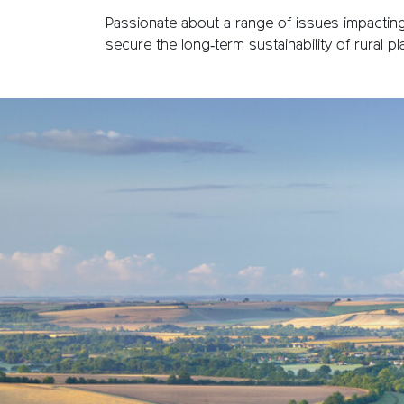
Passionate about a range of issues impacting 
secure the long‑term sustainability of rural 