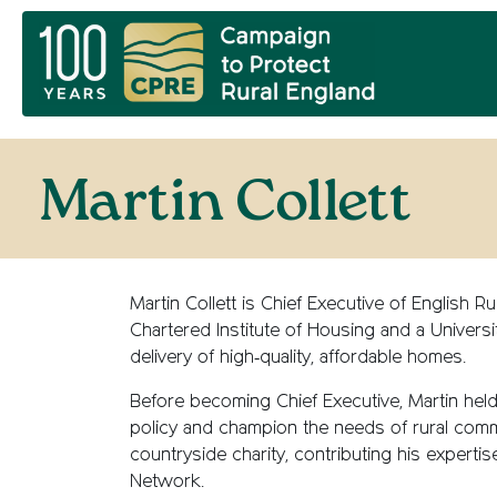
Martin Collett
Martin Collett is Chief Executive of English
Chartered Institute of Housing and a Univers
delivery of high‑quality, affordable homes.
Before becoming Chief Executive, Martin held
policy and champion the needs of rural comm
countryside charity, contributing his expertis
Network.