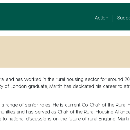
Action
Suppo
 Rural and has worked in the rural housing sector for around 
ity of London graduate, Martin has dedicated his career to s
 a range of senior roles. He is current Co-Chair of the Rural
unities and has served as Chair of the Rural Housing Allianc
e to national discussions on the future of rural England. Martin