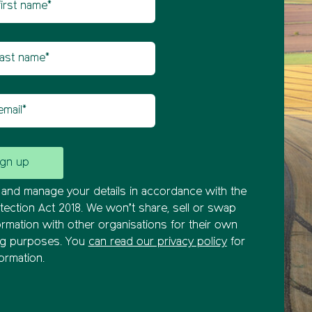
etter sign up
t name
il
and manage your details in accordance with the
tection Act 2018. We won’t share, sell or swap
ormation with other organisations for their own
ng purposes. You
can read our privacy policy
for
ormation.