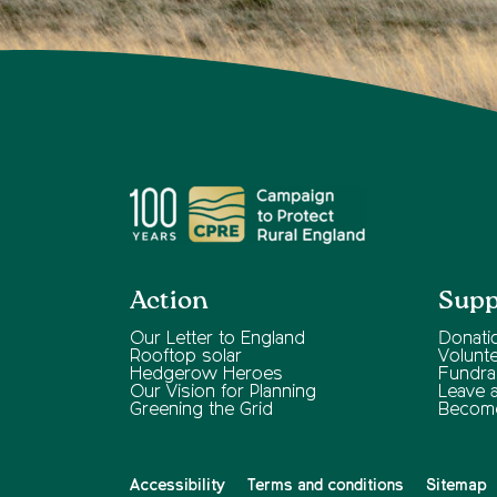
Action
Supp
Our Letter to England
Donati
Rooftop solar
Volunt
Hedgerow Heroes
Fundra
Our Vision for Planning
Leave a 
Greening the Grid
Becom
Accessibility
Terms and conditions
Sitemap