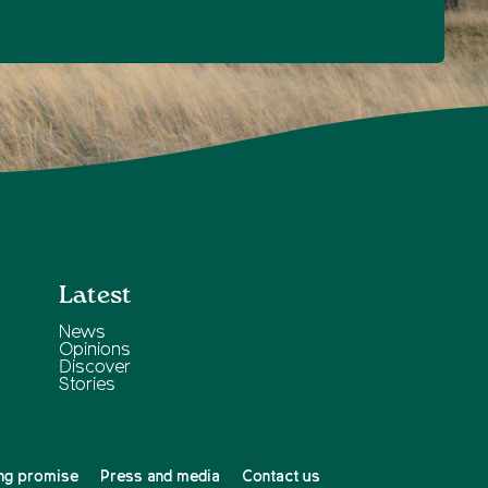
Latest
News
Opinions
Discover
Stories
ng promise
Press and media
Contact us