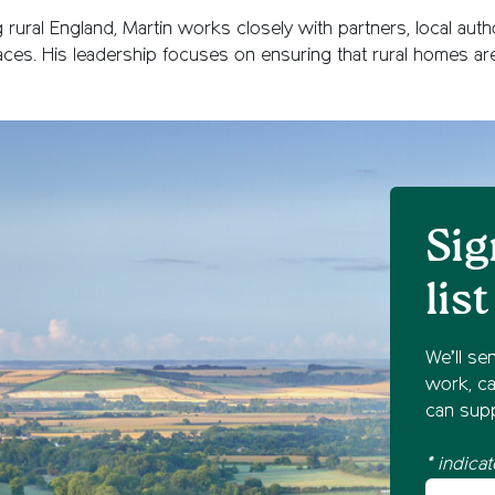
rural England, Martin works closely with partners, local auth
places. His leadership focuses on ensuring that rural homes ar
Sig
list
We’ll se
work, ca
can supp
* indicat
Your fir