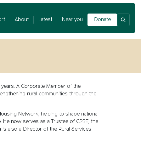
rt
About
Latest
Near you
Donate
20 years. A Corporate Member of the
trengthening rural communities through the
 Housing Network, helping to shape national
e. He now serves as a Trustee of CPRE, the
 is also a Director of the Rural Services