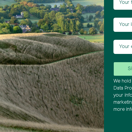
Newsl
Your las
Your ema
We hold 
Data Pro
your inf
marketi
more inf