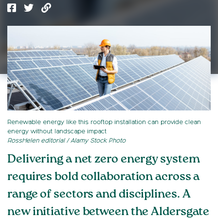
Renewable energy like this rooftop installation can provide clean
energy without landscape impact
RossHelen editorial / Alamy Stock Photo
Delivering a net zero energy system
requires bold collaboration across a
range of sectors and disciplines. A
new initiative between the Aldersgate