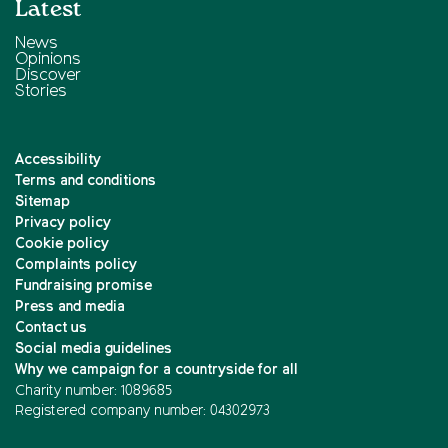
Latest
News
Opinions
Discover
Stories
Accessibility
Terms and conditions
Sitemap
Privacy policy
Cookie policy
Complaints policy
Fundraising promise
Press and media
Contact us
Social media guidelines
Why we campaign for a countryside for all
Charity number: 1089685
Registered company number: 04302973