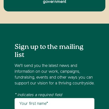
government
Sign up to the mailing
list
We’ll send you the latest news and
information on our work, campaigns,
fundraising, events and other ways you can
support our vision for a thriving countryside.
* indicates a required field
Your first name
Newsletter sign up