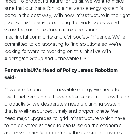
faces. To protect its future for us all, we want to make
sure that our transition to a net zero energy system is
done in the best way, with new infrastructure in the right
places. That means protecting the landscapes we all
value, helping to restore nature, and shoring up
meaningful community and civil society influence. We’re
committed to collaborating to find solutions so we’re
looking forward to working on this initiative with
Aldersgate Group and Renewable UK.’
RenewableUK’s Head of Policy James Robottom
said:
‘If we are to build the renewable energy we need to
reach net-zero and achieve better economic growth and
productivity, we desperately need a planning system
that is well-resourced, timely and proportionate. We
need major upgrades to grid infrastructure which have
to be delivered at pace to capitalise on the economic
and environmental opportunity the transition provides.