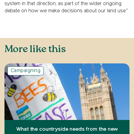
system in that direction, as part of the wider ongoing
debate on how we make decisions about our land use.’
More like this
Campaigning
What the countryside needs from the new