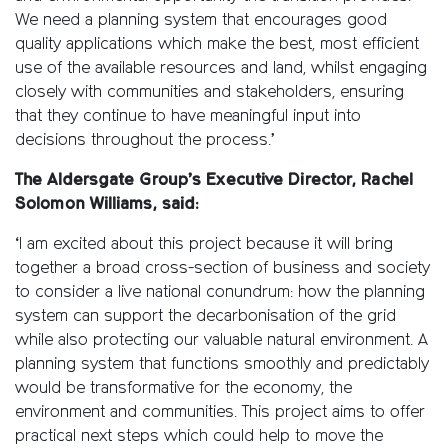
We need a planning system that encourages good
quality applications which make the best, most efficient
use of the available resources and land, whilst engaging
closely with communities and stakeholders, ensuring
that they continue to have meaningful input into
decisions throughout the process.’
The Aldersgate Group’s Executive Director, Rachel
Solomon Williams, said:
‘I am excited about this project because it will bring
together a broad cross-section of business and society
to consider a live national conundrum: how the planning
system can support the decarbonisation of the grid
while also protecting our valuable natural environment. A
planning system that functions smoothly and predictably
would be transformative for the economy, the
environment and communities. This project aims to offer
practical next steps which could help to move the