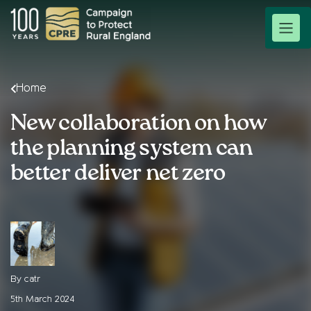
Home
New collaboration on how
the planning system can
better deliver net zero
By catr
5th March 2024