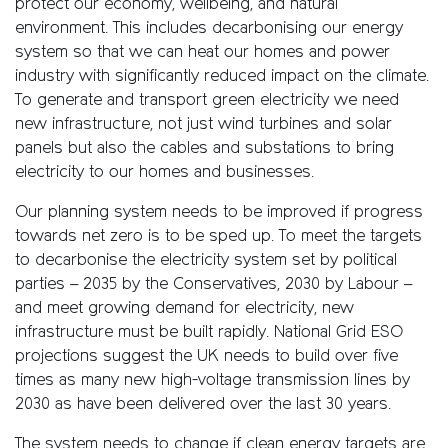
protect our economy, wellbeing, and natural
environment. This includes decarbonising our energy
system so that we can heat our homes and power
industry with significantly reduced impact on the climate.
To generate and transport green electricity we need
new infrastructure, not just wind turbines and solar
panels but also the cables and substations to bring
electricity to our homes and businesses.
Our planning system needs to be improved if progress
towards net zero is to be sped up. To meet the targets
to decarbonise the electricity system set by political
parties – 2035 by the Conservatives, 2030 by Labour –
and meet growing demand for electricity, new
infrastructure must be built rapidly. National Grid ESO
projections suggest the UK needs to build over five
times as many new high-voltage transmission lines by
2030 as have been delivered over the last 30 years.
The system needs to change if clean energy targets are