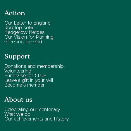
Action
Our Letter to England
Rooftop solar
Hedgerow Heroes
Our Vision for Planning
Greening the Grid
Support
Donations and membership
Volunteering
Fundraise for CPRE
Leave a gift in your will
Become a member
About us
Celebrating our centenary
What we do
Our achievements and history