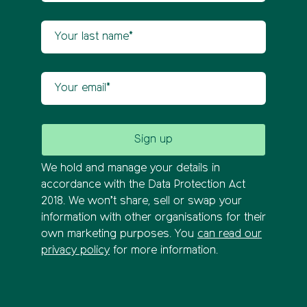
Your last name
Your email
We hold and manage your details in
accordance with the Data Protection Act
2018. We won’t share, sell or swap your
information with other organisations for their
own marketing purposes. You
can read our
privacy policy
for more information.