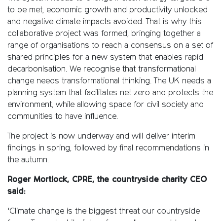
to be met, economic growth and productivity unlocked
and negative climate impacts avoided. That is why this
collaborative project was formed, bringing together a
range of organisations to reach a consensus on a set of
shared principles for a new system that enables rapid
decarbonisation. We recognise that transformational
change needs transformational thinking. The UK needs a
planning system that facilitates net zero and protects the
environment, while allowing space for civil society and
communities to have influence.
The project is now underway and will deliver interim
findings in spring, followed by final recommendations in
the autumn.
Roger Mortlock, CPRE, the countryside charity CEO
said:
‘Climate change is the biggest threat our countryside