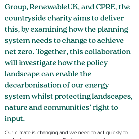
Group, RenewableUK, and CPRE, the
countryside charity aims to deliver
this, by examining how the planning
system needs to change to achieve
net zero. Together, this collaboration
will investigate how the policy
landscape can enable the
decarbonisation of our energy
system whilst protecting landscapes,
nature and communities’ right to
input.
Our climate is changing and we need to act quickly to