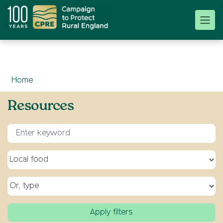
Home
Resources
Enter keyword for search
Select a topic
Select a type