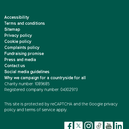
Accessibility
Terms and conditions
Sitemap
Privacy policy
Cookie policy
Complaints policy
Fundraising promise
Press and media
Contact us
Social media guidelines
Why we campaign for a countryside for all
Charity number: 1089685
Registered company number: 04302973
This site is protected by reCAPTCHA and the
Google privacy
policy
and
terms of service
apply.