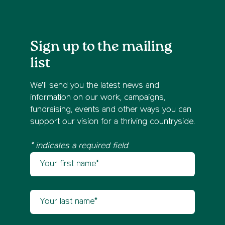
Sign up to the mailing
list
We’ll send you the latest news and
information on our work, campaigns,
fundraising, events and other ways you can
support our vision for a thriving countryside.
* indicates a required field
Your first name
Newsletter sign up
Your last name