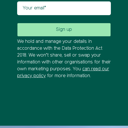
Your email
We hold and manage your details in
accordance with the Data Protection Act
2018. We won’t share, sell or swap your
information with other organisations for their
own marketing purposes. You
can read our
privacy policy
for more information.