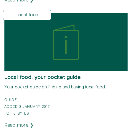
Read more ❯
Local food
Local food: your pocket guide
Your pocket guide on finding and buying local food.
GUIDE
ADDED 3 JANUARY 2017
PDF
0 BYTES
Read more ❯