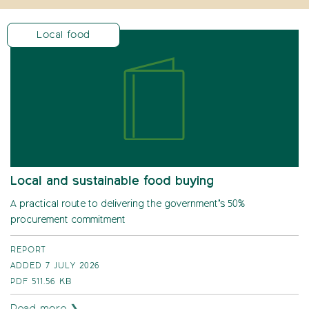
Local food
Local and sustainable food buying
A practical route to delivering the government’s 50%
procurement commitment
REPORT
ADDED 7 JULY 2026
PDF
511.56 KB