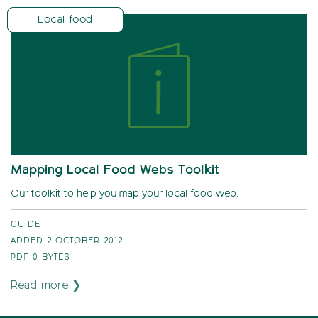
Local food
Mapping Local Food Webs Toolkit
Our toolkit to help you map your local food web.
GUIDE
ADDED 2 OCTOBER 2012
PDF
0 BYTES
Read more ❯