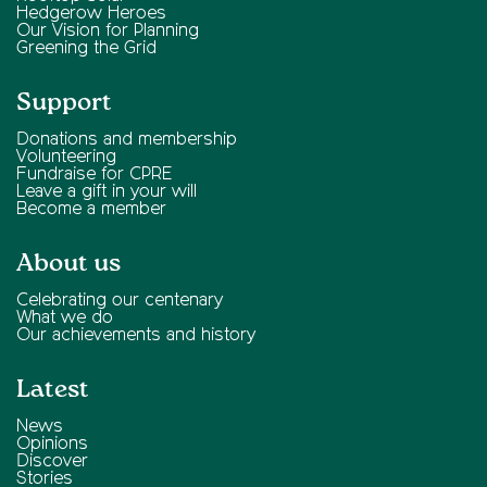
Hedgerow Heroes
Our Vision for Planning
Greening the Grid
Support
Donations and membership
Volunteering
Fundraise for CPRE
Leave a gift in your will
Become a member
About us
Celebrating our centenary
What we do
Our achievements and history
Latest
News
Opinions
Discover
Stories