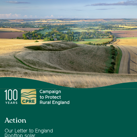
Action
Our Letter to England
Rooftop solar