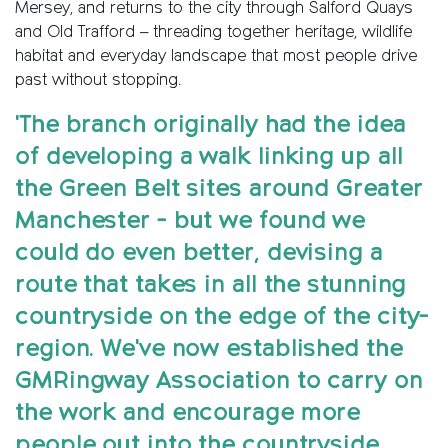
Mersey, and returns to the city through Salford Quays
and Old Trafford – threading together heritage, wildlife
habitat and everyday landscape that most people drive
past without stopping.
'The branch originally had the idea
of developing a walk linking up all
the Green Belt sites around Greater
Manchester - but we found we
could do even better, devising a
route that takes in all the stunning
countryside on the edge of the city-
region. We've now established the
GMRingway Association to carry on
the work and encourage more
people out into the countryside.