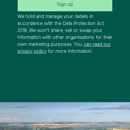
We hold and manage your details in
accordance with the Data Protection Act
2018. We won’t share, sell or swap your
information with other organisations for their
own marketing purposes. You
can read our
privacy policy
for more information.