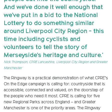
And we've done it well enough that
we've put in a bid to the National
Lottery to do something similar
around Liverpool City Region - this
time including cyclists and
volunteers to tell the story of
Merseyside's heritage and culture.'
Nick Thompson, CPRE Lancashire, Liverpool City Region and Greater
Manchester
The Ringway is a practical demonstration of what CPRE’s
On the Edge campaign is calling for: countryside that is
accessible, connected and valued, on the doorstep of
the people who need it most. CPRE is calling for five
new Regional Parks across England – and Greater
Manchester is one of the priority areas. The Ringway