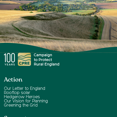
Action
Our Letter to England
Rooftop solar
Hedgerow Heroes
Our Vision for Planning
Greening the Grid