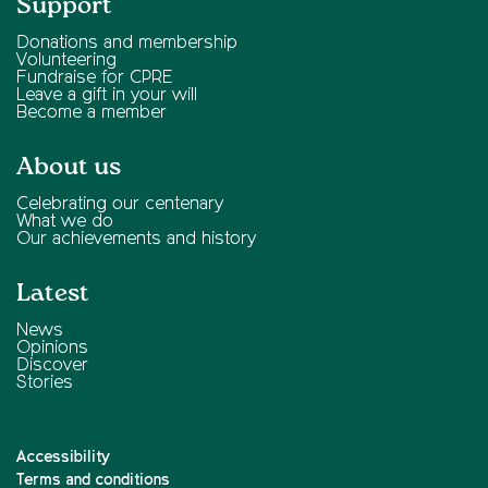
Support
Donations and membership
Volunteering
Fundraise for CPRE
Leave a gift in your will
Become a member
About us
Celebrating our centenary
What we do
Our achievements and history
Latest
News
Opinions
Discover
Stories
Accessibility
Terms and conditions