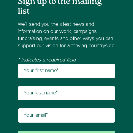
Sign up to the mailing
list
We’ll send you the latest news and
information on our work, campaigns,
fundraising, events and other ways you can
support our vision for a thriving countryside.
* indicates a required field
Your first name
Newsletter sign up
Your last name
Your email