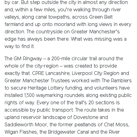
by car. But step outside the city in almost any direction
and, within a few miles, you’re walking through river
valleys, along canal towpaths, across Green Belt
farmland and up onto moorland with long views in every
direction. The countryside on Greater Manchester’s
edge has always been there. What was missing was a
way to find it.
The GM Ringway – a 200-mile circular trail around the
whole of the city-region – was created to provide
exactly that. CPRE Lancashire, Liverpool City Region and
Greater Manchester Trustees worked with The Ramblers
to secure Heritage Lottery funding, and volunteers have
installed 1,500 waymarking roundels along existing public
rights of way. Every one of the trail’s 20 sections is
accessible by public transport. The route takes in the
upland reservoir landscape of Dovestone and
Saddleworth Moor, the former peatlands of Chat Moss,
Wigan Flashes, the Bridgewater Canal and the River