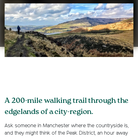
A 200-mile walking trail through the
edgelands of a city-region.
Ask someone in Manchester where the countryside is,
and they might think of the Peak District, an hour away