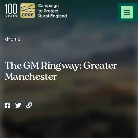
Home
The GM Ringway: Greater
Manchester