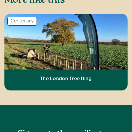
More like this
Centenary
The London Tree Ring