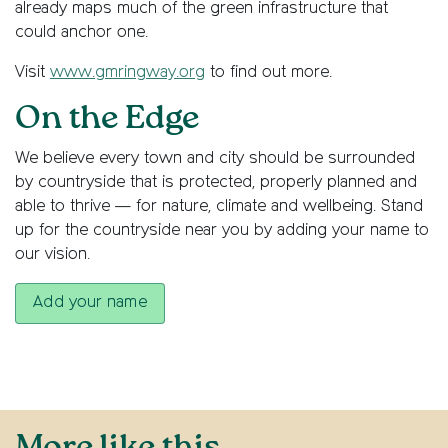
already maps much of the green infrastructure that
could anchor one.
Visit
www.gmringway.org
to find out more.
On the Edge
We believe every town and city should be surrounded
by countryside that is protected, properly planned and
able to thrive — for nature, climate and wellbeing. Stand
up for the countryside near you by adding your name to
our vision.
Add your name