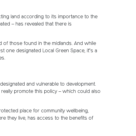
ing land according to its importance to the
ted – has revealed that there is
d of those found in the midlands. And while
ast one designated Local Green Space, it’s a
es.
undesignated and vulnerable to development.
really promote this policy – which could also
rotected place for community wellbeing,
re they live, has access to the benefits of