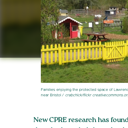
Families enjoying the protected space of Lawre
near Bristol
crabchick/flickr creativecommons.or
New CPRE research has found t