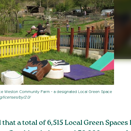
nce Weston Community Farm - a designated Local Green Space
g/licenses/by/2.0/
hat a total of 6,515 Local Green Spaces 