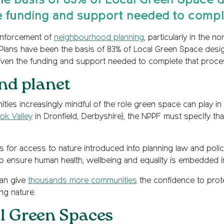
e basis of 83% of Local Green Space des
e funding and support needed to comple
einforcement of
neighbourhood planning
, particularly in the 
s have been the basis of 83% of Local Green Space designati
iven the funding and support needed to complete that proce
nd planet
ies increasingly mindful of the role green space can play i
ok Valley
in Dronfield, Derbyshire), the NPPF must specify tha
 for access to nature introduced into planning law and policy
 to ensure human health, wellbeing and equality is embedded i
can give
thousands more communities
the confidence to prote
ing nature.
l Green Spaces