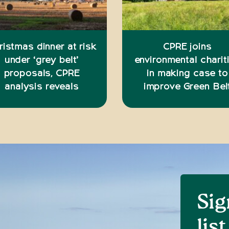
ristmas dinner at risk
CPRE joins
under ‘grey belt’
environmental charit
proposals, CPRE
in making case to
analysis reveals
improve Green Bel
Sig
list