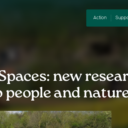
Action
Suppo
Spaces: new resea
to people and natur