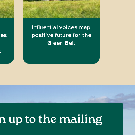
Influential voices map
ies
positive future for the
Green Belt
t
n up to the mailing