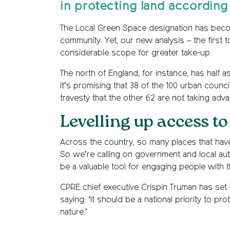
in protecting land according
The Local Green Space designation has becom
community. Yet, our new analysis – the first
considerable scope for greater take-up.
The north of England, for instance, has half
it’s promising that 38 of the 100 urban coun
travesty that the other 62 are not taking adv
Levelling up access to
Across the country, so many places that have
So we’re calling on government and local aut
be a valuable tool for engaging people with 
CPRE chief executive Crispin Truman has set 
saying: ‘It should be a national priority to p
nature.’