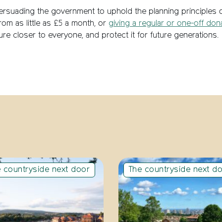
ersuading the government to uphold the planning principles
rom as little as £5 a month, or
giving a regular or one-off don
re closer to everyone, and protect it for future generations.
 countryside next door
The countryside next d