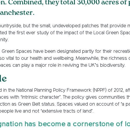
on. Combined, they total 30,000 acres of
Manchester.
ntryside, but the small, undeveloped patches that provide mil
d the first ever study of the impact of the Local Green Spac
ity.
 Green Spaces have been designated partly for their recreation
 vital to our health and wellbeing. Meanwhile, the richness of 
ces can play a major role in reviving the UK’s biodiversity.
le
 in the National Planning Policy Framework (NPPF) of 2012,
ces with ‘intrinsic character’. The policy gives communities 
ction as Green Belt status. Spaces valued on account of ‘a pa
eople live and not ‘extensive tracts of land’.
gnation has become a cornerstone of l