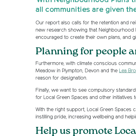
'With Neighbourhood Plans th
all communities are given th
Our report also calls for the retention and r
new research showing that Neighbourhood Plan
encouraged to create their own plans, and g
Planning for people a
Furthermore, with climate conscious communit
Meadow in Plympton, Devon and the
Lea Bro
reason for designation.
Finally, we want to see compulsory standards
for Local Green Spaces and other initiatives
With the right support, Local Green Spaces 
instilling pride, increasing wellbeing and help
Help us promote Loca