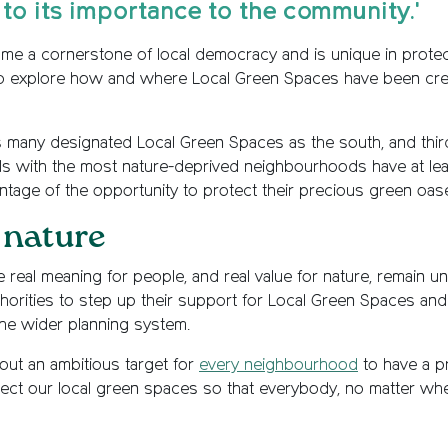
 to its importance to the community.'
e a cornerstone of local democracy and is unique in protect
 to explore how and where Local Green Spaces have been crea
 as many designated Local Green Spaces as the south, and thir
cils with the most nature-deprived neighbourhoods have at le
antage of the opportunity to protect their precious green oas
 nature
 real meaning for people, and real value for nature, remain 
horities to step up their support for Local Green Spaces and 
the wider planning system.
out an ambitious target for
every neighbourhood
to have a p
rotect our local green spaces so that everybody, no matter whe