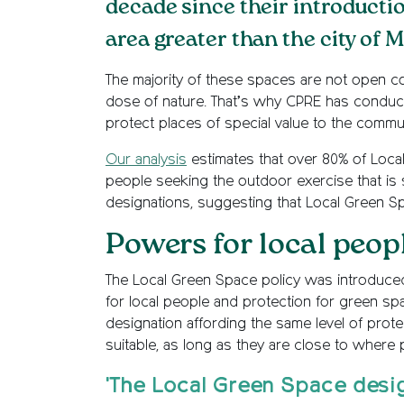
decade since their introducti
area greater than the city of 
The majority of these spaces are not open cou
dose of nature. That’s why CPRE has conducte
protect places of special value to the commun
Our analysis
estimates that over 80% of Local
people seeking the outdoor exercise that is so
designations, suggesting that Local Green Spa
Powers for local peop
The Local Green Space policy was introduced
for local people and protection for green spa
designation affording the same level of prote
suitable, as long as they are close to where p
'The Local Green Space desi