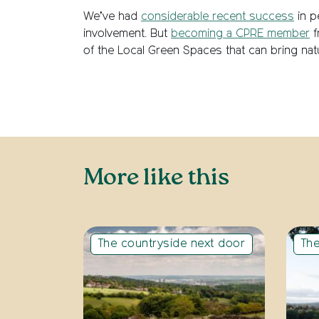
We’ve had
considerable recent success
in p
involvement. But
becoming a CPRE member
f
of the Local Green Spaces that can bring natu
More like this
The countryside next door
The