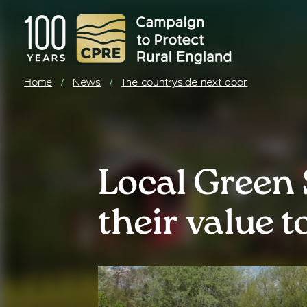
Home
News
The countryside next door
/
/
Local Green 
their value 