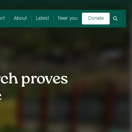
rt
About
Latest
Near you
Donate
rch proves
e