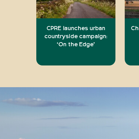
CPRE launches urban
Ch
countryside campaign:
‘On the Edge’