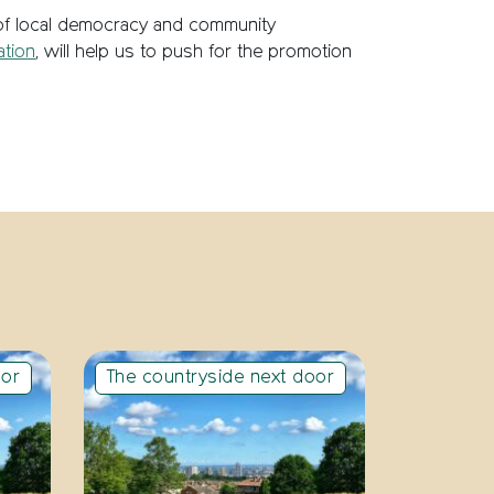
 of local democracy and community
ation
, will help us to push for the promotion
oor
The countryside next door