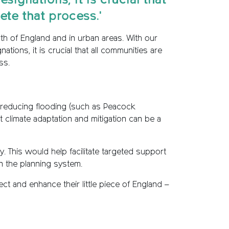
ignations, it is crucial that
te that process.'
north of England and in urban areas. With our
ons, it is crucial that all communities are
ss.
n reducing flooding (such as Peacock
t climate adaptation and mitigation can be a
. This would help facilitate targeted support
n the planning system.
ct and enhance their little piece of England –