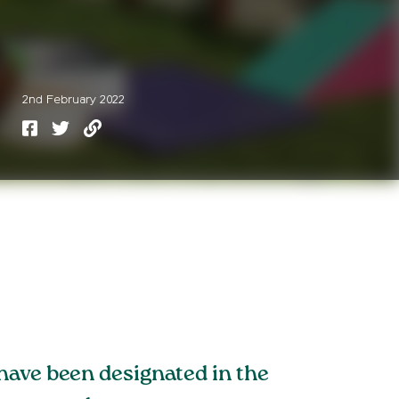
2nd February 2022
have been designated in the