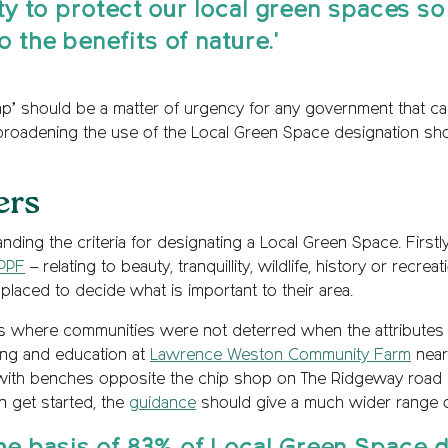
rity to protect our local green spaces s
o the benefits of nature.'
ap’ should be a matter of urgency for any government that ca
roadening the use of the Local Green Space designation shoul
ers
ding the criteria for designating a Local Green Space. Firstl
PPF
– relating to beauty, tranquillity, wildlife, history or recre
st placed to decide what is important to their area.
s where communities were not deterred when the attributes 
ing and education at
Lawrence Weston Community Farm
near 
with benches opposite the chip shop on The Ridgeway road in 
n get started, the
guidance
should give a much wider range of 