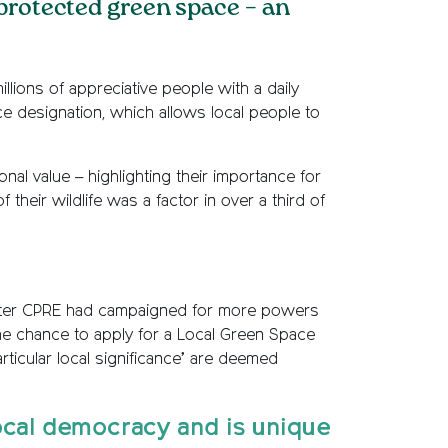
 protected green space – an
lions of appreciative people with a daily
e designation, which allows local people to
al value – highlighting their importance for
their wildlife was a factor in over a third of
 after CPRE had campaigned for more powers
the chance to apply for a Local Green Space
rticular local significance’ are deemed
ocal democracy and is unique