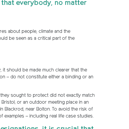
o that everybody, no matter
res about people, climate and the
d be seen as a critical part of the
y, it should be made much clearer that the
ation – do not constitute either a binding or an
they sought to protect did not exactly match
Bristol; or an outdoor meeting place in an
Blackrod, near Bolton. To avoid the risk of
examples – including real life case studies.