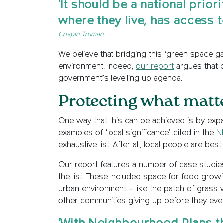
'It should be a national prio
where they live, has access t
Crispin Truman
We believe that bridging this ‘green space g
environment. Indeed,
our report
argues that b
government’s levelling up agenda.
Protecting what matt
One way that this can be achieved is by expan
examples of ‘local significance’ cited in the
N
exhaustive list. After all, local people are be
Our report features a number of case studie
the list. These included space for food grow
urban environment – like the patch of grass 
other communities giving up before they eve