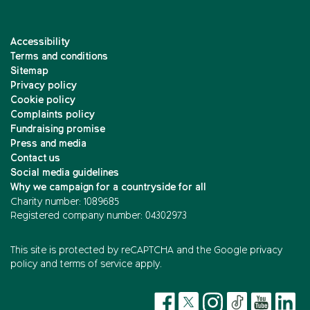
Accessibility
Terms and conditions
Sitemap
Privacy policy
Cookie policy
Complaints policy
Fundraising promise
Press and media
Contact us
Social media guidelines
Why we campaign for a countryside for all
Charity number: 1089685
Registered company number: 04302973
This site is protected by reCAPTCHA and the
Google privacy
policy
and
terms of service
apply.