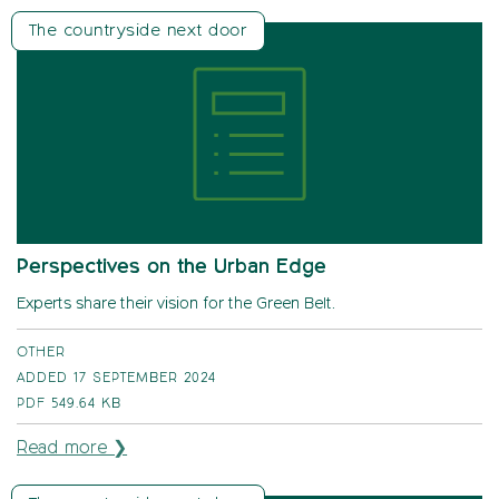
The countryside next door
Perspectives on the Urban Edge
Experts share their vision for the Green Belt.
OTHER
ADDED 17 SEPTEMBER 2024
PDF
549.64 KB
Read more ❯