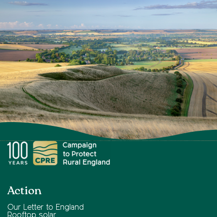
Action
Our Letter to England
Rooftop solar