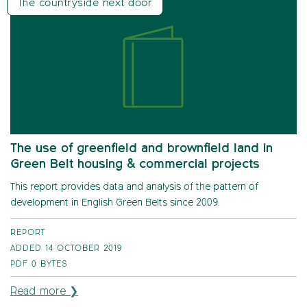
The countryside next door
The use of greenfield and brownfield land in
Green Belt housing & commercial projects
This report provides data and analysis of the pattern of
development in English Green Belts since 2009.
REPORT
ADDED 14 OCTOBER 2019
PDF
0 BYTES
Read more ❯