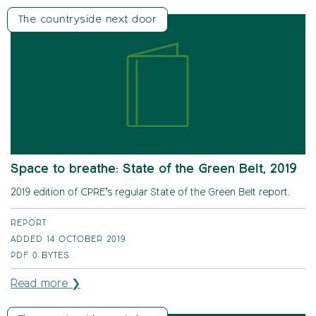
The countryside next door
Space to breathe: State of the Green Belt, 2019
2019 edition of CPRE’s regular State of the Green Belt report.
REPORT
ADDED 14 OCTOBER 2019
PDF
0 BYTES
Read more ❯