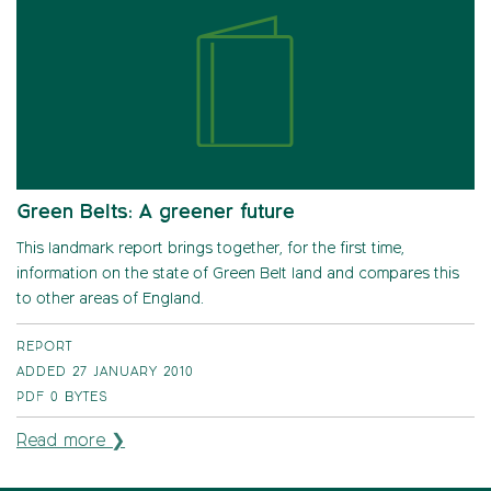
Green Belts: A greener future
This landmark report brings together, for the first time,
information on the state of Green Belt land and compares this
to other areas of England.
REPORT
ADDED 27 JANUARY 2010
PDF
0 BYTES
Read more ❯