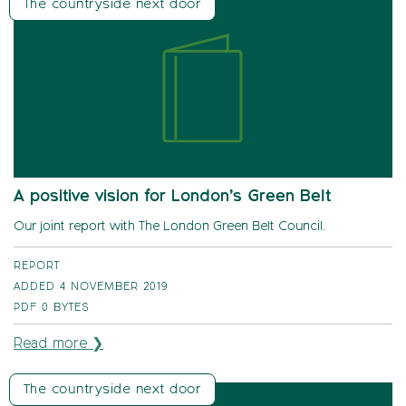
The countryside next door
A positive vision for London’s Green Belt
Our joint report with The London Green Belt Council.
REPORT
ADDED 4 NOVEMBER 2019
PDF
0 BYTES
Read more ❯
The countryside next door