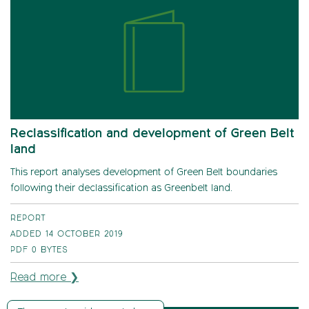
Reclassification and development of Green Belt
land
This report analyses development of Green Belt boundaries
following their declassification as Greenbelt land.
REPORT
ADDED 14 OCTOBER 2019
PDF
0 BYTES
Read more ❯