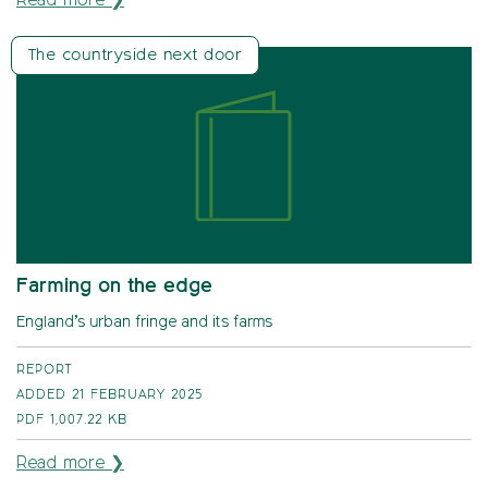
Read more ❯
The countryside next door
Farming on the edge
England’s urban fringe and its farms
REPORT
ADDED 21 FEBRUARY 2025
PDF
1,007.22 KB
Read more ❯