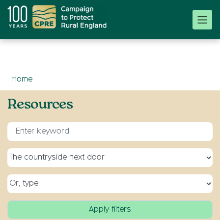
Home
Resources
Enter keyword for search
Select a topic
Select a type