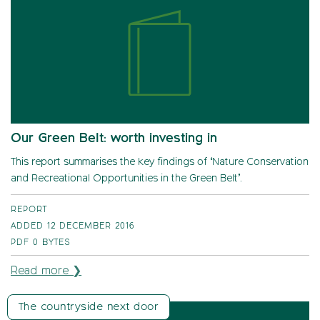
Our Green Belt: worth investing in
This report summarises the key findings of ‘Nature Conservation
and Recreational Opportunities in the Green Belt’.
REPORT
ADDED 12 DECEMBER 2016
PDF
0 BYTES
Read more ❯
The countryside next door