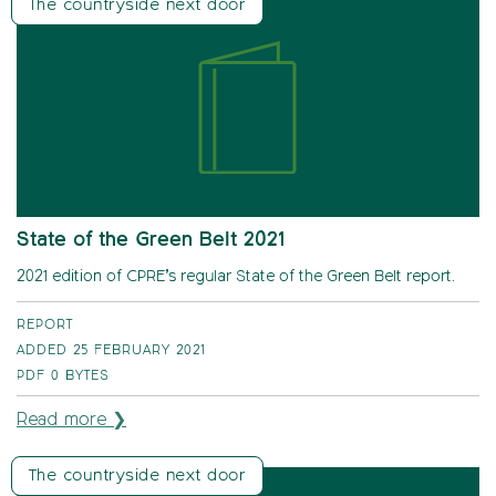
The countryside next door
State of the Green Belt 2021
2021 edition of CPRE’s regular State of the Green Belt report.
REPORT
ADDED 25 FEBRUARY 2021
PDF
0 BYTES
Read more ❯
The countryside next door