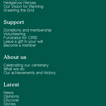
Hedgerow Heroes
Our Vision for Planning
Greening the Grid
Support
Donations and membership
Volunteering
Fundraise for CPRE
Leave a gift in your will
Become a member
About us
Celebrating our centenary
What we do
Our achievements and history
Latest
News
Opinions
Discover
Stories