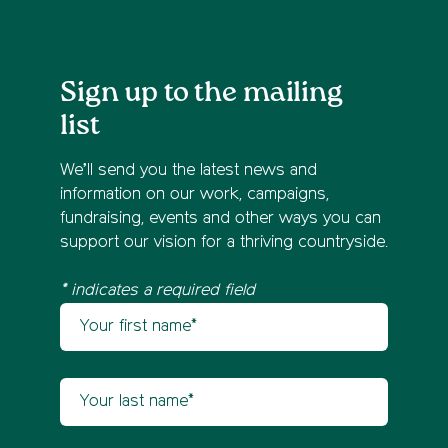
Sign up to the mailing
list
We’ll send you the latest news and
information on our work, campaigns,
fundraising, events and other ways you can
support our vision for a thriving countryside.
* indicates a required field
Your first name
Newsletter sign up
Your last name