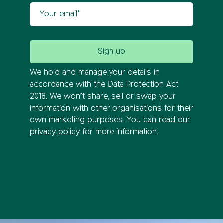
Your email
We hold and manage your details in
accordance with the Data Protection Act
2018. We won’t share, sell or swap your
information with other organisations for their
own marketing purposes. You
can read our
privacy policy
for more information.