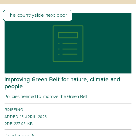
The countryside next door
Improving Green Belt for nature, climate and
people
Policies needed to improve the Green Belt
BRIEFING
ADDED 15 APRIL 2026
PDF
227.03 KB