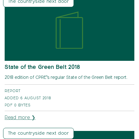
The countryside next door
State of the Green Belt 2018
2018 edition of CPRE’s regular State of the Green Belt report.
REPORT
ADDED 6 AUGUST 2018
PDF
0 BYTES
Read more ❯
The countryside next door