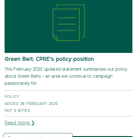
Green Belt: CPRE’s policy position
This February 2020 updated statement summarises our policy
about Green Belts – an area we continue to campaign
passionately for.
POLICY
ADDED 28 FEBRUARY 2020
PDF
0 BYTES
Read more ❯