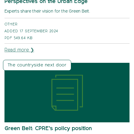
Perspectives on the Urban Edge
Experts share their vision for the Green Belt.
OTHER
ADDED 17 SEPTEMBER 2024
PDF
549.64 KB
Read more ❯
The countryside next door
Green Belt: CPRE’s policy position