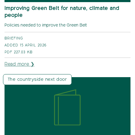
Improving Green Belt for nature, climate and
people
Policies needed to improve the Green Belt
BRIEFING
ADDED 15 APRIL 2026
PDF
227.03 KB
Read more ❯
The countryside next door