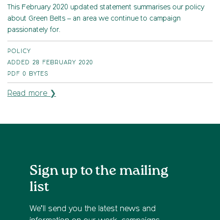
This February 2020 updated statement summarises our policy
about Green Belts – an area we continue to campaign
passionately for.
POLICY
ADDED 28 FEBRUARY 2020
PDF
0 BYTES
Read more ❯
Sign up to the mailing
list
We’ll send you the latest news and