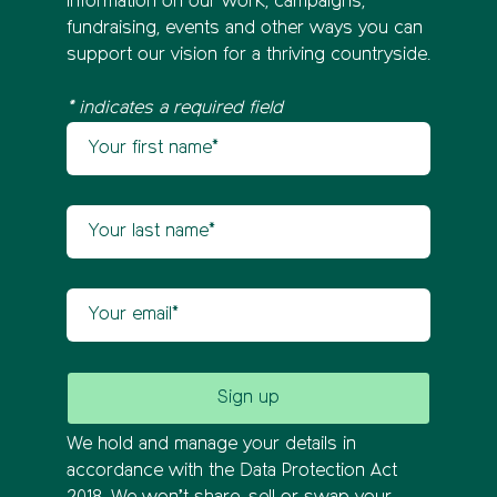
information on our work, campaigns,
fundraising, events and other ways you can
support our vision for a thriving countryside.
* indicates a required field
Your first name
Newsletter sign up
Your last name
Your email
We hold and manage your details in
accordance with the Data Protection Act