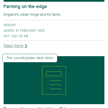
Farming on the edge
England’s urban fringe and its farms
REPORT
ADDED 21 FEBRUARY 2025
PDF
1,007.22 KB
Read more ❯
The countryside next door