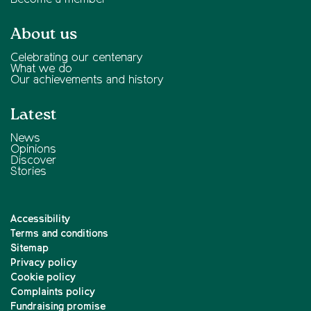
About us
Celebrating our centenary
What we do
Our achievements and history
Latest
News
Opinions
Discover
Stories
Accessibility
Terms and conditions
Sitemap
Privacy policy
Cookie policy
Complaints policy
Fundraising promise