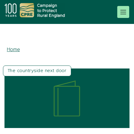
Home
The countryside next door