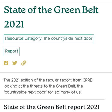
State of the Green Belt
2021
Resource Category: The countryside next door
Report
Facebook
Twitter
Copy to clipboard
The 2021 edition of the regular report from CPRE
looking at the threats to the Green Belt, the
‘countryside next door’ for so many of us.
State of the Green Belt report 2021