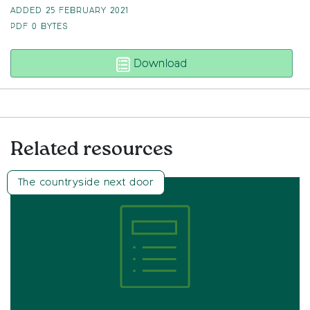
ADDED 25 FEBRUARY 2021
PDF
0 BYTES
State of the Green Belt 
Download
Related resources
The countryside next door