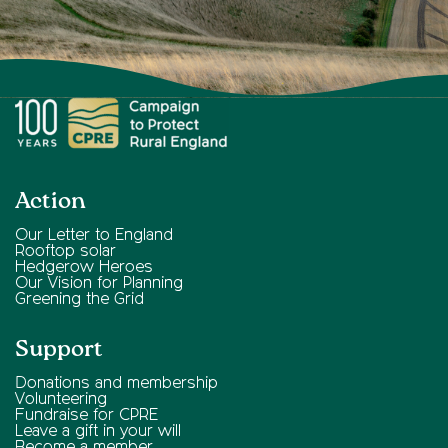
Action
Our Letter to England
Rooftop solar
Hedgerow Heroes
Our Vision for Planning
Greening the Grid
Support
Donations and membership
Volunteering
Fundraise for CPRE
Leave a gift in your will
Become a member