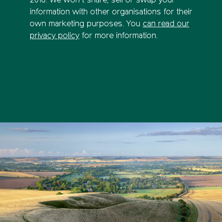
2018. We won’t share, sell or swap your
information with other organisations for their
own marketing purposes. You
can read our
privacy policy
for more information.