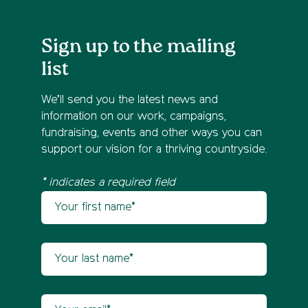
Sign up to the mailing
list
We’ll send you the latest news and
information on our work, campaigns,
fundraising, events and other ways you can
support our vision for a thriving countryside.
* indicates a required field
Your first name
Newsletter sign up
Your last name
Your email