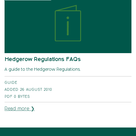
Hedgerow Regulations FAQs
A guide to the Hedgerow Regulations.
GUIDE
ADDED 26 AUGUST 2010
PDF
0 BYTES
Read more ❯