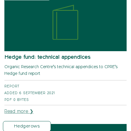
Hedge fund: technical appendices
Organic Research Centre’s technical appendices to CPRE’s
Hedge fund report
REPORT
ADDED 6 SEPTEMBER 2021
PDF
0 BYTES
Read more ❯
Hedgerows