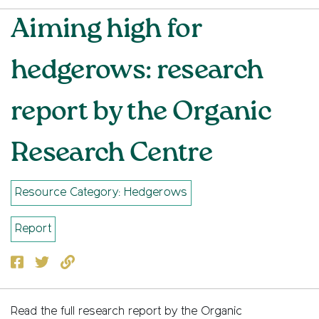
Aiming high for
hedgerows: research
report by the Organic
Research Centre
Resource Category: Hedgerows
Report
Facebook
Twitter
Copy to clipboard
Read the full research report by the Organic