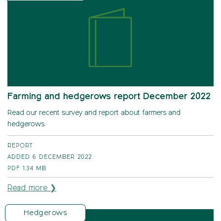
Farming and hedgerows report December 2022
Read our recent survey and report about farmers and
hedgerows.
REPORT
ADDED 6 DECEMBER 2022
PDF
1.34 MB
Read more ❯
Hedgerows