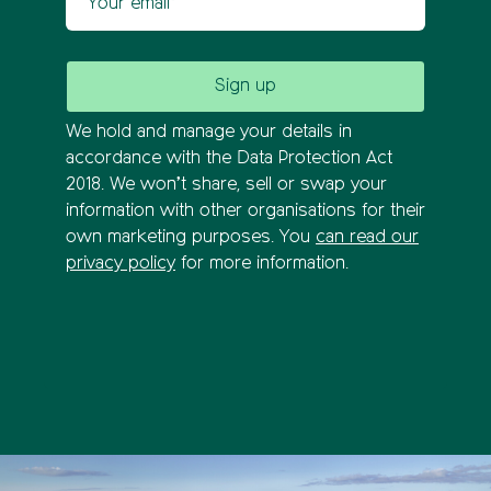
We hold and manage your details in
accordance with the Data Protection Act
2018. We won’t share, sell or swap your
information with other organisations for their
own marketing purposes. You
can read our
privacy policy
for more information.