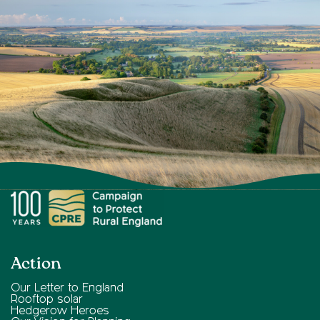
Action
Our Letter to England
Rooftop solar
Hedgerow Heroes