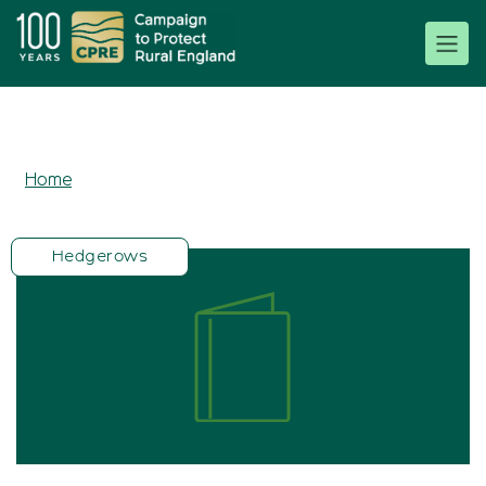
Home
Hedgerows