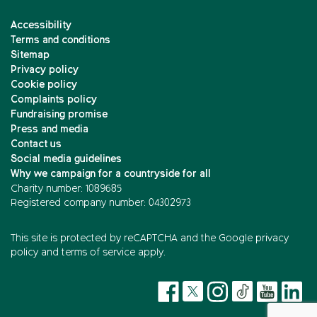
Accessibility
Terms and conditions
Sitemap
Privacy policy
Cookie policy
Complaints policy
Fundraising promise
Press and media
Contact us
Social media guidelines
Why we campaign for a countryside for all
Charity number: 1089685
Registered company number: 04302973
This site is protected by reCAPTCHA and the
Google privacy
policy
and
terms of service
apply.