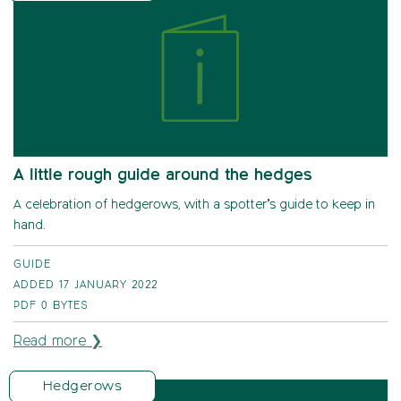
A little rough guide around the hedges
A celebration of hedgerows, with a spotter’s guide to keep in
hand.
GUIDE
ADDED 17 JANUARY 2022
PDF
0 BYTES
Read more ❯
Hedgerows