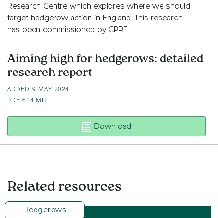
Research Centre which explores where we should
target hedgerow action in England. This research
has been commissioned by CPRE.
Aiming high for hedgerows: detailed
research report
ADDED 9 MAY 2024
PDF
6.14 MB
Aiming high for hedger
Download
Related resources
Hedgerows