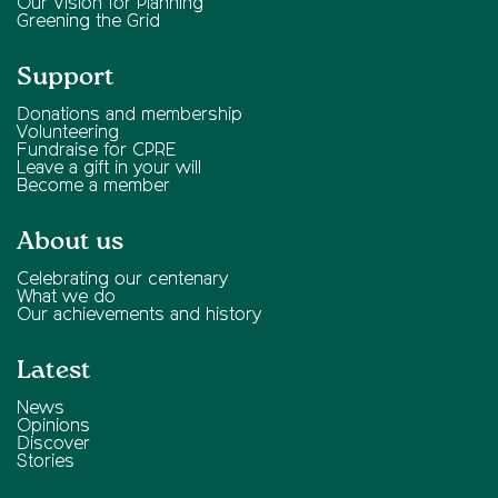
Our Vision for Planning
Greening the Grid
Support
Donations and membership
Volunteering
Fundraise for CPRE
Leave a gift in your will
Become a member
About us
Celebrating our centenary
What we do
Our achievements and history
Latest
News
Opinions
Discover
Stories