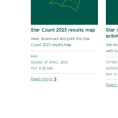
Star Count 2023 results map
Star 
activ
View, download and print the Star
Count 2023 results map.
Get in
with fu
MAP
ADDED 27 APRIL 2023
OTHER
PDF
9.28 MB
ADDED
PDF
0
Read more ❯
Read 