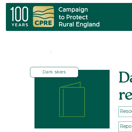
Home
Resources
/
Dark skies
D
r
Reso
Repo