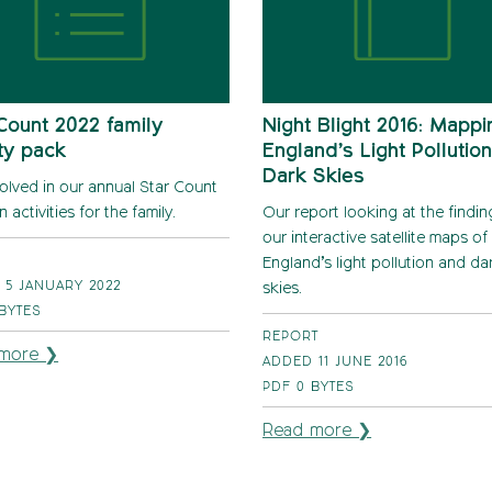
Count 2022 family
Night Blight 2016: Mappi
ity pack
England’s Light Pollutio
Dark Skies
volved in our annual Star Count
n activities for the family.
Our report looking at the findi
our interactive satellite maps of
England’s light pollution and da
 5 JANUARY 2022
skies.
 BYTES
REPORT
more ❯
ADDED 11 JUNE 2016
PDF
0 BYTES
Read more ❯