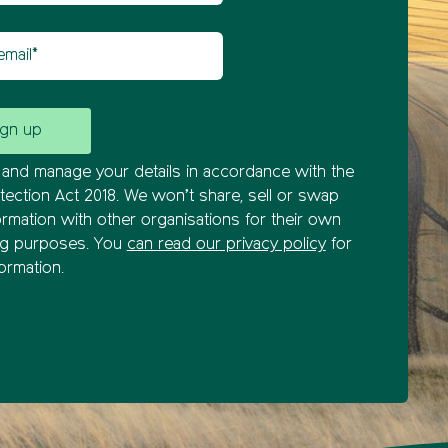
il
and manage your details in accordance with the
tection Act 2018. We won’t share, sell or swap
ormation with other organisations for their own
ng purposes. You
can read our privacy policy
for
ormation.