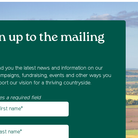
n up to the mailing
nd you the latest news and information on our
mpaigns, fundraising, events and other ways you
ort our vision for a thriving countryside.
es a required field
st name
etter sign up
t name