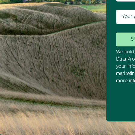
Your ema
We hold 
Data Pro
your inf
marketi
more inf