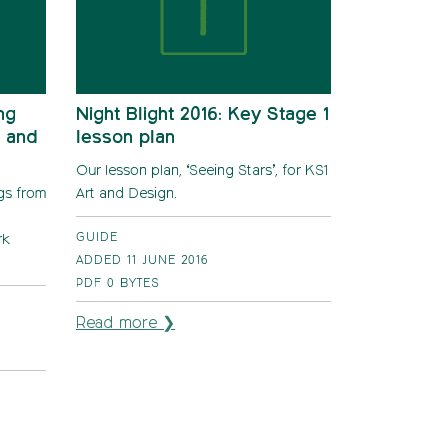
ng
Night Blight 2016: Key Stage 1
n and
lesson plan
Our lesson plan, ‘Seeing Stars’, for KS1
ngs from
Art and Design.
GUIDE
rk
ADDED 11 JUNE 2016
PDF
0 BYTES
Read more ❯