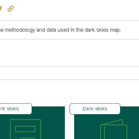
book
witter
Copy to clipboard
e methodology and data used in the dark skies map.
rk skies
Dark skies