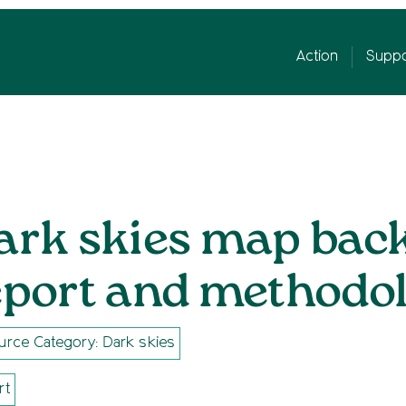
Action
Suppo
ark skies map bac
eport and methodol
urce Category: Dark skies
rt