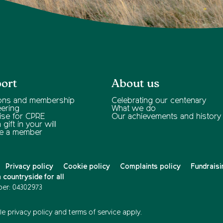
ort
About us
ons and membership
Celebrating our centenary
eering
What we do
ise for CPRE
Our achievements and history
gift in your will
e a member
Privacy policy
Cookie policy
Complaints policy
Fundraisi
countryside for all
er: 04302973
e privacy policy
and
terms of service
apply.