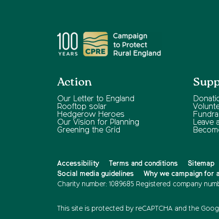
Action
Supp
Our Letter to England
Donati
Rooftop solar
Volunt
Hedgerow Heroes
Fundra
Our Vision for Planning
Leave a 
Greening the Grid
Becom
Accessibility
Terms and conditions
Sitemap
Social media guidelines
Why we campaign for a 
Charity number: 1089685
Registered company numb
This site is protected by reCAPTCHA and the
Googl