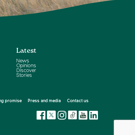
Latest
News
Opinions
Discover
Stories
ng promise
Press and media
Contact us