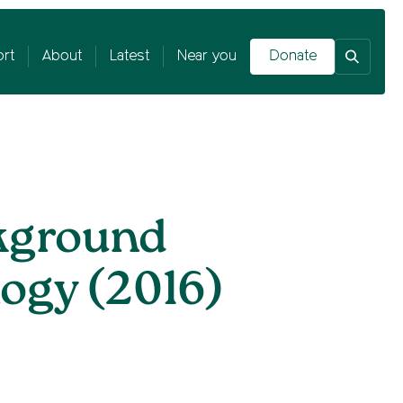
rt
About
Latest
Near you
Donate
kground
ogy (2016)