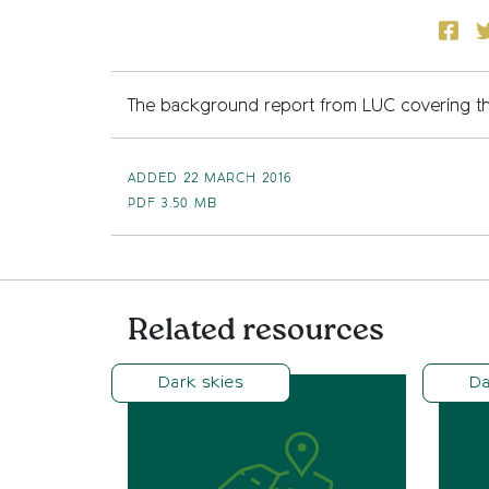
Face
T
The background report from LUC covering th
ADDED 22 MARCH 2016
PDF
3.50 MB
Related resources
Dark skies
Da