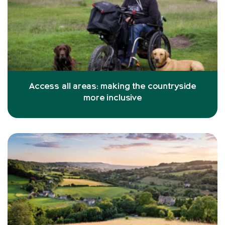
Access all areas: making the countryside
more inclusive