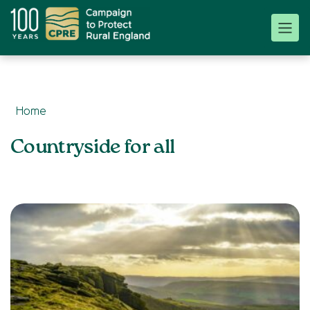
Home
Topics:
Countryside for all