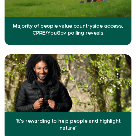
Majority of people value countryside access,
CPRE/YouGov polling reveals
‘It’s rewarding to help people and highlight
nature’