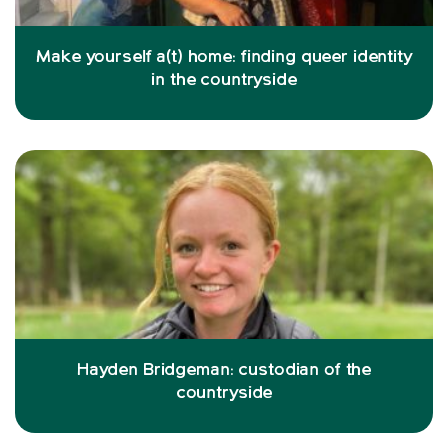
Make yourself a(t) home: finding queer identity
in the countryside
Hayden Bridgeman: custodian of the
countryside