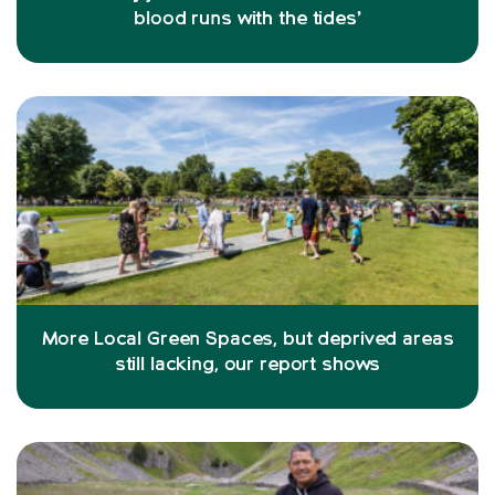
blood runs with the tides’
More Local Green Spaces, but deprived areas
still lacking, our report shows