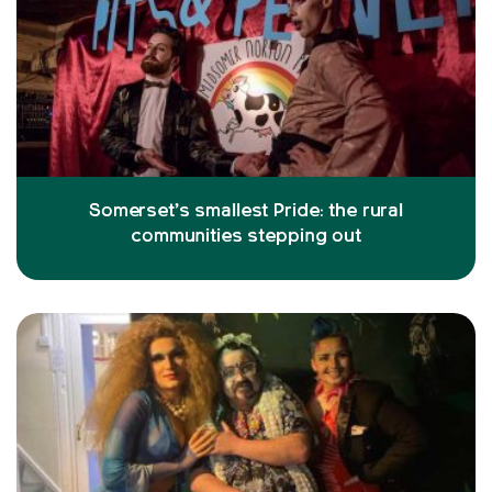
Somerset’s smallest Pride: the rural
communities stepping out