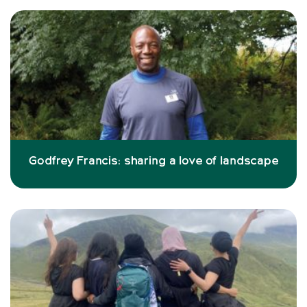
Godfrey Francis: sharing a love of landscape