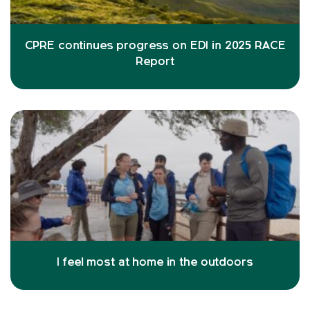
CPRE continues progress on EDI in 2025 RACE
Report
I feel most at home in the outdoors