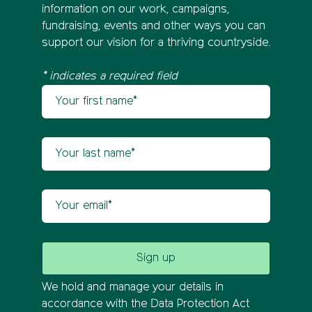
information on our work, campaigns,
fundraising, events and other ways you can
support our vision for a thriving countryside.
* indicates a required field
Your first name
Newsletter sign up
Your last name
Your email
We hold and manage your details in
accordance with the Data Protection Act