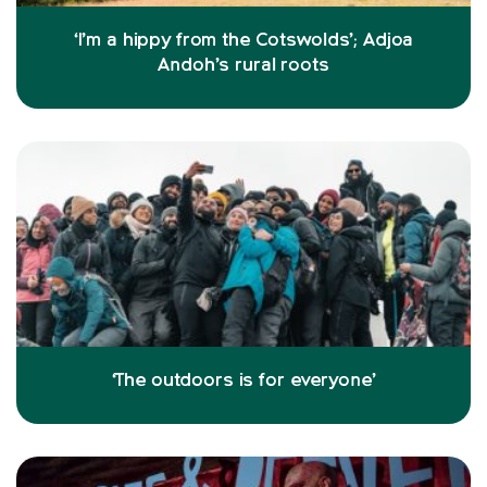
‘I’m a hippy from the Cotswolds’; Adjoa
Andoh’s rural roots
‘The outdoors is for everyone’