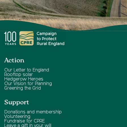
Action
Our Letter to England
Rooftop solar
Hedgerow Heroes
Our Vision for Planning
Greening the Grid
Support
Donations and membership
Volunteering
Fundraise for CPRE
Leave a gift in your will