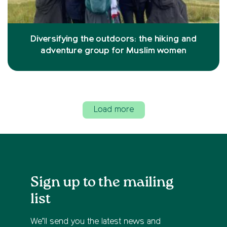
Diversifying the outdoors: the hiking and
adventure group for Muslim women
Load more
Sign up to the mailing
list
We’ll send you the latest news and