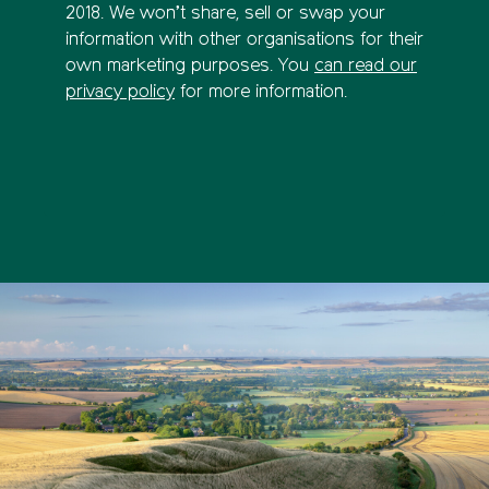
2018. We won’t share, sell or swap your
information with other organisations for their
own marketing purposes. You
can read our
privacy policy
for more information.