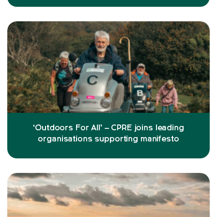
‘Outdoors For All’ – CPRE joins leading
organisations supporting manifesto