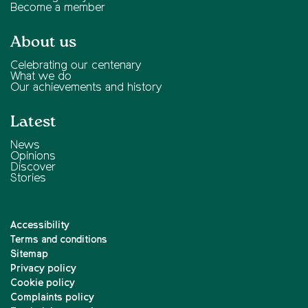
Become a member
About us
Celebrating our centenary
What we do
Our achievements and history
Latest
News
Opinions
Discover
Stories
Accessibility
Terms and conditions
Sitemap
Privacy policy
Cookie policy
Complaints policy