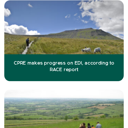
CPRE makes progress on EDI, according to
RACE report