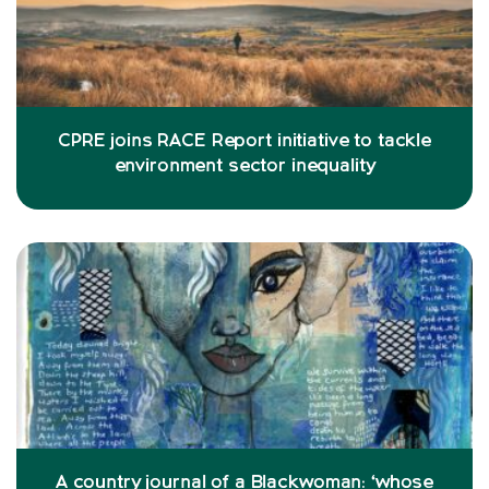
CPRE joins RACE Report initiative to tackle
environment sector inequality
A country journal of a Blackwoman: ‘whose