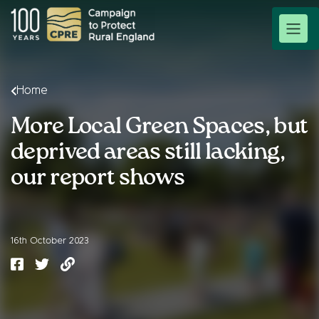
Home
More Local Green Spaces, but
deprived areas still lacking,
our report shows
16th October 2023