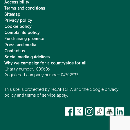
Accessibility
Terms and conditions
Sitemap
Privacy policy
Cookie policy
Complaints policy
Fundraising promise
Press and media
Contact us
Social media guidelines
Why we campaign for a countryside for all
Charity number: 1089685
Registered company number: 04302973
This site is protected by reCAPTCHA and the
Google privacy
policy
and
terms of service
apply.