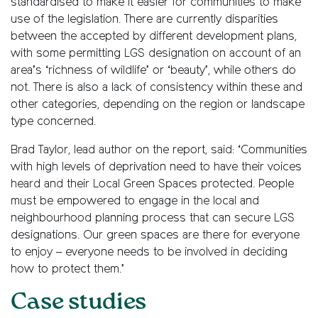
standardised to make it easier for communities to make
use of the legislation. There are currently disparities
between the accepted by different development plans,
with some permitting LGS designation on account of an
area’s ‘richness of wildlife’ or ‘beauty’, while others do
not. There is also a lack of consistency within these and
other categories, depending on the region or landscape
type concerned.
Brad Taylor, lead author on the report, said: ‘Communities
with high levels of deprivation need to have their voices
heard and their Local Green Spaces protected. People
must be empowered to engage in the local and
neighbourhood planning process that can secure LGS
designations. Our green spaces are there for everyone
to enjoy – everyone needs to be involved in deciding
how to protect them.’
Case studies