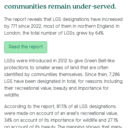
communities remain under-served.
The report reveals that LGS designations have increased
by 771 since 2022, most of them in northern England. In
London, the total number of LGSs grew by 64%.
Read the report
LGSs were introduced in 2012 to give Green Belt-like
protections to smaller areas of land that are often
identified by communities themselves. Since then, 7,286
LGS have been designated in total, for reasons including
their recreational value, beauty and importance for
wildlife.
According to the report, 81.5% of all LGS designations
were made on account of an area’s recreational value,
34% on account of its importance for wildlife and 27.1%
on account of its beauty. The mapping shows that many