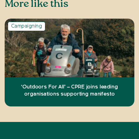
More like this
Campaigning
‘Outdoors For All’ – CPRE joins leading
organisations supporting manifesto