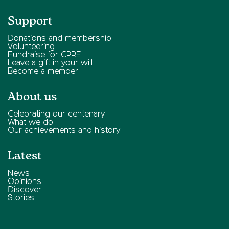
Support
Donations and membership
Volunteering
Fundraise for CPRE
Leave a gift in your will
Become a member
About us
Celebrating our centenary
What we do
Our achievements and history
Latest
News
Opinions
Discover
Stories