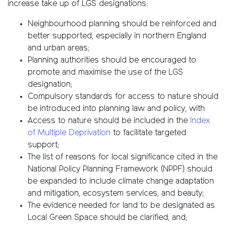
increase take up of LGS designations:
Neighbourhood planning should be reinforced and
better supported, especially in northern England
and urban areas;
Planning authorities should be encouraged to
promote and maximise the use of the LGS
designation;
Compulsory standards for access to nature should
be introduced into planning law and policy, with
Access to nature should be included in the
Index
of Multiple Deprivation
to facilitate targeted
support;
The list of reasons for local significance cited in the
National Policy Planning Framework (NPPF) should
be expanded to include climate change adaptation
and mitigation, ecosystem services, and beauty;
The evidence needed for land to be designated as
Local Green Space should be clarified, and;