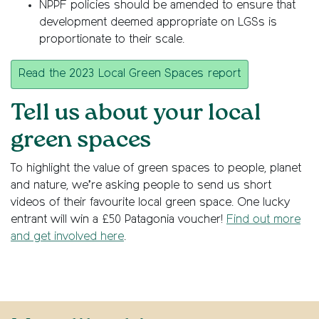
NPPF policies should be amended to ensure that
development deemed appropriate on LGSs is
proportionate to their scale.
Read the 2023 Local Green Spaces report
Tell us about your local
green spaces
To highlight the value of green spaces to people, planet
and nature, we’re asking people to send us short
videos of their favourite local green space. One lucky
entrant will win a £50 Patagonia voucher!
Find out more
and get involved here
.