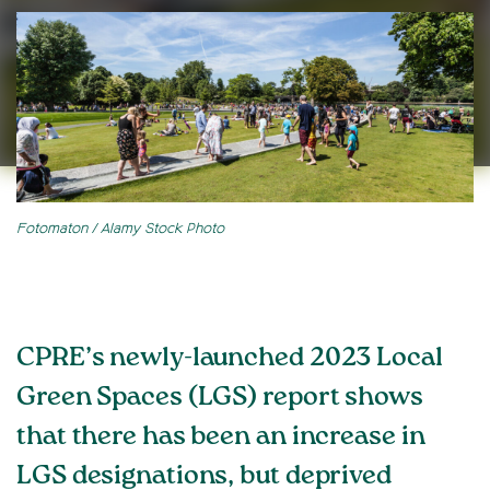
Fotomaton / Alamy Stock Photo
CPRE’s newly-launched 2023 Local
Green Spaces (LGS) report shows
that there has been an increase in
LGS designations, but deprived