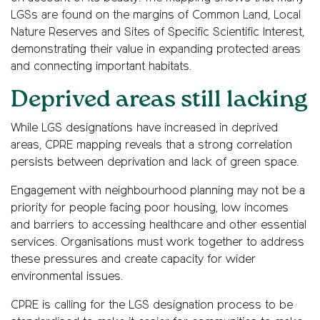
LGSs are found on the margins of Common Land, Local
Nature Reserves and Sites of Specific Scientific Interest,
demonstrating their value in expanding protected areas
and connecting important habitats.
Deprived areas still lacking
While LGS designations have increased in deprived
areas, CPRE mapping reveals that a strong correlation
persists between deprivation and lack of green space.
Engagement with neighbourhood planning may not be a
priority for people facing poor housing, low incomes
and barriers to accessing healthcare and other essential
services. Organisations must work together to address
these pressures and create capacity for wider
environmental issues.
CPRE is calling for the LGS designation process to be