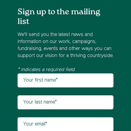
Sign up to the mailing
list
We’ll send you the latest news and
information on our work, campaigns,
fundraising, events and other ways you can
support our vision for a thriving countryside.
* indicates a required field
Your first name
Newsletter sign up
Your last name
Your email