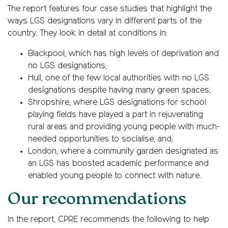
The report features four case studies that highlight the
ways LGS designations vary in different parts of the
country. They look in detail at conditions in:
Blackpool, which has high levels of deprivation and
no LGS designations;
Hull, one of the few local authorities with no LGS
designations despite having many green spaces;
Shropshire, where LGS designations for school
playing fields have played a part in rejuvenating
rural areas and providing young people with much-
needed opportunities to socialise, and;
London, where a community garden designated as
an LGS has boosted academic performance and
enabled young people to connect with nature.
Our recommendations
In the report, CPRE recommends the following to help