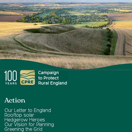
Action
Our Letter to England
Rooftop solar
Hedgerow Heroes
Our Vision for Planning
Greening the Grid