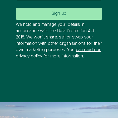
We hold and manage your details in
accordance with the Data Protection Act
2018. We won’t share, sell or swap your
information with other organisations for their
own marketing purposes. You
can read our
privacy policy
for more information.