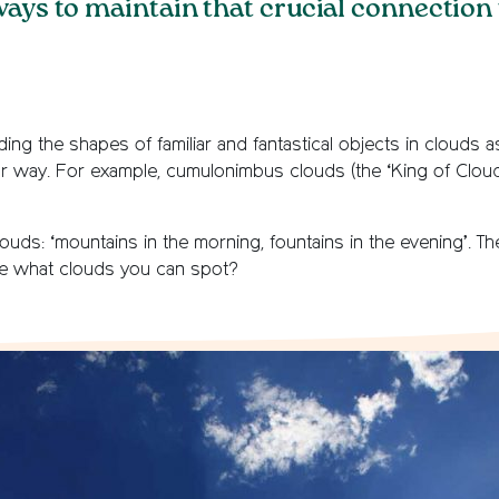
ways to maintain that crucial connection
ing the shapes of familiar and fantastical objects in clouds a
r way. For example, cumulonimbus clouds (the ‘King of Cloud
uds: ‘mountains in the morning, fountains in the evening’. Th
e what clouds you can spot?