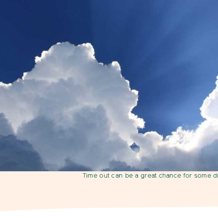
Time out can be a great chance for some 