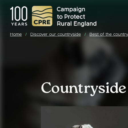
Home
Discover our countryside
Best of the countr
/
/
Countryside