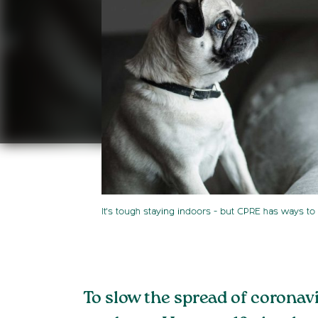
It's tough staying indoors - but CPRE has ways to 
To slow the spread of coronav