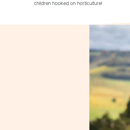
children hooked on horticulture!