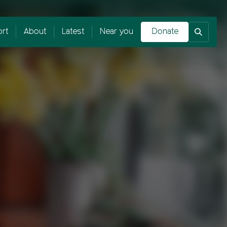
rt
About
Latest
Near you
Donate