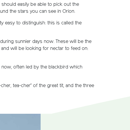
ou should easily be able to pick out the
ound the stars you can see in Orion.
y easy to distinguish: this is called the
 during sunnier days now. These will be the
and will be looking for nectar to feed on:
p now, often led by the blackbird which
er, tea-cher’ of the great tit, and the three