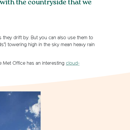
 with the countryside that we
s they drift by. But you can also use them to
s’) towering high in the sky mean heavy rain
e Met Office has an interesting
cloud-