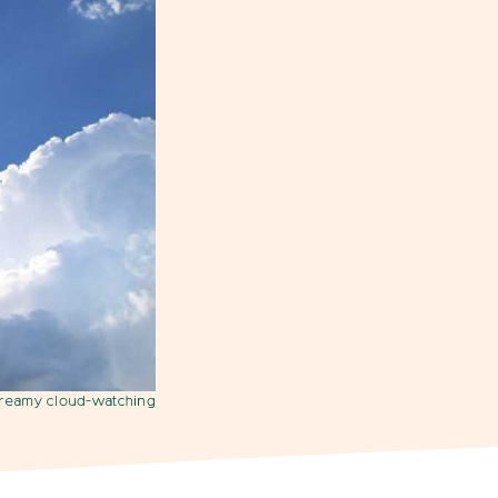
dreamy cloud-watching