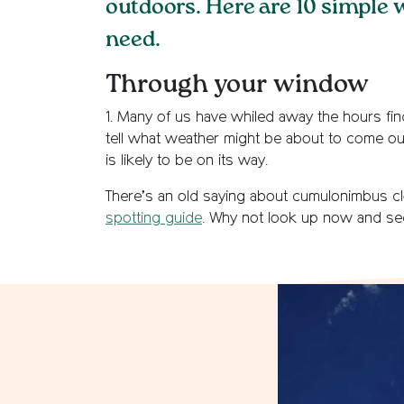
outdoors. Here are 10 simple 
need.
Through your window
1. Many of us have whiled away the hours find
tell what weather might be about to come ou
is likely to be on its way.
There’s an old saying about cumulonimbus clo
spotting guide
. Why not look up now and se