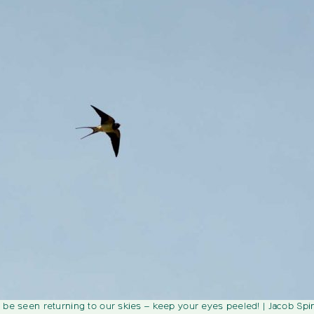
 be seen returning to our skies – keep your eyes peeled!
| Jacob Spi