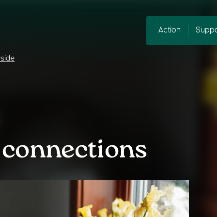
Action
Suppo
yside
 connections