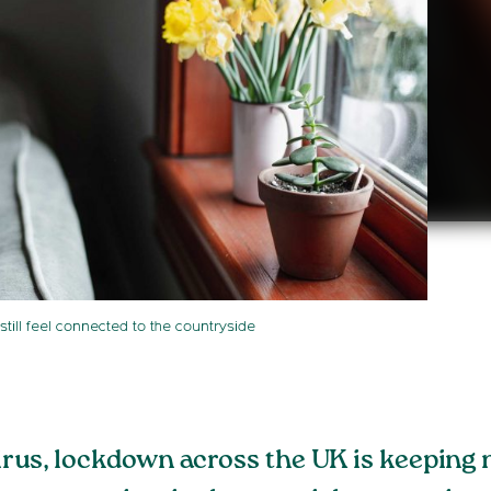
still feel connected to the countryside
irus, lockdown across the UK is keeping