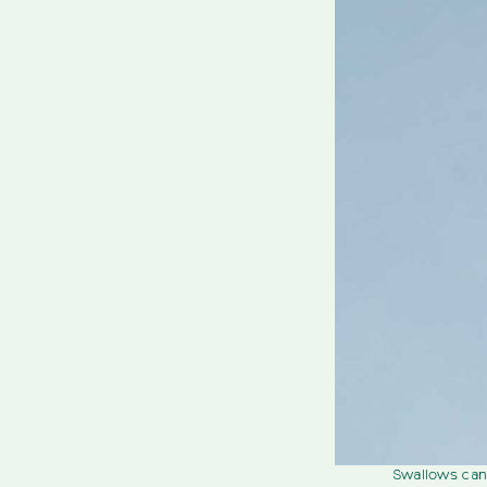
Swallows can