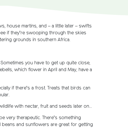
, house martins, and – a little later – swifts
 see if they’re swooping through the skies
ntering grounds in southern Africa.
t. Sometimes you have to get up quite close,
ebells, which flower in April and May, have a
ally if there’s a frost. Treats that birds can
ular.
ldlife with nectar, fruit and seeds later on…
 be very therapeutic. There’s something
d beans and sunflowers are great for getting