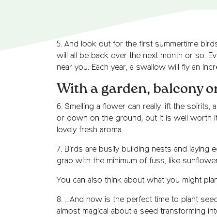
5. And look out for the first summertime birds
will all be back over the next month or so. E
near you. Each year, a swallow will fly an inc
With a garden, balcony 
6. Smelling a flower can really lift the spir
or down on the ground, but it is well worth i
lovely fresh aroma.
7. Birds are busily building nests and laying e
grab with the minimum of fuss, like sunflowe
You can also think about what you might plant
8. …And now is the perfect time to plant seed
almost magical about a seed transforming int