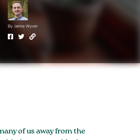
By Jamie Wyver
 many of us away from the