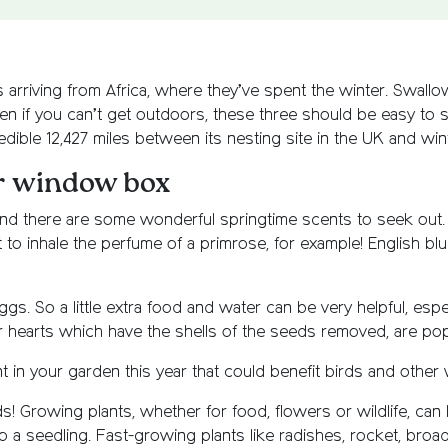
 arriving from Africa, where they’ve spent the winter. Swallows
ven if you can’t get outdoors, these three should be easy to
redible 12,427 miles between its nesting site in the UK and wi
or window box
its, and there are some wonderful springtime scents to seek ou
t to inhale the perfume of a primrose, for example! English blu
ggs. So a little extra food and water can be very helpful, especi
r hearts which have the shells of the seeds removed, are pop
 in your garden this year that could benefit birds and other wi
s! Growing plants, whether for food, flowers or wildlife, can
o a seedling. Fast-growing plants like radishes, rocket, broa