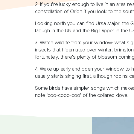
2. If you’re lucky enough to live in an area rel
constellation of Orion if you look to the sou
Looking north you can find Ursa Major, the Grea
Plough in the UK and the Big Dipper in the 
3. Watch wildlife from your window: what sig
insects that hibernated over winter: brimston
fortunately, there’s plenty of blossom comin
4. Wake up early and open your window to h
usually starts singing first, although robins 
Some birds have simpler songs which makes the
note ‘coo-cooo-coo’ of the collared dove.