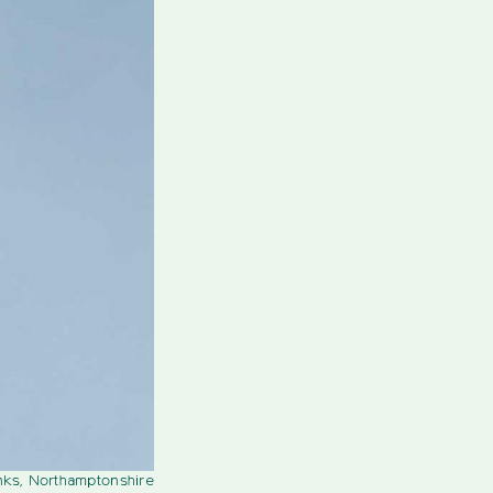
nks, Northamptonshire