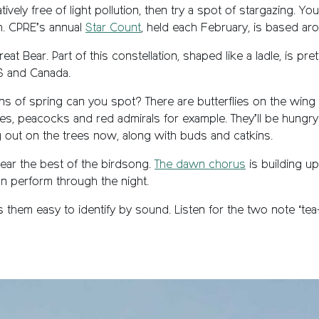
atively free of light pollution, then try a spot of stargazing. Y
th. CPRE’s annual
Star Count
, held each February, is based ar
t Bear. Part of this constellation, shaped like a ladle, is prett
US and Canada.
ns of spring can you spot? There are butterflies on the wing
es, peacocks and red admirals for example. They’ll be hungry 
g out on the trees now, along with buds and catkins.
ear the best of the birdsong.
The dawn chorus
is building u
can perform through the night.
m easy to identify by sound. Listen for the two note ‘tea-ch