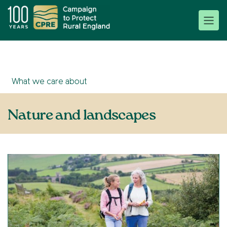
What we care about
Nature and landscapes