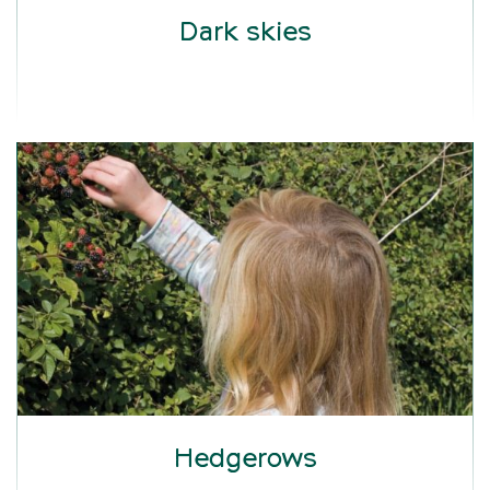
Dark skies
Hedgerows