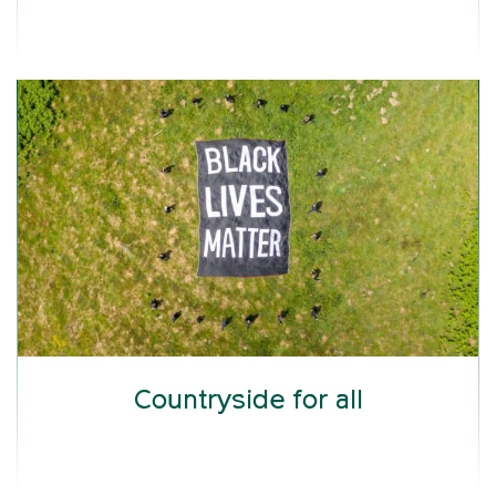
Countryside for all