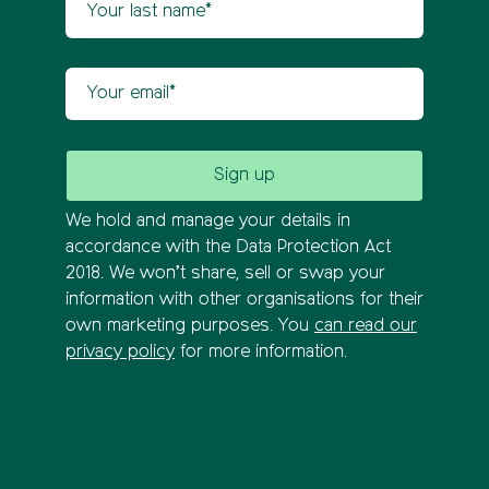
Your email
We hold and manage your details in
accordance with the Data Protection Act
2018. We won’t share, sell or swap your
information with other organisations for their
own marketing purposes. You
can read our
privacy policy
for more information.