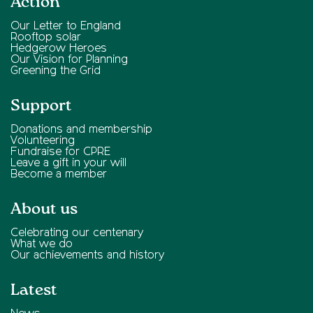
Action
Our Letter to England
Rooftop solar
Hedgerow Heroes
Our Vision for Planning
Greening the Grid
Support
Donations and membership
Volunteering
Fundraise for CPRE
Leave a gift in your will
Become a member
About us
Celebrating our centenary
What we do
Our achievements and history
Latest