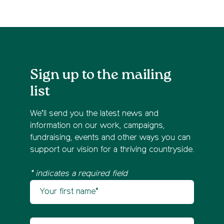
Sign up to the mailing
list
We’ll send you the latest news and
information on our work, campaigns,
fundraising, events and other ways you can
support our vision for a thriving countryside.
* indicates a required field
Your first name
Newsletter sign up
Your last name