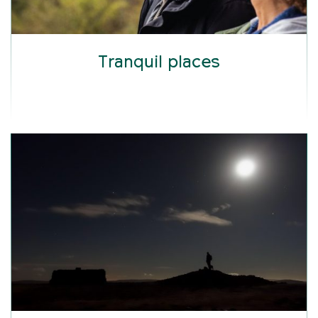
Tranquil places