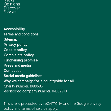
News
Opinions
Discover
Stories
Accessibility
Terms and conditions
Sitemap
Privacy policy
Cookie policy
Complaints policy
Fundraising promise
Press and media
Contact us
Social media guidelines
Why we campaign for a countryside for all
Charity number: 1089685
Registered company number: 04302973
This site is protected by reCAPTCHA and the
Google privacy
policy
and
terms of service
apply.