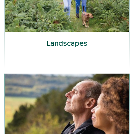
Landscapes