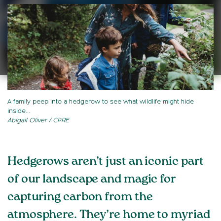
A family peep into a hedgerow to see what wildlife might hide
inside...
Abigail Oliver / CPRE
Hedgerows aren’t just an iconic part
of our landscape and magic for
capturing carbon from the
atmosphere. They’re home to myriad