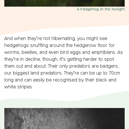
A hedgehog in the twilight
And when they’re not hibernating, you might see
hedgehogs snuffling around the hedgerow floor for
worms, beetles, and even bird eggs and amphibians. As
they’re in decline, though, it’s getting harder to spot
them out and about. Their only predators are badgers,
our biggest land predators. They’re can be up to 70cm
long and can easily be recognised by their black and
white stripes.