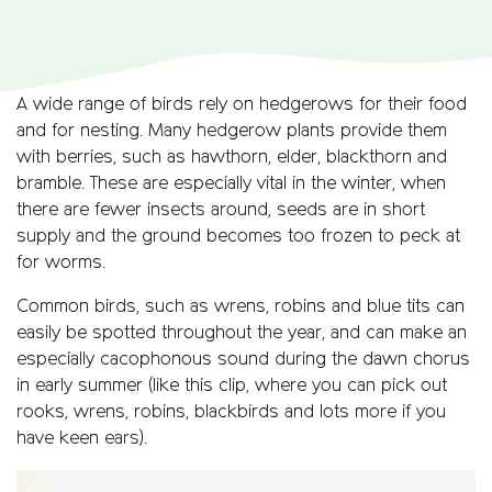
A wide range of birds rely on hedgerows for their food
and for nesting. Many hedgerow plants provide them
with berries, such as hawthorn, elder, blackthorn and
bramble. These are especially vital in the winter, when
there are fewer insects around, seeds are in short
supply and the ground becomes too frozen to peck at
for worms.
Common birds, such as wrens, robins and blue tits can
easily be spotted throughout the year, and can make an
especially cacophonous sound during the dawn chorus
in early summer (like this clip, where you can pick out
rooks, wrens, robins, blackbirds and lots more if you
have keen ears).
Video