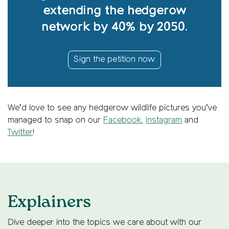
extending the hedgerow
network by 40% by 2050.
Sign the petition now
We’d love to see any hedgerow wildlife pictures you’ve
managed to snap on our
Facebook
,
Instagram
and
Twitter
!
Explainers
Dive deeper into the topics we care about with our