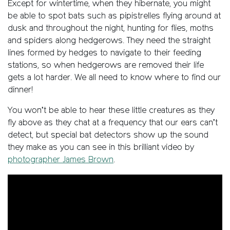
Except for wintertime, when they hibernate, you might
be able to spot bats such as pipistrelles flying around at
dusk and throughout the night, hunting for flies, moths
and spiders along hedgerows. They need the straight
lines formed by hedges to navigate to their feeding
stations, so when hedgerows are removed their life
gets a lot harder. We all need to know where to find our
dinner!
You won’t be able to hear these little creatures as they
fly above as they chat at a frequency that our ears can’t
detect, but special bat detectors show up the sound
they make as you can see in this brilliant video by
photographer James Brown
.