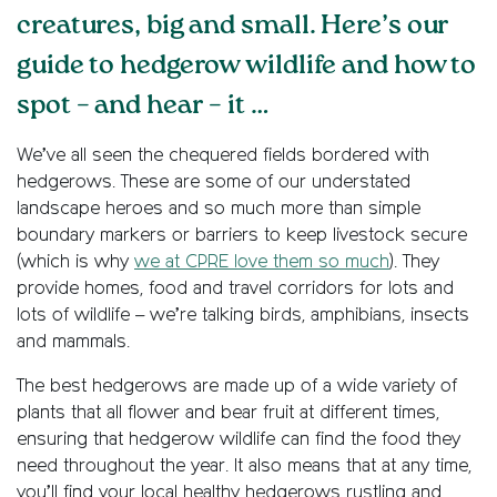
creatures, big and small. Here’s our
guide to hedgerow wildlife and how to
spot – and hear – it …
We’ve all seen the chequered fields bordered with
hedgerows. These are some of our understated
landscape heroes and so much more than simple
boundary markers or barriers to keep livestock secure
(which is why
we at CPRE love them so much
). They
provide homes, food and travel corridors for lots and
lots of wildlife – we’re talking birds, amphibians, insects
and mammals.
The best hedgerows are made up of a wide variety of
plants that all flower and bear fruit at different times,
ensuring that hedgerow wildlife can find the food they
need throughout the year. It also means that at any time,
you’ll find your local healthy hedgerows rustling and