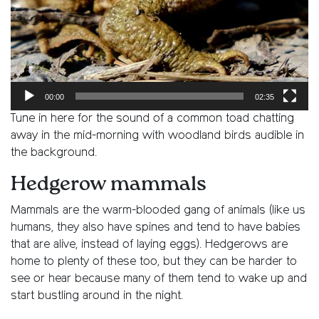
00:00
02:35
Tune in here for the sound of a common toad chatting
away in the mid-morning with woodland birds audible in
the background.
Hedgerow mammals
Mammals are the warm-blooded gang of animals (like us
humans, they also have spines and tend to have babies
that are alive, instead of laying eggs). Hedgerows are
home to plenty of these too, but they can be harder to
see or hear because many of them tend to wake up and
start bustling around in the night.