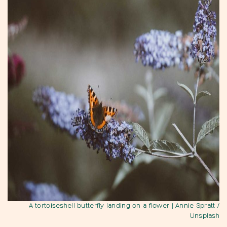
A tortoiseshell butterfly landing on a flower
| Annie Spratt /
Unsplash