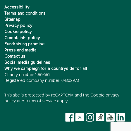
Accessibility
Terms and conditions
Sitemap
Privacy policy
Cookie policy
Complaints policy
Fundraising promise
Press and media
Contact us
Social media guidelines
Why we campaign for a countryside for all
Charity number: 1089685
Registered company number: 04302973
This site is protected by reCAPTCHA and the
Google privacy
policy
and
terms of service
apply.