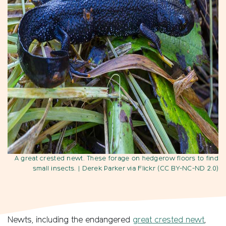
A great crested newt. These forage on hedgerow floors to find
small insects.
| Derek Parker via Flickr (CC BY-NC-ND 2.0)
Newts, including the endangered
great crested newt
,