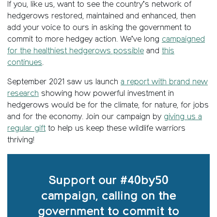
If you, like us, want to see the country’s network of
hedgerows restored, maintained and enhanced, then
add your voice to ours in asking the government to
commit to more hedgey action. We’ve long
campaigned
for the healthiest hedgerows possible
and
this
continues
.
September 2021 saw us launch
a report with brand new
research
showing how powerful investment in
hedgerows would be for the climate, for nature, for jobs
and for the economy. Join our campaign by
giving us a
regular gift
to help us keep these wildlife warriors
thriving!
Support our #40by50
campaign, calling on the
government to commit to