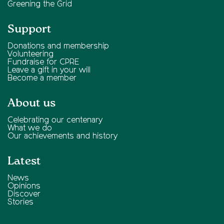
Greening the Grid
Support
Donations and membership
Volunteering
Fundraise for CPRE
Leave a gift in your will
Become a member
About us
Celebrating our centenary
What we do
Our achievements and history
Latest
News
Opinions
Discover
Stories