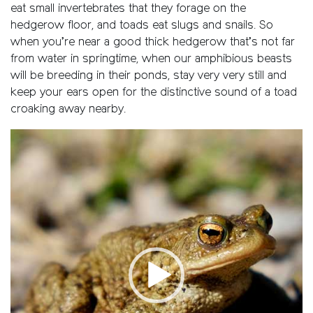
eat small invertebrates that they forage on the
hedgerow floor, and toads eat slugs and snails. So
when you’re near a good thick hedgerow that’s not far
from water in springtime, when our amphibious beasts
will be breeding in their ponds, stay very very still and
keep your ears open for the distinctive sound of a toad
croaking away nearby.
Video
Player