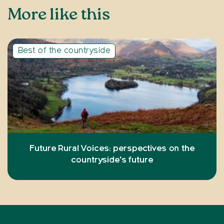
More like this
Best of the countryside
Future Rural Voices: perspectives on the
countryside’s future