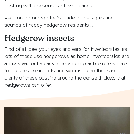
bustling with the sounds of living things.
Read on for our spotter’s guide to the sights and
sounds of happy hedgerow residents …
Hedgerow insects
First of all, peel your eyes and ears for invertebrates, as
lots of these use hedgerows as home. Invertebrates are
animals without a backbone, and in practice refers here
to beasties like insects and worms – and there are
plenty of these bustling around the dense thickets that
hedgerows can offer.