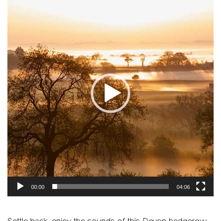
Player
00:00
04:06