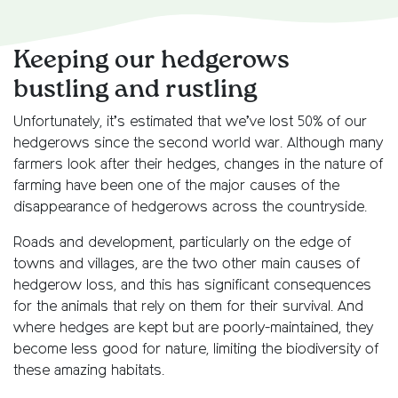
Keeping our hedgerows
bustling and rustling
Unfortunately, it’s estimated that we’ve lost 50% of our
hedgerows since the second world war. Although many
farmers look after their hedges, changes in the nature of
farming have been one of the major causes of the
disappearance of hedgerows across the countryside.
Roads and development, particularly on the edge of
towns and villages, are the two other main causes of
hedgerow loss, and this has significant consequences
for the animals that rely on them for their survival. And
where hedges are kept but are poorly-maintained, they
become less good for nature, limiting the biodiversity of
these amazing habitats.