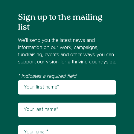
Sign up to the mailing
list
We’ll send you the latest news and
information on our work, campaigns,
fundraising, events and other ways you can
support our vision for a thriving countryside.
* indicates a required field
Your first name
Newsletter sign up
Your last name
Your email