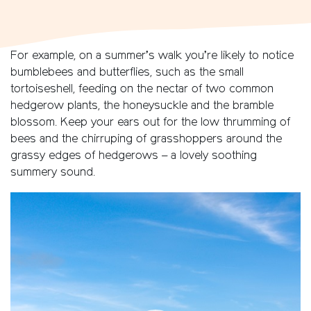
For example, on a summer’s walk you’re likely to notice
bumblebees and butterflies, such as the small
tortoiseshell, feeding on the nectar of two common
hedgerow plants, the honeysuckle and the bramble
blossom. Keep your ears out for the low thrumming of
bees and the chirruping of grasshoppers around the
grassy edges of hedgerows – a lovely soothing
summery sound.
Video
Player