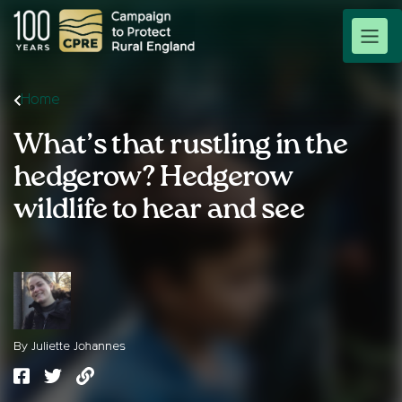
Home
What’s that rustling in the
hedgerow? Hedgerow
wildlife to hear and see
By Juliette Johannes