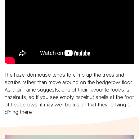
The hazel dormouse tends to climb up the trees and
scrubs rather than move around on the hedgerow floor.
As their name suggests, one of their favourite foods is
hazelnuts, so if you see empty hazelnut shells at the foot
of hedgerows, it may well be a sign that they’re living or
dining there.