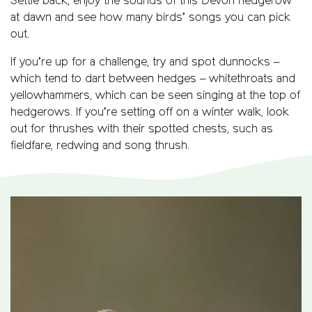
Settle back, enjoy the sounds of this Devon hedgerow
at dawn and see how many birds’ songs you can pick
out.
If you’re up for a challenge, try and spot dunnocks –
which tend to dart between hedges – whitethroats and
yellowhammers, which can be seen singing at the top of
hedgerows. If you’re setting off on a winter walk, look
out for thrushes with their spotted chests, such as
fieldfare, redwing and song thrush.