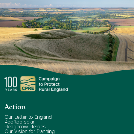
Action
Our Letter to England
Rooftop solar
Hedgerow Heroes
Our Vision for Planning