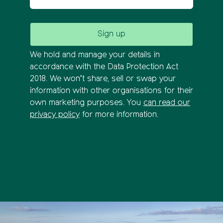
We hold and manage your details in
accordance with the Data Protection Act
2018. We won’t share, sell or swap your
information with other organisations for their
own marketing purposes. You
can read our
privacy policy
for more information.