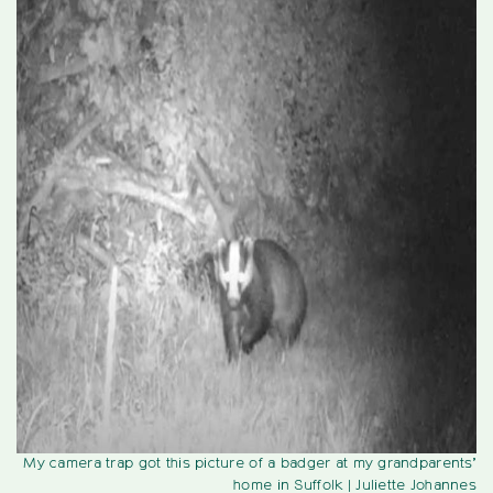
My camera trap got this picture of a badger at my grandparents’
home in Suffolk
| Juliette Johannes