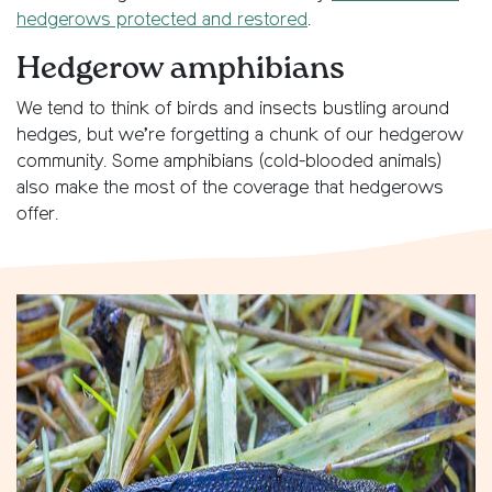
hedgerows protected and restored
.
Hedgerow amphibians
We tend to think of birds and insects bustling around
hedges, but we’re forgetting a chunk of our hedgerow
community. Some amphibians (cold-blooded animals)
also make the most of the coverage that hedgerows
offer.