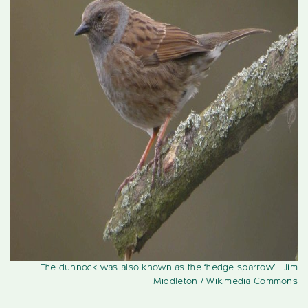
The dunnock was also known as the ‘hedge sparrow’
| Jim
Middleton / Wikimedia Commons