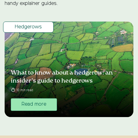
handy explainer guides.
Hedgerows
What to know about a hedgerow: an
insider’s guide to hedgerows
10 min read
Read more