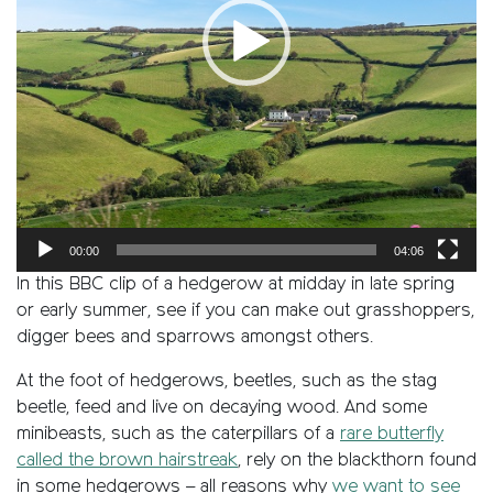
00:00
04:06
In this BBC clip of a hedgerow at midday in late spring
or early summer, see if you can make out grasshoppers,
digger bees and sparrows amongst others.
At the foot of hedgerows, beetles, such as the stag
beetle, feed and live on decaying wood. And some
minibeasts, such as the caterpillars of a
rare butterfly
called the brown hairstreak
, rely on the blackthorn found
in some hedgerows – all reasons why
we want to see