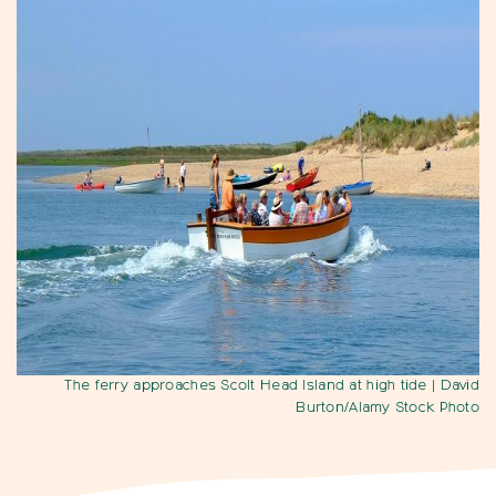
The ferry approaches Scolt Head Island at high tide
| David
Burton/Alamy Stock Photo