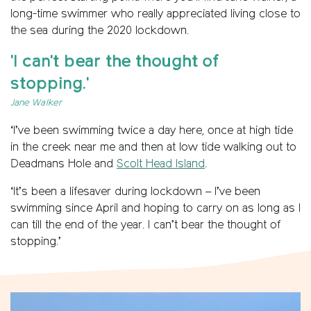
long-time swimmer who really appreciated living close to
the sea during the 2020 lockdown.
'I can't bear the thought of
stopping.'
Jane Walker
‘I’ve been swimming twice a day here, once at high tide
in the creek near me and then at low tide walking out to
Deadmans Hole and
Scolt Head Island
.
‘It’s been a lifesaver during lockdown – I’ve been
swimming since April and hoping to carry on as long as I
can till the end of the year. I can’t bear the thought of
stopping.’