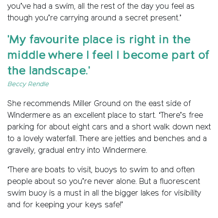
you’ve had a swim, all the rest of the day you feel as
though you’re carrying around a secret present.’
'My favourite place is right in the
middle where I feel I become part of
the landscape.'
Beccy Rendle
She recommends Miller Ground on the east side of
Windermere as an excellent place to start. ‘There’s free
parking for about eight cars and a short walk down next
to a lovely waterfall. There are jetties and benches and a
gravelly, gradual entry into Windermere.
‘There are boats to visit, buoys to swim to and often
people about so you’re never alone. But a fluorescent
swim buoy is a must in all the bigger lakes for visibility
and for keeping your keys safe!’