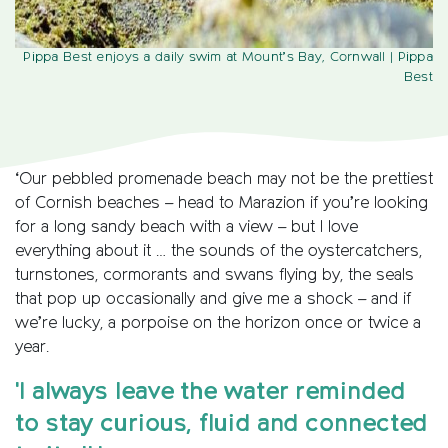
Pippa Best enjoys a daily swim at Mount’s Bay, Cornwall
| Pippa
Best
‘Our pebbled promenade beach may not be the prettiest
of Cornish beaches – head to Marazion if you’re looking
for a long sandy beach with a view – but I love
everything about it … the sounds of the oystercatchers,
turnstones, cormorants and swans flying by, the seals
that pop up occasionally and give me a shock – and if
we’re lucky, a porpoise on the horizon once or twice a
year.
'I always leave the water reminded
to stay curious, fluid and connected