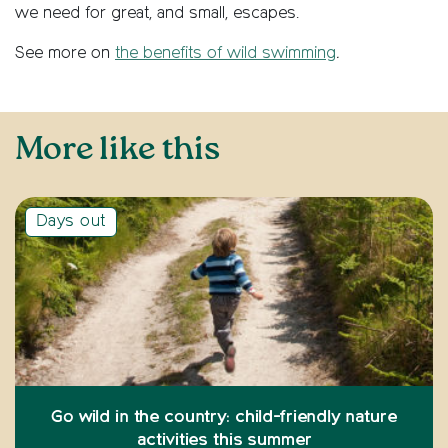
we need for great, and small, escapes.
See more on
the benefits of wild swimming
.
More like this
Days out
Go wild in the country: child-friendly nature
activities this summer