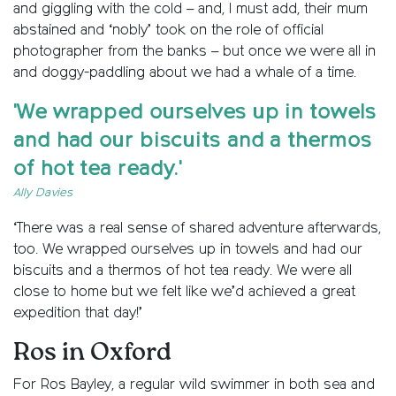
and giggling with the cold – and, I must add, their mum
abstained and ‘nobly’ took on the role of official
photographer from the banks – but once we were all in
and doggy-paddling about we had a whale of a time.
'We wrapped ourselves up in towels
and had our biscuits and a thermos
of hot tea ready.'
Ally Davies
‘There was a real sense of shared adventure afterwards,
too. We wrapped ourselves up in towels and had our
biscuits and a thermos of hot tea ready. We were all
close to home but we felt like we’d achieved a great
expedition that day!’
Ros in Oxford
For Ros Bayley, a regular wild swimmer in both sea and