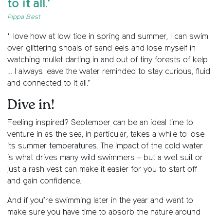
to it all.'
Pippa Best
‘I love how at low tide in spring and summer, I can swim
over glittering shoals of sand eels and lose myself in
watching mullet darting in and out of tiny forests of kelp
… I always leave the water reminded to stay curious, fluid
and connected to it all.’
Dive in!
Feeling inspired? September can be an ideal time to
venture in as the sea, in particular, takes a while to lose
its summer temperatures. The impact of the cold water
is what drives many wild swimmers – but a wet suit or
just a rash vest can make it easier for you to start off
and gain confidence.
And if you’re swimming later in the year and want to
make sure you have time to absorb the nature around