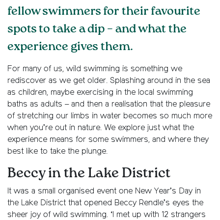
fellow swimmers for their favourite
spots to take a dip – and what the
experience gives them.
For many of us, wild swimming is something we
rediscover as we get older. Splashing around in the sea
as children, maybe exercising in the local swimming
baths as adults – and then a realisation that the pleasure
of stretching our limbs in water becomes so much more
when you’re out in nature. We explore just what the
experience means for some swimmers, and where they
best like to take the plunge.
Beccy in the Lake District
It was a small organised event one New Year’s Day in
the Lake District
that opened
Beccy Rendle’s eyes the
sheer joy of wild swimming. ‘I met up with 12 strangers