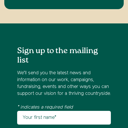
Sign up to the mailing
list
We’ll send you the latest news and
information on our work, campaigns,
fundraising, events and other ways you can
support our vision for a thriving countryside.
* indicates a required field
Your first name
Newsletter sign up