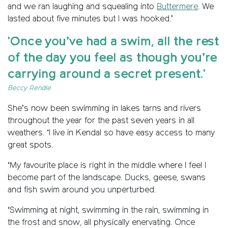
and we ran laughing and squealing into
Buttermere
. We
lasted about five minutes but I was hooked.’
'Once you’ve had a swim, all the rest
of the day you feel as though you’re
carrying around a secret present.'
Beccy Rendle
She’s now been swimming in lakes tarns and rivers
throughout the year for the past seven years in all
weathers. ‘I live in Kendal so have easy access to many
great spots.
‘My favourite place is right in the middle where I feel I
become part of the landscape. Ducks, geese, swans
and fish swim around you unperturbed.
‘Swimming at night, swimming in the rain, swimming in
the frost and snow, all physically enervating. Once