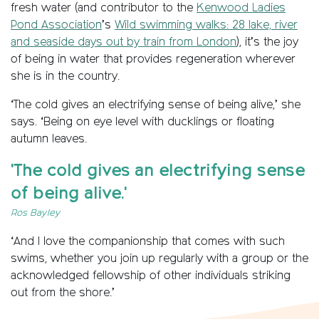
fresh water (and contributor to the
Kenwood Ladies
Pond Association
’s
Wild swimming walks: 28 lake, river
and seaside days out by train from London
), it’s the joy
of being in water that provides regeneration wherever
she is in the country.
‘The cold gives an electrifying sense of being alive,’ she
says. ‘Being on eye level with ducklings or floating
autumn leaves.
'The cold gives an electrifying sense
of being alive.'
Ros Bayley
‘And I love the companionship that comes with such
swims, whether you join up regularly with a group or the
acknowledged fellowship of other individuals striking
out from the shore.’