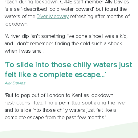
reach during lockdown. CPRE staff member Ally Davies
is a self-described ‘cold water coward’ but found the
waters of the
River Medway
refreshing after months of
lockdown.
‘A river dip isn’t something I’ve done since I was a kid,
and I don’t remember finding the cold such a shock
when I was small!
'To slide into those chilly waters just
felt like a complete escape...'
Ally Davies
‘But to pop out of London to Kent as lockdown
restrictions lifted, find a permitted spot along the river
and to slide into those chilly waters just felt like a
complete escape from the past few months.’