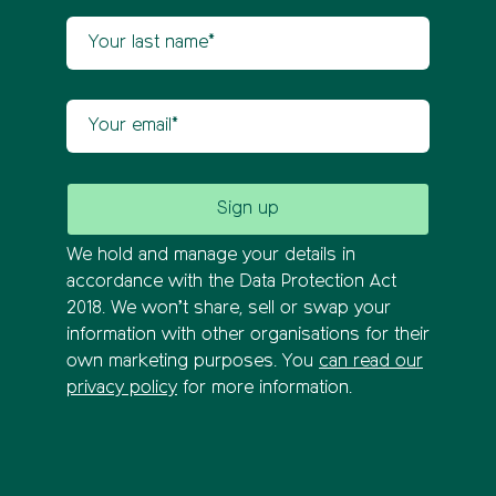
Your last name
Your email
We hold and manage your details in
accordance with the Data Protection Act
2018. We won’t share, sell or swap your
information with other organisations for their
own marketing purposes. You
can read our
privacy policy
for more information.