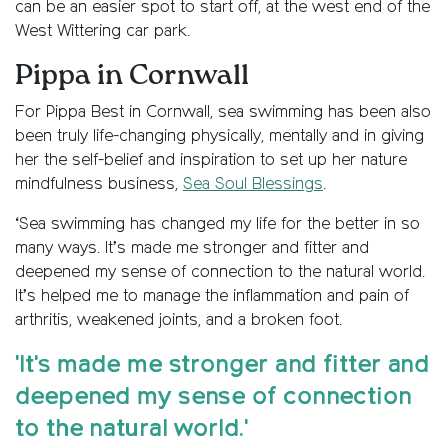
can be an easier spot to start off, at the west end of the
West Wittering car park.
Pippa in Cornwall
For Pippa Best in Cornwall, sea swimming has been also
been truly life-changing physically, mentally and in giving
her the self-belief and inspiration to set up her nature
mindfulness business,
Sea Soul Blessings
.
‘Sea swimming has changed my life for the better in so
many ways. It’s made me stronger and fitter and
deepened my sense of connection to the natural world.
It’s helped me to manage the inflammation and pain of
arthritis, weakened joints, and a broken foot.
'It's made me stronger and fitter and
deepened my sense of connection
to the natural world.'