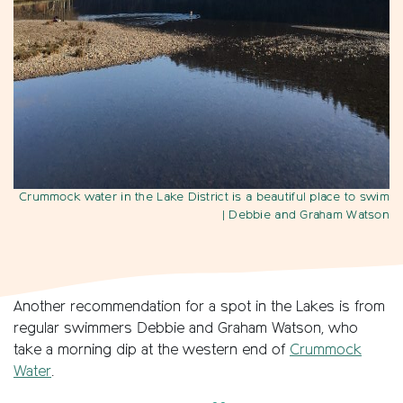
Crummock water in the Lake District is a beautiful place to swim
| Debbie and Graham Watson
Another recommendation for a spot in the Lakes is from
regular swimmers Debbie and Graham Watson, who
take a morning dip at the western end of
Crummock
Water
.