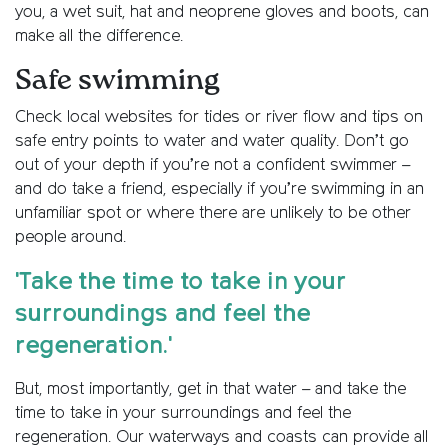
you, a wet suit, hat and neoprene gloves and boots, can
make all the difference.
Safe swimming
Check local websites for tides or river flow and tips on
safe entry points to water and water quality. Don’t go
out of your depth if you’re not a confident swimmer –
and do take a friend, especially if you’re swimming in an
unfamiliar spot or where there are unlikely to be other
people around.
'Take the time to take in your
surroundings and feel the
regeneration.'
But, most importantly, get in that water – and take the
time to take in your surroundings and feel the
regeneration. Our waterways and coasts can provide all