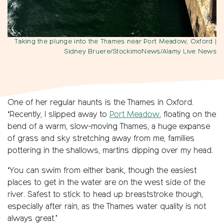
Taking the plunge into the Thames near Port Meadow, Oxford
|
Sidney Bruere/StockimoNews/Alamy Live News
One of her regular haunts is the Thames in Oxford.
‘Recently, I slipped away to
Port Meadow
, floating on the
bend of a warm, slow-moving Thames, a huge expanse
of grass and sky stretching away from me, families
pottering in the shallows, martins dipping over my head.
‘You can swim from either bank, though the easiest
places to get in the water are on the west side of the
river. Safest to stick to head up breaststroke though,
especially after rain, as the Thames water quality is not
always great.’