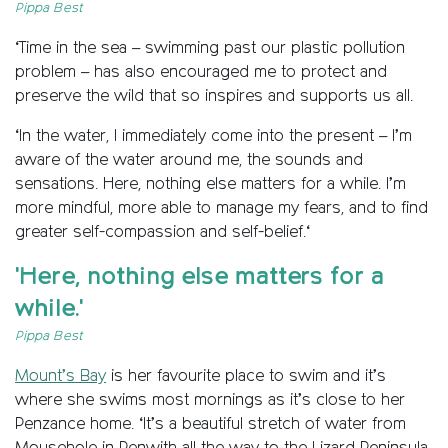
Pippa Best
‘Time in the sea – swimming past our plastic pollution
problem – has also encouraged me to protect and
preserve the wild that so inspires and supports us all.
‘In the water, I immediately come into the present – I’m
aware of the water around me, the sounds and
sensations. Here, nothing else matters for a while. I’m
more mindful, more able to manage my fears, and to find
greater self-compassion and self-belief.‘
'Here, nothing else matters for a
while.'
Pippa Best
Mount’s Bay
is her favourite place to swim and it’s
where she swims most mornings as it’s close to her
Penzance home. ‘It’s a beautiful stretch of water from