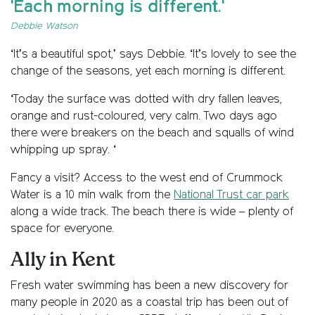
'Each morning is different.'
Debbie Watson
‘It’s a beautiful spot,’ says Debbie. ‘It’s lovely to see the
change of the seasons, yet each morning is different.
‘Today the surface was dotted with dry fallen leaves,
orange and rust-coloured, very calm. Two days ago
there were breakers on the beach and squalls of wind
whipping up spray. ‘
Fancy a visit? Access to the west end of Crummock
Water is a 10 min walk from the
National Trust car park
along a wide track. The beach there is wide – plenty of
space for everyone.
Ally in Kent
Fresh water swimming has been a new discovery for
many people in 2020 as a coastal trip has been out of