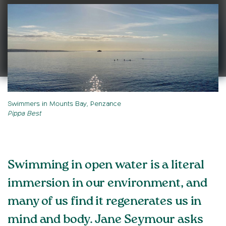
Swimmers in Mounts Bay, Penzance
Pippa Best
Swimming in open water is a literal
immersion in our environment, and
many of us find it regenerates us in
mind and body. Jane Seymour asks