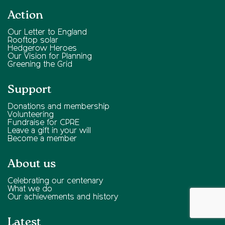
Action
Our Letter to England
Rooftop solar
Hedgerow Heroes
Our Vision for Planning
Greening the Grid
Support
Donations and membership
Volunteering
Fundraise for CPRE
Leave a gift in your will
Become a member
About us
Celebrating our centenary
What we do
Our achievements and history
Latest