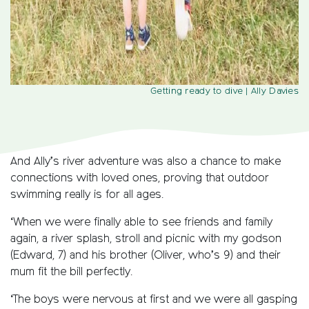
Getting ready to dive
| Ally Davies
And Ally’s river adventure was also a chance to make
connections with loved ones, proving that outdoor
swimming really is for all ages.
‘When we were finally able to see friends and family
again, a river splash, stroll and picnic with my godson
(Edward, 7) and his brother (Oliver, who’s 9) and their
mum fit the bill perfectly.
‘The boys were nervous at first and we were all gasping