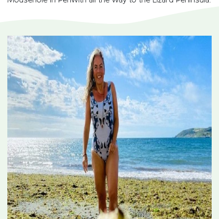
Mousehole in Penwith all the way to the Lizard Peninsula.