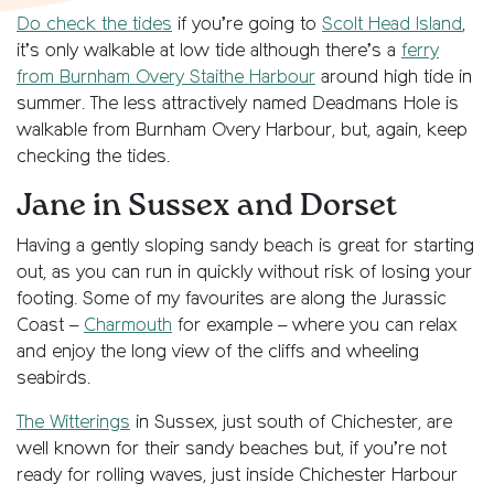
Do check the tides
if you’re going to
Scolt Head Island
,
it’s only walkable at low tide although there’s a
ferry
from Burnham Overy Staithe Harbour
around high tide in
summer. The less attractively named Deadmans Hole is
walkable from Burnham Overy Harbour, but, again, keep
checking the tides.
Jane in Sussex and Dorset
Having a gently sloping sandy beach is great for starting
out, as you can run in quickly without risk of losing your
footing. Some of my favourites are along the Jurassic
Coast –
Charmouth
for example – where you can relax
and enjoy the long view of the cliffs and wheeling
seabirds.
The Witterings
in Sussex, just south of Chichester, are
well known for their sandy beaches but, if you’re not
ready for rolling waves, just inside Chichester Harbour