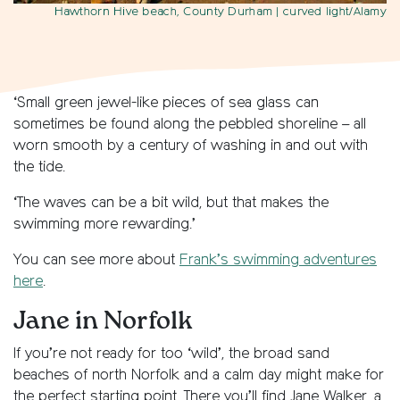
Hawthorn Hive beach, County Durham
| curved light/Alamy
‘Small green jewel-like pieces of sea glass can
sometimes be found along the pebbled shoreline – all
worn smooth by a century of washing in and out with
the tide.
‘The waves can be a bit wild, but that makes the
swimming more rewarding.’
You can see more about
Frank’s swimming adventures
here
.
Jane in Norfolk
If you’re not ready for too ‘wild’, the broad sand
beaches of north Norfolk and a calm day might make for
the perfect starting point. There you’ll find Jane Walker, a