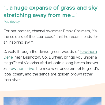
'... a huge expanse of grass and sky
stretching away from me ...'
Ros Bayley
For her partner, channel swimmer Frank Chalmers, it’s
the colours of the ‘coal coast’ that he recommends for
an inspiring swim.
‘A walk through the dense green woods of
Hawthorn
Dene
, near Easington, Co. Durham, brings you under a
magnificent Victorian viaduct onto a long beach known
as
Hawthorn Hive
. The area was once part of England’s
‘coal coast’, and the sands are golden brown rather
than silver.