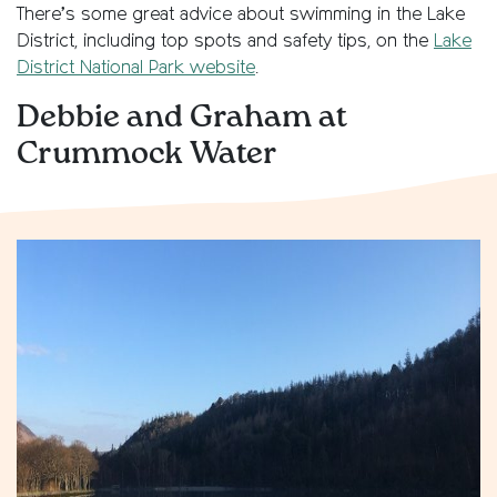
There’s some great advice about swimming in the Lake
District, including top spots and safety tips, on the
Lake
District National Park website
.
Debbie and Graham at
Crummock Water