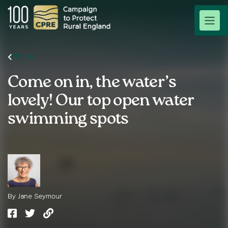
Home
Come on in, the water’s
lovely! Our top open water
swimming spots
By Jane Seymour