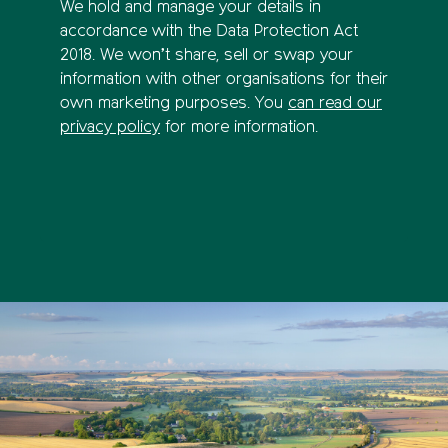
We hold and manage your details in
accordance with the Data Protection Act
2018. We won’t share, sell or swap your
information with other organisations for their
own marketing purposes. You
can read our
privacy policy
for more information.