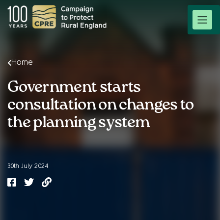
Home
Government starts
consultation on changes to
the planning system
30th July 2024