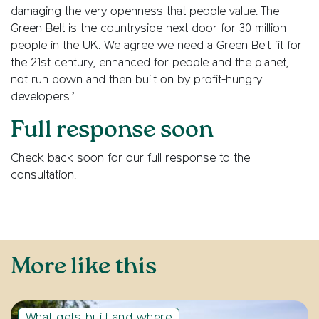
damaging the very openness that people value. The
Green Belt is the countryside next door for 30 million
people in the UK. We agree we need a Green Belt fit for
the 21st century, enhanced for people and the planet,
not run down and then built on by profit-hungry
developers.’
Full response soon
Check back soon for our full response to the
consultation.
More like this
What gets built and where