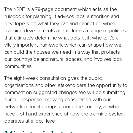
The NPPF is a 78-page document which acts as the
rulebook for planning. It advises local authorities and
developers on what they can and cannot do when
planning developments and includes a range of policies
that ultimately determine what gets built where. It’s a
vitally important framework which can shape how we
can build the houses we need in a way that protects
our countryside and natural spaces, and involves local
communities.
The eight-week consultation gives the public,
organisations and other stakeholders the opportunity to
comment on suggested changes. We will be submitting
our full response following consultation with our
network of local groups around the country, all who
have first-hand experience of how the planning system
operates at a local level.