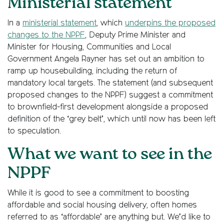
Ministerial statement
In a
ministerial statement
, which
underpins the proposed
changes to the NPPF
, Deputy Prime Minister and
Minister for Housing, Communities and Local
Government Angela Rayner has set out an ambition to
ramp up housebuilding, including the return of
mandatory local targets. The statement (and subsequent
proposed changes to the NPPF) suggest a commitment
to brownfield-first development alongside a proposed
definition of the ‘grey belt’, which until now has been left
to speculation.
What we want to see in the
NPPF
While it is good to see a commitment to boosting
affordable and social housing delivery, often homes
referred to as ‘affordable’ are anything but. We’d like to