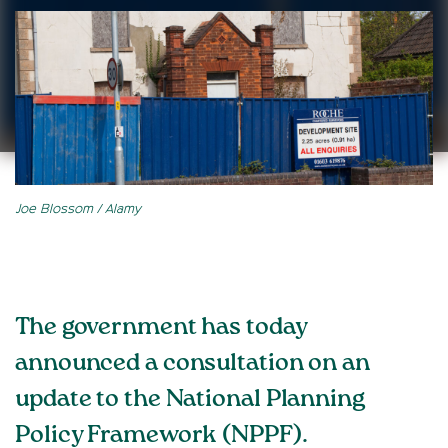
Joe Blossom / Alamy
The government has today
announced a consultation on an
update to the National Planning
Policy Framework (NPPF).