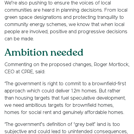
We’re also pushing to ensure the voices of local
communities are heard in planning decisions. From local
green space designations and protecting tranquility to
community energy schemes, we know that when local
people are involved, positive and progressive decisions
can be made.
Ambition needed
Commenting on the proposed changes, Roger Mortlock,
CEO at CPRE, said:
‘The government is right to commit to a brownfield-first
approach which could deliver 1.2m homes. But rather
than housing targets that fuel speculative development,
we need ambitious targets for brownfield homes,
homes for social rent and genuinely affordable homes.
‘The government’s definition of ‘grey belt’ land is too
subjective and could lead to unintended consequences,