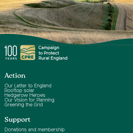
Action
Our Letter to England
Rooftop solar
Hedgerow Heroes
Our Vision for Planning
Greening the Grid
Support
Donations and membership