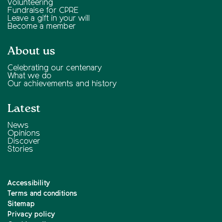
Volunteering
Fundraise for CPRE
Leave a gift in your will
Become a member
About us
Celebrating our centenary
What we do
Our achievements and history
Latest
News
Opinions
Discover
Stories
Accessibility
Terms and conditions
Sitemap
Privacy policy