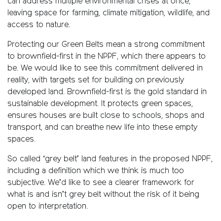
can address multiple environmental crises at once,
leaving space for farming, climate mitigation, wildlife, and
access to nature.
Protecting our Green Belts mean a strong commitment
to brownfield-first in the NPPF, which there appears to
be. We would like to see this commitment delivered in
reality, with targets set for building on previously
developed land. Brownfield-first is the gold standard in
sustainable development. It protects green spaces,
ensures houses are built close to schools, shops and
transport, and can breathe new life into these empty
spaces.
So called ‘grey belt’ land features in the proposed NPPF,
including a definition which we think is much too
subjective. We’d like to see a clearer framework for
what is and isn’t grey belt without the risk of it being
open to interpretation.