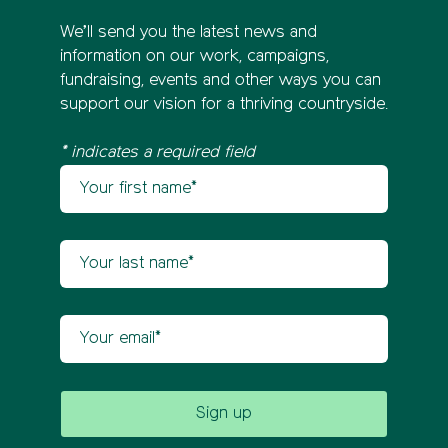
We’ll send you the latest news and
information on our work, campaigns,
fundraising, events and other ways you can
support our vision for a thriving countryside.
* indicates a required field
Your first name
Newsletter sign up
Your last name
Your email