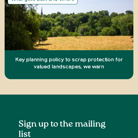
Key planning policy to scrap protection for
valued landscapes, we warn
Sign up to the mailing
list