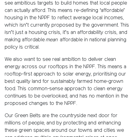
see ambitious targets to build homes that local people
can actually afford. This means re-defining ‘affordable’
housing in the NPPF to reflect average local incomes,
which isn’t currently proposed by the government. This
isn’t just a housing crisis, it’s an affordability crisis, and
making affordable
mean
affordable in national planning
policy is critical.
We also want to see real ambition to deliver clean
energy across our rooftops in the NPPF. This means a
rooftop-first approach to solar energy, prioritising our
best quality land for sustainably farmed home-grown
food. This common-sense approach to clean energy
continues to be overlooked, and has no mention in the
proposed changes to the NPPF.
Our Green Belts are the countryside next door for
millions of people, and by protecting and enhancing
these green spaces around our towns and cities we