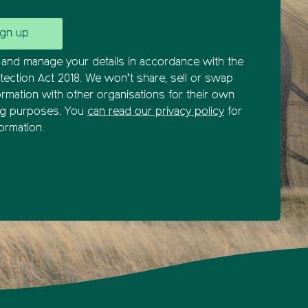
and manage your details in accordance with the
tection Act 2018. We won’t share, sell or swap
ormation with other organisations for their own
ng purposes. You
can read our privacy policy
for
ormation.