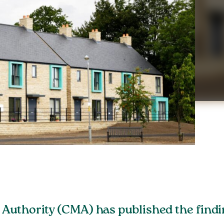
uthority (CMA) has published the finding