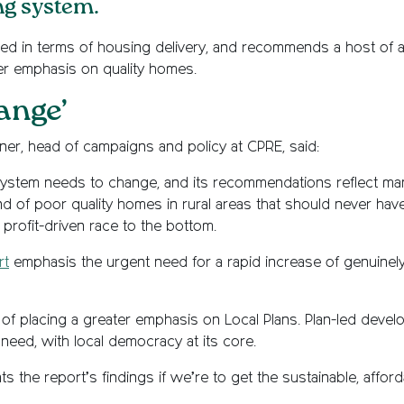
ng system.
ced in terms of housing delivery, and recommends a host of a
ter emphasis on quality homes.
ange’
ner, head of campaigns and policy at CPRE, said:
system needs to change, and its recommendations reflect man
d of poor quality homes in rural areas that should never have
rofit-driven race to the bottom.
rt
emphasis the urgent need for a rapid increase of genuinel
f placing a greater emphasis on Local Plans. Plan-led develo
al need, with local democracy at its core.
 the report’s findings if we’re to get the sustainable, affor