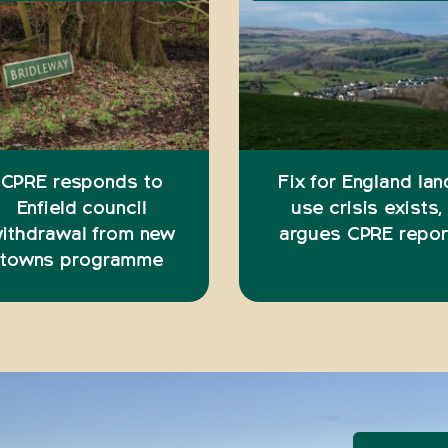
CPRE responds to
Fix for England lan
Enfield council
use crisis exists,
ithdrawal from new
argues CPRE repor
towns programme