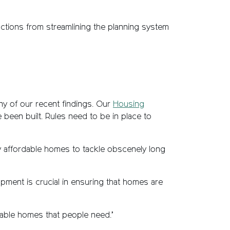
ctions from streamlining the planning system
y of our recent findings. Our
Housing
 been built. Rules need to be in place to
y affordable homes to tackle obscenely long
pment is crucial in ensuring that homes are
dable homes that people need.’