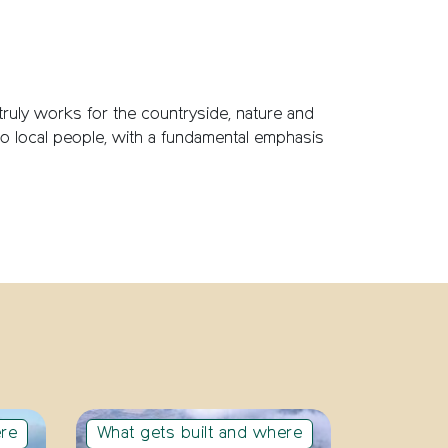
 truly works for the countryside, nature and
 to local people, with a fundamental emphasis
ere
What gets built and where