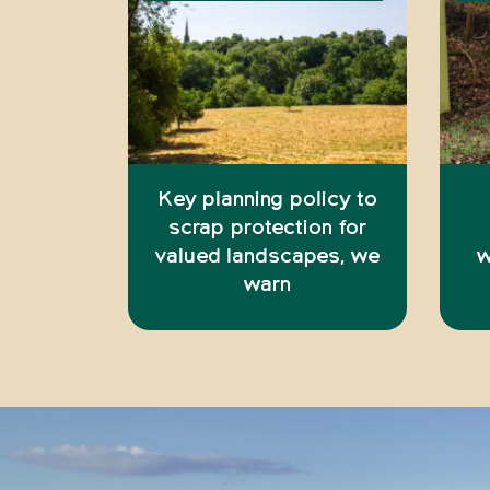
Key planning policy to
scrap protection for
valued landscapes, we
w
warn