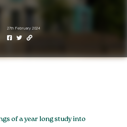
27th February 2024
s of a year long study into