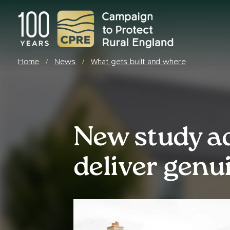
Home
News
What gets built and where
/
/
New study a
deliver genu