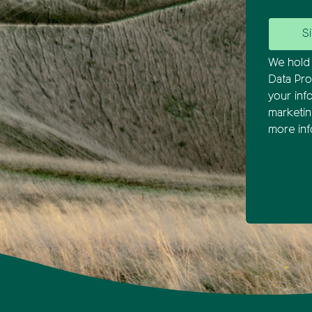
We hold 
Data Pro
your inf
marketi
more inf