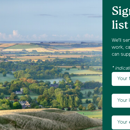
Sig
list
We’ll se
work, ca
can supp
* indicat
Your fir
Newsl
Your las
Your ema