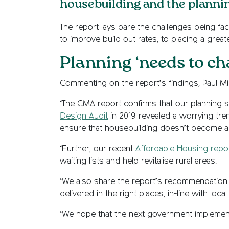
housebuilding and the planni
The report lays bare the challenges being fa
to improve build out rates, to placing a grea
Planning ‘needs to ch
Commenting on the report’s findings, Paul Mi
‘The CMA report confirms that our planning 
Design Audit
in 2019 revealed a worrying tren
ensure that housebuilding doesn’t become a p
‘Further, our recent
Affordable Housing repo
waiting lists and help revitalise rural areas.
‘We also share the report’s recommendation o
delivered in the right places, in-line with loc
‘We hope that the next government implements