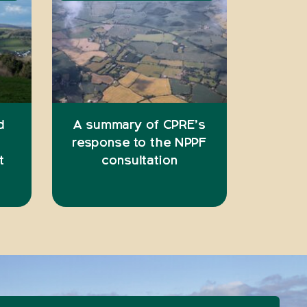
d
A summary of CPRE’s
response to the NPPF
t
consultation