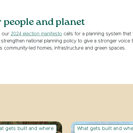
r people and planet
, our
2024 election manifesto
calls for a planning system that
strengthen national planning policy to give a stronger voice
s community-led homes, infrastructure and green spaces.
t gets built and where
What gets built and wh