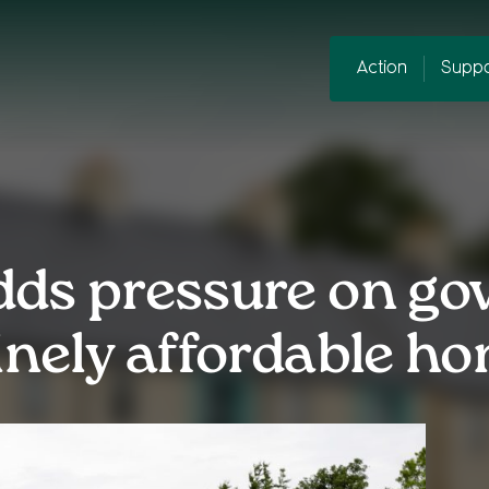
Action
Suppo
dds pressure on go
inely affordable h