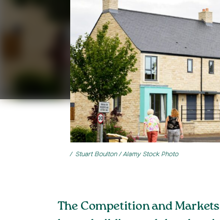
Stuart Boulton / Alamy Stock Photo
The Competition and Markets A