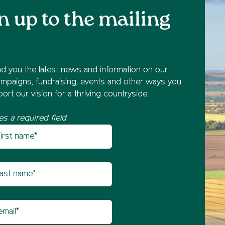
n up to the mailing
nd you the latest news and information on our
mpaigns, fundraising, events and other ways you
ort our vision for a thriving countryside.
es a required field
st name
etter sign up
t name
il