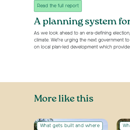
Read the full report
A planning system fo
As we look ahead to an era-defining election
climate. We’re urging the next government to 
on local plan-led development which provide
More like this
What gets built and where
Wha