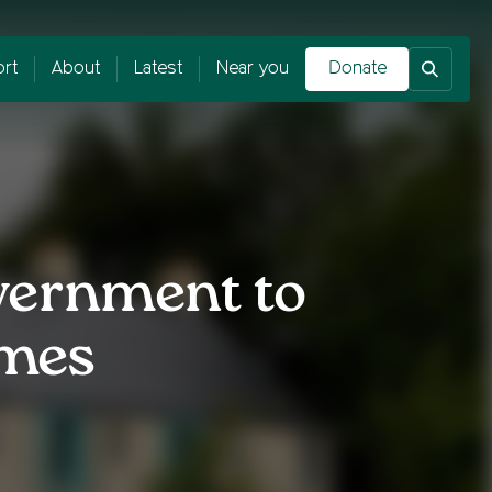
rt
About
Latest
Near you
Donate
vernment to
omes