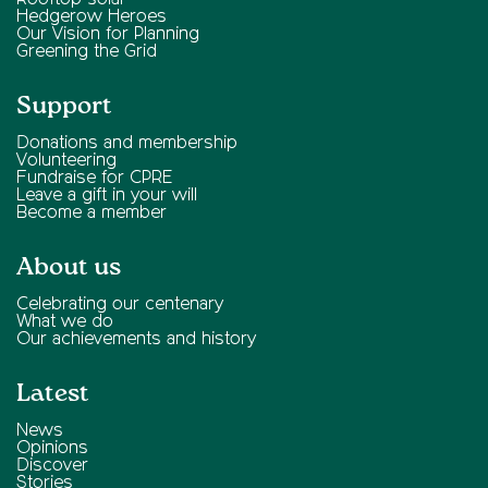
Rooftop solar
Hedgerow Heroes
Our Vision for Planning
Greening the Grid
Support
Donations and membership
Volunteering
Fundraise for CPRE
Leave a gift in your will
Become a member
About us
Celebrating our centenary
What we do
Our achievements and history
Latest
News
Opinions
Discover
Stories