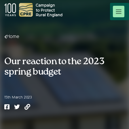
Home
Our reaction to the 2023
spring budget
15th March 2023