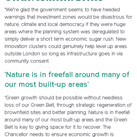
‘We’re glad the government seems to have heeded
warnings that investment zones would be disastrous for
nature, climate and local democracy if they were huge
areas where the planning system was deregulated to
simply deliver a short term economic sugar rush. New
innovation clusters could genuinely help level up areas
outside London so long as infrastructure goes in via
community consent.
'Nature is in freefall around many of
our most built-up areas'
‘Green growth should be possible without needless
loss of our Green Belt, through strategic regeneration of
brownfield sites and better planning. Nature is in freefall
around many of our most built-up areas and the Green
Belt is key to giving space for it to recover. The
Chancellor needs to ensure economic growth is