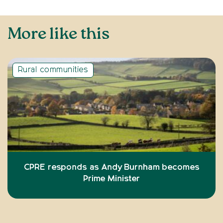
More like this
Rural communities
CPRE responds as Andy Burnham becomes
Prime Minister