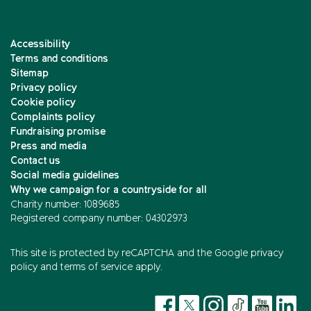
Accessibility
Terms and conditions
Sitemap
Privacy policy
Cookie policy
Complaints policy
Fundraising promise
Press and media
Contact us
Social media guidelines
Why we campaign for a countryside for all
Charity number: 1089685
Registered company number: 04302973
This site is protected by reCAPTCHA and the
Google privacy
policy
and
terms of service
apply.