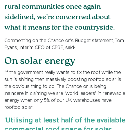
rural communities once again
sidelined, we’re concerned about
what it means for the countryside.
Commenting on the Chancellor’s Budget statement, Tom
Fyans, interim CEO of CPRE, said:
On solar energy
‘If the government really wants to fix the roof while the
sun is shining then massively boosting rooftop solar is
the obvious thing to do. The Chancellor is being
insincere in claiming we are ‘world leaders’ in renewable
energy when only 5% of our UK warehouses have
rooftop solar.
'Utilising at least half of the available
commercial roof space for solar