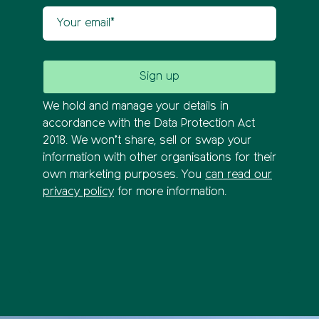
Your email
We hold and manage your details in
accordance with the Data Protection Act
2018. We won’t share, sell or swap your
information with other organisations for their
own marketing purposes. You
can read our
privacy policy
for more information.