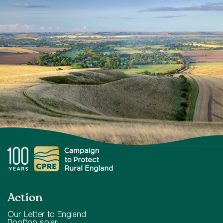
Action
Our Letter to England