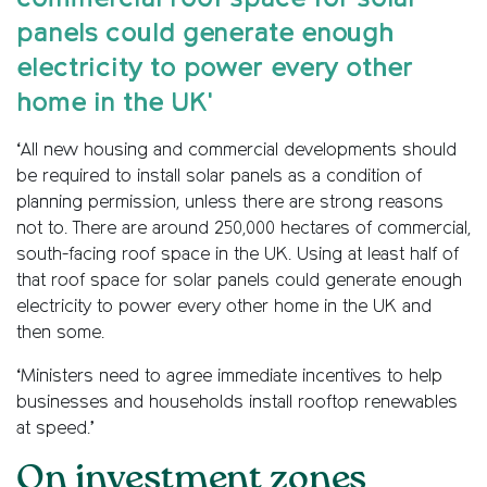
panels could generate enough
electricity to power every other
home in the UK'
‘All new housing and commercial developments should
be required to install solar panels as a condition of
planning permission, unless there are strong reasons
not to. There are around 250,000 hectares of commercial,
south-facing roof space in the UK. Using at least half of
that roof space for solar panels could generate enough
electricity to power every other home in the UK and
then some.
‘Ministers need to agree immediate incentives to help
businesses and households install rooftop renewables
at speed.’
On investment zones