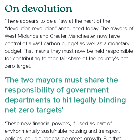
On devolution
‘There appears to be a flaw at the heart of the
“devolution revolution” announced today. The mayors of
West Midlands and Greater Manchester now have
control of a vast carbon budget as well as a monetary
budget. That means they must now be held responsible
for contributing to their fair share of the country’s net
zero target.
'The two mayors must share the
responsibility of government
departments to hit legally binding
net zero targets'
‘These new financial powers, if used as part of
environmentally sustainable housing and transport
policies, could turbocharge green growth. But that