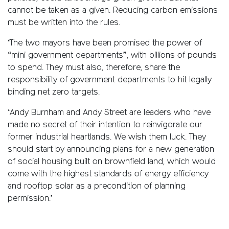
cannot be taken as a given. Reducing carbon emissions
must be written into the rules.
‘The two mayors have been promised the power of
“mini government departments”, with billions of pounds
to spend. They must also, therefore, share the
responsibility of government departments to hit legally
binding net zero targets.
‘Andy Burnham and Andy Street are leaders who have
made no secret of their intention to reinvigorate our
former industrial heartlands. We wish them luck. They
should start by announcing plans for a new generation
of social housing built on brownfield land, which would
come with the highest standards of energy efficiency
and rooftop solar as a precondition of planning
permission.’