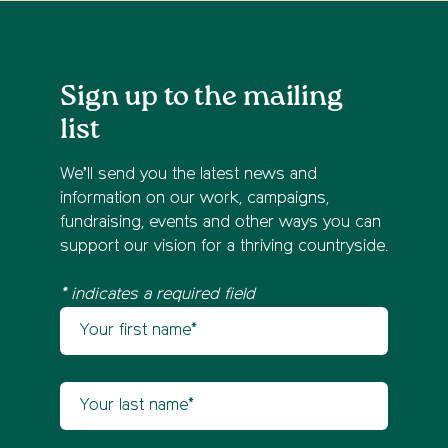
Sign up to the mailing
list
We’ll send you the latest news and
information on our work, campaigns,
fundraising, events and other ways you can
support our vision for a thriving countryside.
* indicates a required field
Your first name
Newsletter sign up
Your last name