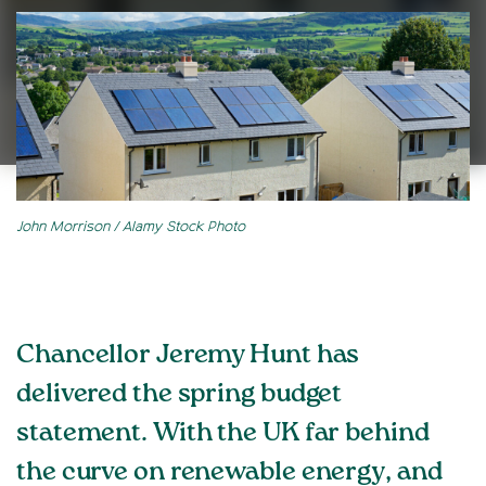
John Morrison / Alamy Stock Photo
Chancellor Jeremy Hunt has
delivered the spring budget
statement. With the UK far behind
the curve on renewable energy, and