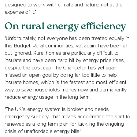
designed to work with climate and nature, not at the
expense of it.’
On rural energy efficiency
‘Unfortunately, not everyone has been treated equally in
this Budget. Rural communities, yet again, have been all
but ignored. Rural homes are particularly difficult to
insulate and have been hard hit by energy price rises,
despite the cost cap. The Chancellor has yet again
missed an open goal by doing far too little to help
insulate homes, which is the fastest and most efficient
way to save households money now and permanently
reduce energy usage in the long term.
‘The UK’s energy system is broken and needs
emergency surgery. That means accelerating the shift to
renewables a long term plan for tackling the ongoing
crisis of unaffordable energy bills.’