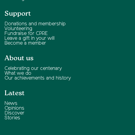
Support
Donations and membership
Volunteering
Fundraise for CPRE
Leave a gift in your will
Become a member
About us
Celebrating our centenary
What we do
Our achievements and history
Latest
News
Opinions
Discover
Stories