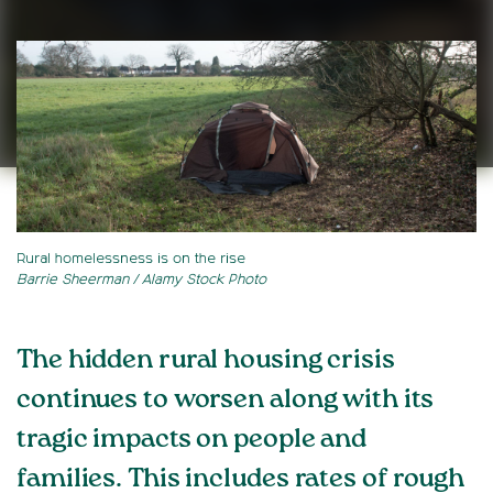
Rural homelessness is on the rise
Barrie Sheerman / Alamy Stock Photo
The hidden rural housing crisis
continues to worsen along with its
tragic impacts on people and
families. This includes rates of rough