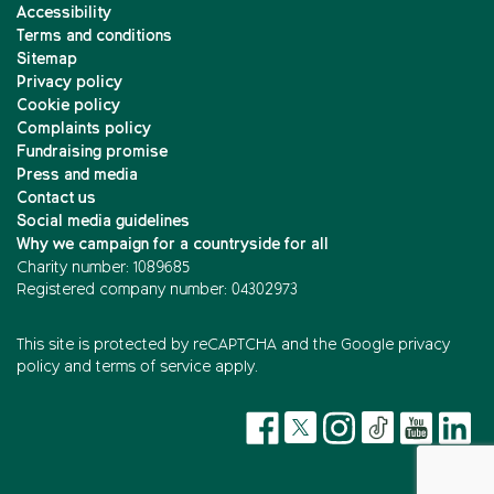
Accessibility
Terms and conditions
Sitemap
Privacy policy
Cookie policy
Complaints policy
Fundraising promise
Press and media
Contact us
Social media guidelines
Why we campaign for a countryside for all
Charity number: 1089685
Registered company number: 04302973
This site is protected by reCAPTCHA and the
Google privacy
policy
and
terms of service
apply.