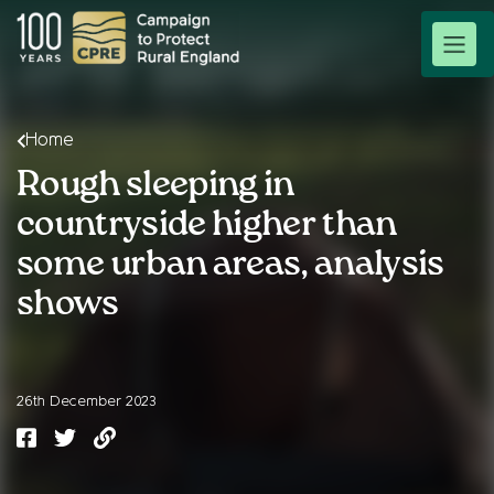
Home
Rough sleeping in
countryside higher than
some urban areas, analysis
shows
26th December 2023