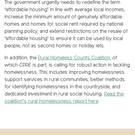
The government urgently needs to redefine the term
‘affordable housing’ in line with average local incomes,
increase the minimum amount of genuinely affordable
homes and homes for social rent required by national
planning policy, and extend restrictions on the resale of
‘affordable housing’ to ensure it can be used by local
people, not as second homes or holiday lets.
In addition, the
Rural Homeless Counts Coalition
, of
which CPRE is part, is calling for robust action in tackling
homelessness. This includes improving homelessness
support services in rural communities, better methods
for identifying homelessness in the countryside, and
dedicated investment in rural social housing.
Read the
coalition’s rural homelessness report here
.