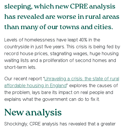
sleeping, which new CPRE analysis
has revealed are worse in rural areas
than many of our towns and cities.
Levels of homelessness have leapt 40% in the
countryside in just five years. This crisis is being fed by
record house prices, stagnating wages, huge housing
waiting lists and a proliferation of second homes and
short-term lets.
Our recent report ‘
Unraveling a crisis: the state of rural
affordable housing in England
’ explores the causes of
the problem, lays bare its impact on real people and
explains what the government can do to fix it.
New analysis
Shockingly, CPRE analysis has revealed that a greater