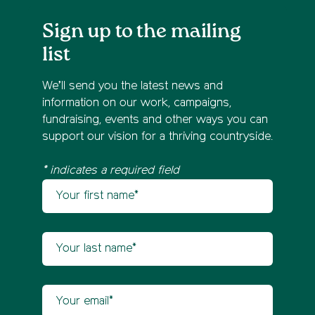
Sign up to the mailing
list
We’ll send you the latest news and
information on our work, campaigns,
fundraising, events and other ways you can
support our vision for a thriving countryside.
* indicates a required field
Your first name
Newsletter sign up
Your last name
Your email