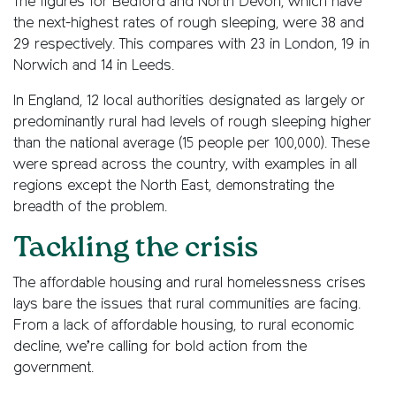
The figures for Bedford and North Devon, which have
the next-highest rates of rough sleeping, were 38 and
29 respectively. This compares with 23 in London, 19 in
Norwich and 14 in Leeds.
In England, 12 local authorities designated as largely or
predominantly rural had levels of rough sleeping higher
than the national average (15 people per 100,000). These
were spread across the country, with examples in all
regions except the North East, demonstrating the
breadth of the problem.
Tackling the crisis
The affordable housing and rural homelessness crises
lays bare the issues that rural communities are facing.
From a lack of affordable housing, to rural economic
decline, we’re calling for bold action from the
government.