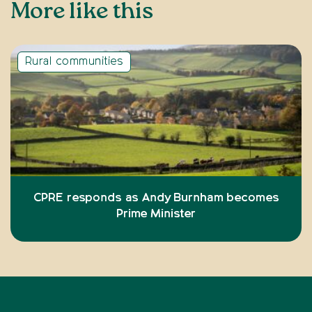
More like this
Rural communities
CPRE responds as Andy Burnham becomes
Prime Minister