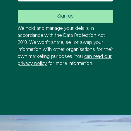
We hold and manage your details in
accordance with the Data Protection Act
2018. We won’t share, sell or swap your
information with other organisations for their
own marketing purposes. You
can read our
privacy policy
for more information.