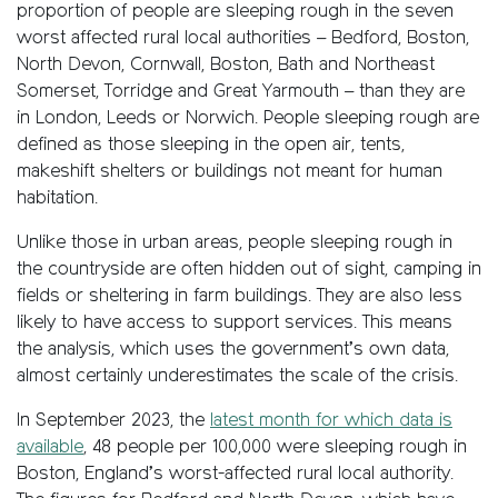
proportion of people are sleeping rough in the seven
worst affected rural local authorities – Bedford, Boston,
North Devon, Cornwall, Boston, Bath and Northeast
Somerset, Torridge and Great Yarmouth – than they are
in London, Leeds or Norwich. People sleeping rough are
defined as those sleeping in the open air, tents,
makeshift shelters or buildings not meant for human
habitation.
Unlike those in urban areas, people sleeping rough in
the countryside are often hidden out of sight, camping in
fields or sheltering in farm buildings. They are also less
likely to have access to support services. This means
the analysis, which uses the government’s own data,
almost certainly underestimates the scale of the crisis.
In September 2023, the
latest month for which data is
available
, 48 people per 100,000 were sleeping rough in
Boston, England’s worst-affected rural local authority.