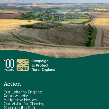
Action
Our Letter to England
Rooftop solar
Hedgerow Heroes
Our Vision for Planning
Greening the Grid