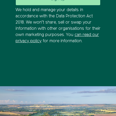
We hold and manage your details in
accordance with the Data Protection Act
2018. We won’t share, sell or swap your
information with other organisations for their
own marketing purposes. You
can read our
privacy policy
for more information.