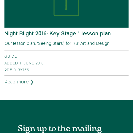
Night Blight 2016: Key Stage 1 lesson plan
Our lesson plan, ‘Seeing Stars’, for KS1 Art and Design.
GUIDE
ADDED 11 JUNE 2016
PDF
0 BYTES
Read more ❯
Sign up to the mailing