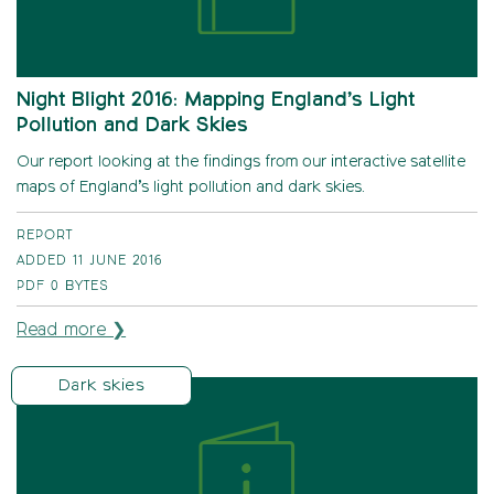
Night Blight 2016: Mapping England’s Light
Pollution and Dark Skies
Our report looking at the findings from our interactive satellite
maps of England’s light pollution and dark skies.
REPORT
ADDED 11 JUNE 2016
PDF
0 BYTES
Read more ❯
Dark skies