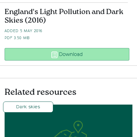
England's Light Pollution and Dark
Skies (2016)
ADDED 5 MAY 2016
PDF
3.50 MB
England’s Light Polluti
Download
Related resources
Dark skies