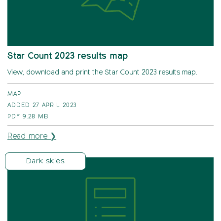
Star Count 2023 results map
View, download and print the Star Count 2023 results map.
MAP
ADDED 27 APRIL 2023
PDF
9.28 MB
Read more ❯
Dark skies