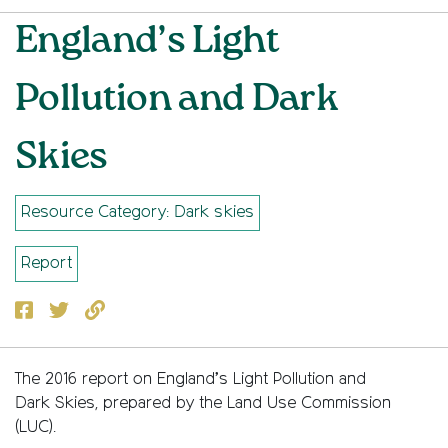
England’s Light
Pollution and Dark
Skies
Resource Category: Dark skies
Report
Facebook
Twitter
Copy to clipboard
The 2016 report on England’s Light Pollution and
Dark Skies, prepared by the Land Use Commission
(LUC).