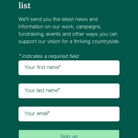
list
We’ll send you the latest news and
information on our work, campaigns,
fundraising, events and other ways you can
support our vision for a thriving countryside.
* indicates a required field
Your first name
Newsletter sign up
Your last name
Your email