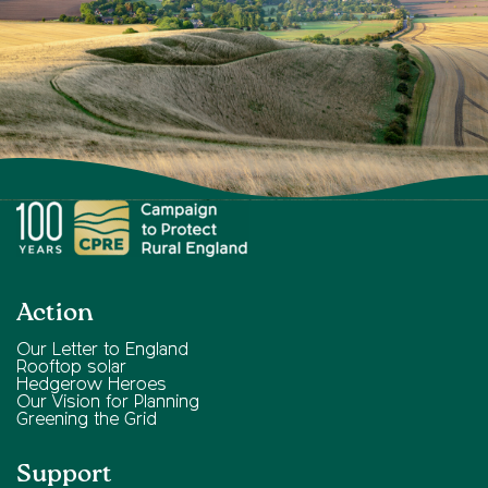
Action
Our Letter to England
Rooftop solar
Hedgerow Heroes
Our Vision for Planning
Greening the Grid
Support