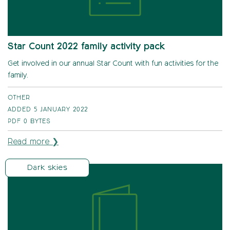
Star Count 2022 family activity pack
Get involved in our annual Star Count with fun activities for the
family.
OTHER
ADDED 5 JANUARY 2022
PDF
0 BYTES
Read more ❯
Dark skies