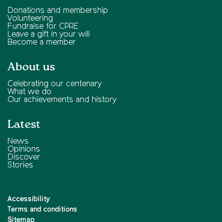
Donations and membership
Volunteering
Fundraise for CPRE
Leave a gift in your will
Become a member
About us
Celebrating our centenary
What we do
Our achievements and history
Latest
News
Opinions
Discover
Stories
Accessibility
Terms and conditions
Sitemap