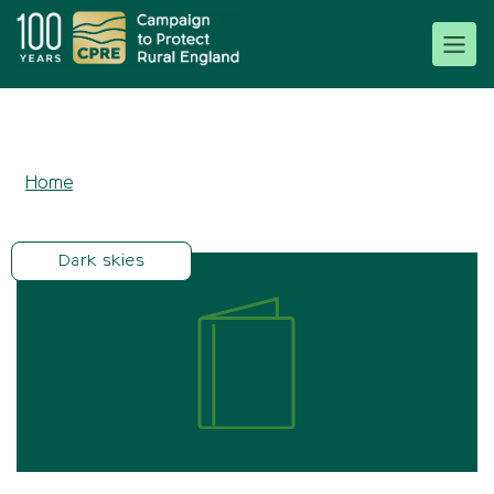
Home
Dark skies