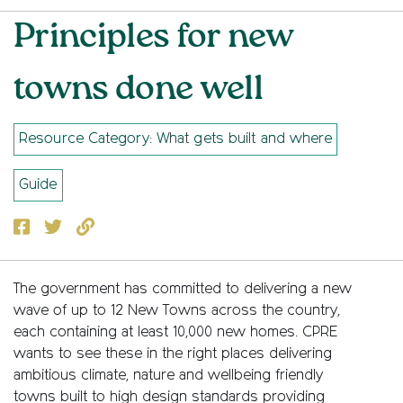
Principles for new
towns done well
Resource Category: What gets built and where
Guide
Facebook
Twitter
Copy to clipboard
The government has committed to delivering a new
wave of up to 12 New Towns across the country,
each containing at least 10,000 new homes. CPRE
wants to see these in the right places delivering
ambitious climate, nature and wellbeing friendly
towns built to high design standards providing