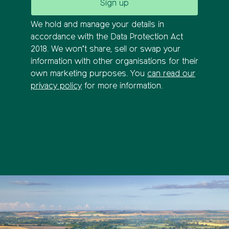
We hold and manage your details in
accordance with the Data Protection Act
2018. We won’t share, sell or swap your
information with other organisations for their
own marketing purposes. You
can read our
privacy policy
for more information.