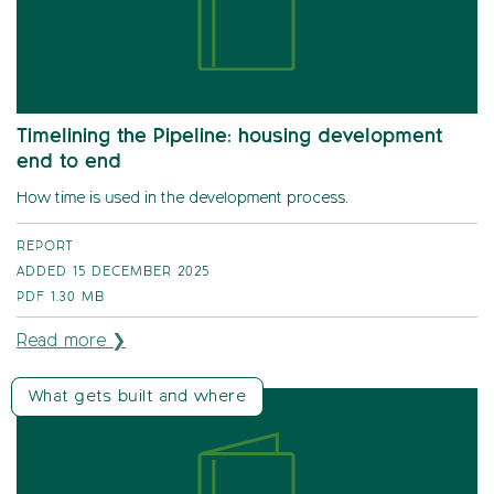
Timelining the Pipeline: housing development
end to end
How time is used in the development process.
REPORT
ADDED 15 DECEMBER 2025
PDF
1.30 MB
Read more ❯
What gets built and where