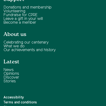
Donations and membership
Volunteering
Fundraise for CPRE
Leave a gift in your will
Become a member
About us
Celebrating our centenary
What we do
Our achievements and history
Latest
News
Opinions
Discover
Stories
Accessibility
Terms and conditions