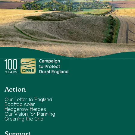
Action
Our Letter to England
Rooftop solar
Hedgerow Heroes
Our Vision for Planning
Greening the Grid
Support