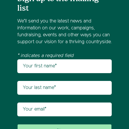
list
We’ll send you the latest news and
information on our work, campaigns,
fundraising, events and other ways you can
support our vision for a thriving countryside.
* indicates a required field
Your first name
Newsletter sign up
Your last name
Your email