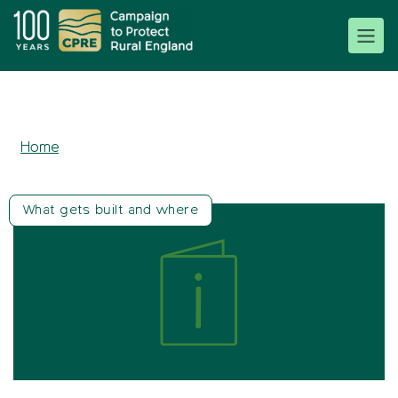
Home
What gets built and where