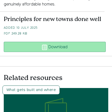
genuinely affordable homes.
Principles for new towns done well
ADDED 10 JULY 2025
PDF
249.28 KB
Principles for new tow
Download
Related resources
What gets built and where