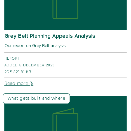
Grey Belt Planning Appeals Analysis
Our report on Grey Belt analysis
REPORT
ADDED 8 DECEMBER 2025
PDF
823.81 KB
Read more ❯
What gets built and where