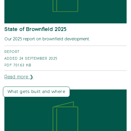
State of Brownfield 2025
Our 2025 report on brownfield development.
REPORT
ADDED 24 SEPTEMBER 2025
PDF
701.63 KB
Read more ❯
What gets built and where