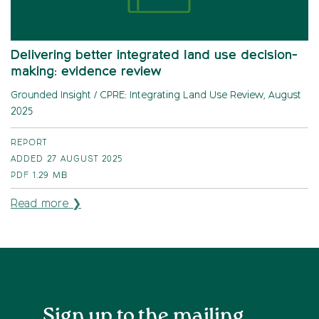
Delivering better integrated land use decision-
making: evidence review
Grounded Insight / CPRE: Integrating Land Use Review, August
2025
REPORT
ADDED 27 AUGUST 2025
PDF
1.29 MB
Read more ❯
Sign up to the mailing