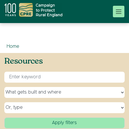
Home
Resources
Enter keyword for search
Select a topic
Select a type