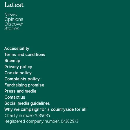
Latest
News
Opinions
Discover
Stories
Accessibility
Terms and conditions
Sitemap
Privacy policy
Cookie policy
Complaints policy
Fundraising promise
Press and media
Contact us
Social media guidelines
Why we campaign for a countryside for all
Charity number: 1089685
Registered company number: 04302973