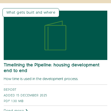
What gets built and where
Timelining the Pipeline: housing development
end to end
How time is used in the development process.
REPORT
ADDED 15 DECEMBER 2025
PDF
1.30 MB