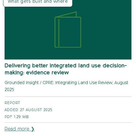
What gets built and where
Delivering better integrated land use decision-
making: evidence review
Grounded Insight / CPRE: Integrating Land Use Review, August
2025
REPORT
ADDED 27 AUGUST 2025
PDF
1.29 MB
Read more ❯