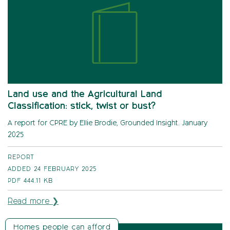
Land use and the Agricultural Land
Classification: stick, twist or bust?
A report for CPRE by Ellie Brodie, Grounded Insight. January
2025
REPORT
ADDED 24 FEBRUARY 2025
PDF
444.11 KB
Read more ❯
Homes people can afford