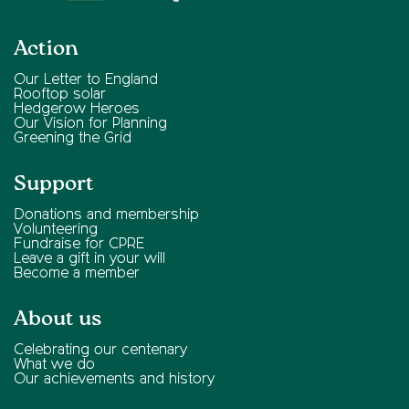
Action
Our Letter to England
Rooftop solar
Hedgerow Heroes
Our Vision for Planning
Greening the Grid
Support
Donations and membership
Volunteering
Fundraise for CPRE
Leave a gift in your will
Become a member
About us
Celebrating our centenary
What we do
Our achievements and history