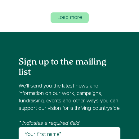
Load more
Sign up to the mailing
list
We’ll send you the latest news and
information on our work, campaigns,
fundraising, events and other ways you can
support our vision for a thriving countryside.
* indicates a required field
Your first name
Newsletter sign up