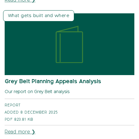
Read more ❯
What gets built and where
Grey Belt Planning Appeals Analysis
Our report on Grey Belt analysis
REPORT
ADDED 8 DECEMBER 2025
PDF
823.81 KB
Read more ❯