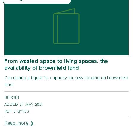
From wasted space to living spaces: the
availability of brownfield land
Calculating a figure for capacity for new housing on brownfield
land.
REPORT
ADDED 27 MAY 2021
PDF
0 BYTES
Read more ❯