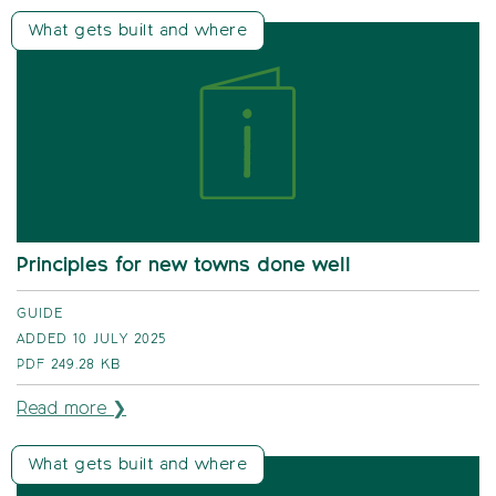
What gets built and where
Principles for new towns done well
GUIDE
ADDED 10 JULY 2025
PDF
249.28 KB
Read more ❯
What gets built and where