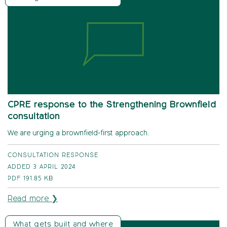
CPRE response to the Strengthening Brownfield
consultation
We are urging a brownfield-first approach.
CONSULTATION RESPONSE
ADDED 3 APRIL 2024
PDF
191.85 KB
Read more ❯
What gets built and where