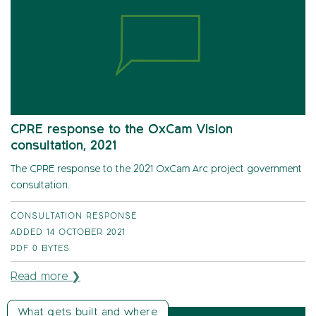
CPRE response to the OxCam Vision
consultation, 2021
The CPRE response to the 2021 OxCam Arc project government
consultation.
CONSULTATION RESPONSE
ADDED 14 OCTOBER 2021
PDF
0 BYTES
Read more ❯
What gets built and where