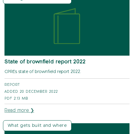
State of brownfield report 2022
CPREs state of brownfield report 2022.
REPORT
ADDED 20 DECEMBER 2022
PDF
2.13 MB
Read more ❯
What gets built and where