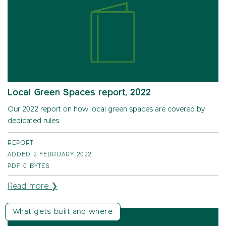
Local Green Spaces report, 2022
Our 2022 report on how local green spaces are covered by
dedicated rules.
REPORT
ADDED 2 FEBRUARY 2022
PDF
0 BYTES
Read more ❯
What gets built and where