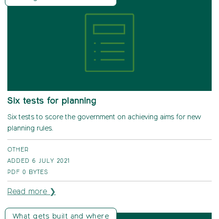
Six tests for planning
Six tests to score the government on achieving aims for new
planning rules.
OTHER
ADDED 6 JULY 2021
PDF
0 BYTES
Read more ❯
What gets built and where