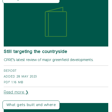
Still targeting the countryside
CPRE’s latest review of major greenfield developments.
REPORT
ADDED 28 MAY 2023
PDF
1.16 MB
Read more ❯
What gets built and where