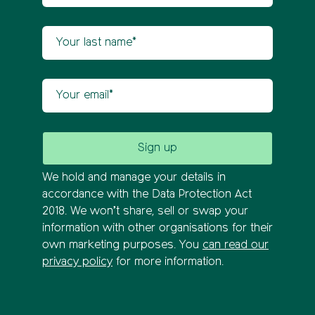
Your last name
Your email
We hold and manage your details in
accordance with the Data Protection Act
2018. We won’t share, sell or swap your
information with other organisations for their
own marketing purposes. You
can read our
privacy policy
for more information.