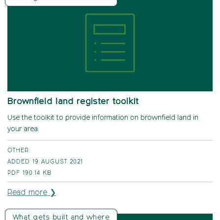
Brownfield land register toolkit
Use the toolkit to provide information on brownfield land in
your area.
OTHER
ADDED 19 AUGUST 2021
PDF
190.14 KB
Read more ❯
What gets built and where