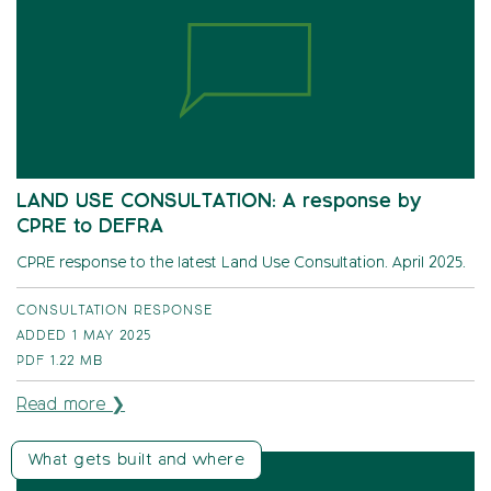
LAND USE CONSULTATION: A response by
CPRE to DEFRA
CPRE response to the latest Land Use Consultation. April 2025.
CONSULTATION RESPONSE
ADDED 1 MAY 2025
PDF
1.22 MB
Read more ❯
What gets built and where