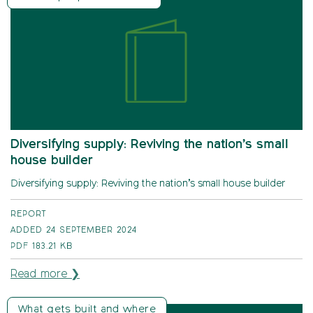
Diversifying supply: Reviving the nation’s small
house builder
Diversifying supply: Reviving the nation’s small house builder
REPORT
ADDED 24 SEPTEMBER 2024
PDF
183.21 KB
Read more ❯
What gets built and where