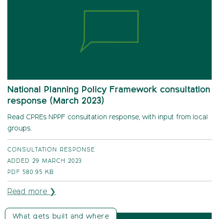
National Planning Policy Framework consultation
response (March 2023)
Read CPREs NPPF consultation response, with input from local
groups.
CONSULTATION RESPONSE
ADDED 29 MARCH 2023
PDF
580.95 KB
Read more ❯
What gets built and where