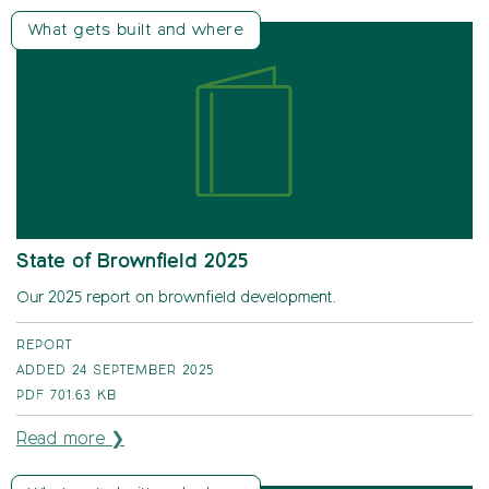
What gets built and where
State of Brownfield 2025
Our 2025 report on brownfield development.
REPORT
ADDED 24 SEPTEMBER 2025
PDF
701.63 KB
Read more ❯