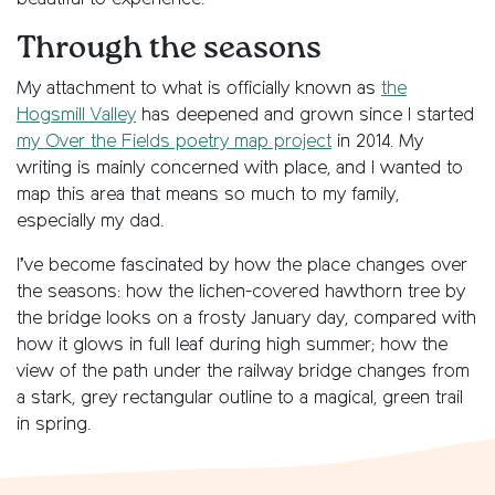
Through the seasons
My attachment to what is officially known as
the
Hogsmill Valley
has deepened and grown since I started
my Over the Fields poetry map project
in 2014. My
writing is mainly concerned with place, and I wanted to
map this area that means so much to my family,
especially my dad.
I’ve become fascinated by how the place changes over
the seasons: how the lichen-covered hawthorn tree by
the bridge looks on a frosty January day, compared with
how it glows in full leaf during high summer; how the
view of the path under the railway bridge changes from
a stark, grey rectangular outline to a magical, green trail
in spring.