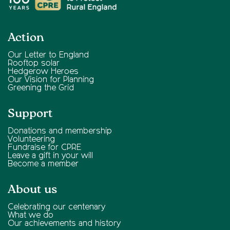
Action
Our Letter to England
Rooftop solar
Hedgerow Heroes
Our Vision for Planning
Greening the Grid
Support
Donations and membership
Volunteering
Fundraise for CPRE
Leave a gift in your will
Become a member
About us
Celebrating our centenary
What we do
Our achievements and history