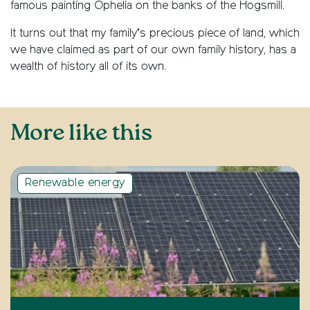
famous painting Ophelia on the banks of the Hogsmill.
It turns out that my family’s precious piece of land, which
we have claimed as part of our own family history, has a
wealth of history all of its own.
More like this
Renewable energy