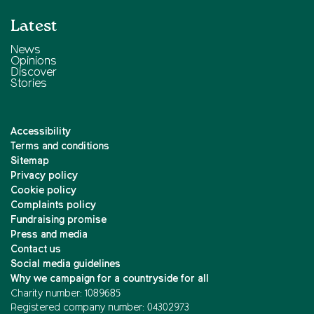
Latest
News
Opinions
Discover
Stories
Accessibility
Terms and conditions
Sitemap
Privacy policy
Cookie policy
Complaints policy
Fundraising promise
Press and media
Contact us
Social media guidelines
Why we campaign for a countryside for all
Charity number: 1089685
Registered company number: 04302973