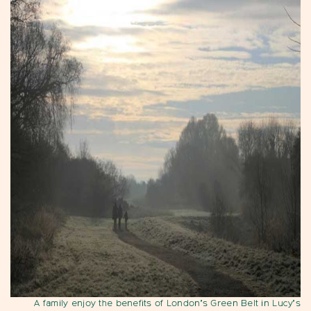
A family enjoy the benefits of London’s Green Belt in Lucy’s