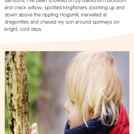
damsons. I’ve been snowed on by blackthorn blossom
and crack willow, spotted kingfishers zooming up and
down above the rippling Hogsmill, marvelled at
dragonflies and chased my son around spinneys on
bright, cold days.