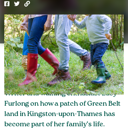
Writer and walking enthusiast Lucy
Furlong on how a patch of Green Belt
land in Kingston-upon-Thames has
become part of her family’s life.