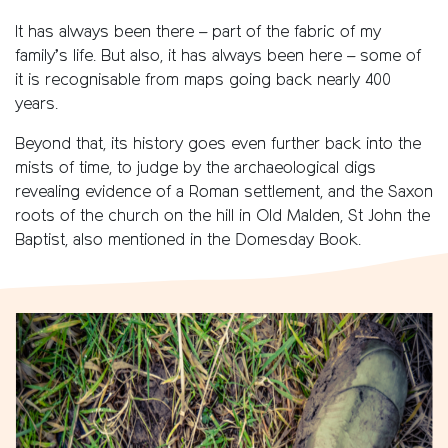
It has always been there – part of the fabric of my
family’s life. But also, it has always been here – some of
it is recognisable from maps going back nearly 400
years.
Beyond that, its history goes even further back into the
mists of time, to judge by the archaeological digs
revealing evidence of a Roman settlement, and the Saxon
roots of the church on the hill in Old Malden, St John the
Baptist, also mentioned in the Domesday Book.