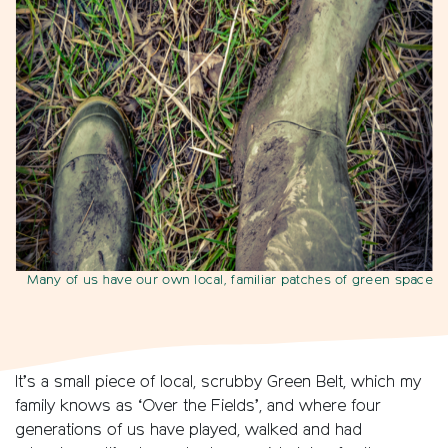
Many of us have our own local, familiar patches of green space
It’s a small piece of local, scrubby Green Belt, which my
family knows as ‘Over the Fields’, and where four
generations of us have played, walked and had