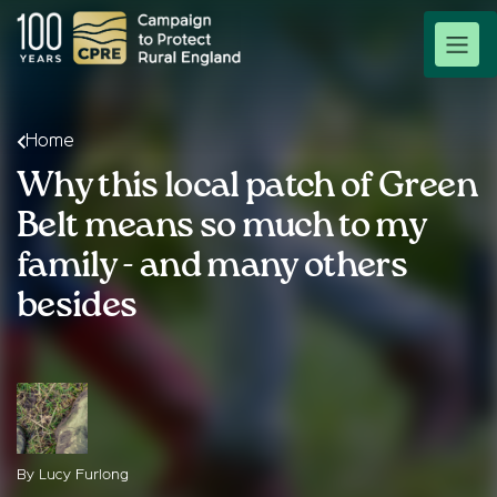
Home
Why this local patch of Green
Belt means so much to my
family - and many others
besides
By Lucy Furlong