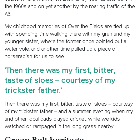
the 1960s and on yet another by the roaring traffic of the
A3.
My childhood memories of Over the Fields are tied up
with spending time walking there with my gran and my
younger sister, where the former once pointed out a
water vole, and another time pulled up a piece of
horseradish for us to see.
'Then there was my first, bitter,
taste of sloes – courtesy of my
trickster father.'
Then there was my first, bitter, taste of sloes – courtesy
of my trickster father – and a summer evening when my
and other local dads played cricket, while we kids
watched or rampaged in the long grass nearby.