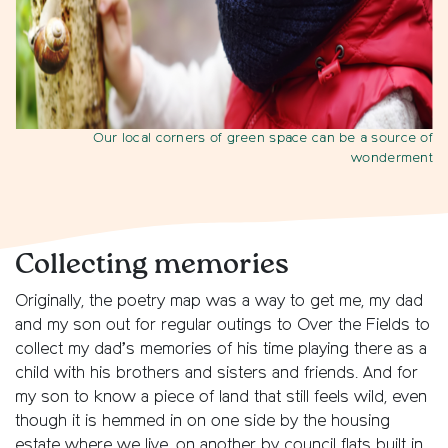
Our local corners of green space can be a source of
wonderment
Collecting memories
Originally, the poetry map was a way to get me, my dad
and my son out for regular outings to Over the Fields to
collect my dad’s memories of his time playing there as a
child with his brothers and sisters and friends. And for
my son to know a piece of land that still feels wild, even
though it is hemmed in on one side by the housing
estate where we live, on another by council flats built in