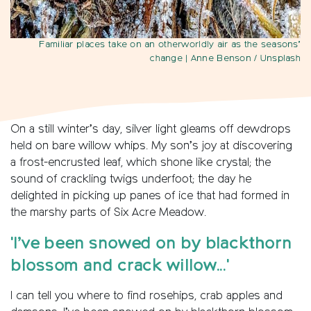
Familiar places take on an otherworldly air as the seasons’
change
| Anne Benson / Unsplash
On a still winter’s day, silver light gleams off dewdrops
held on bare willow whips. My son’s joy at discovering
a frost-encrusted leaf, which shone like crystal; the
sound of crackling twigs underfoot; the day he
delighted in picking up panes of ice that had formed in
the marshy parts of Six Acre Meadow.
'I’ve been snowed on by blackthorn
blossom and crack willow...'
I can tell you where to find rosehips, crab apples and