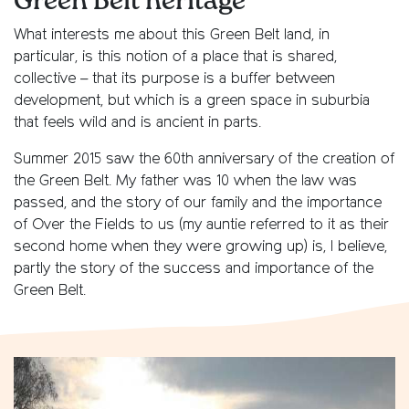
Green Belt heritage
What interests me about this Green Belt land, in
particular, is this notion of a place that is shared,
collective – that its purpose is a buffer between
development, but which is a green space in suburbia
that feels wild and is ancient in parts.
Summer 2015 saw the 60th anniversary of the creation of
the Green Belt. My father was 10 when the law was
passed, and the story of our family and the importance
of Over the Fields to us (my auntie referred to it as their
second home when they were growing up) is, I believe,
partly the story of the success and importance of the
Green Belt.