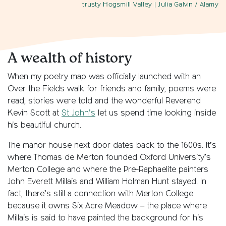
trusty Hogsmill Valley
| Julia Galvin / Alamy
A wealth of history
When my poetry map was officially launched with an
Over the Fields walk for friends and family, poems were
read, stories were told and the wonderful Reverend
Kevin Scott at
St John’s
let us spend time looking inside
his beautiful church.
The manor house next door dates back to the 1600s. It’s
where Thomas de Merton founded Oxford University’s
Merton College and where the Pre-Raphaelite painters
John Everett Millais and William Holman Hunt stayed. In
fact, there’s still a connection with Merton College
because it owns Six Acre Meadow – the place where
Millais is said to have painted the background for his