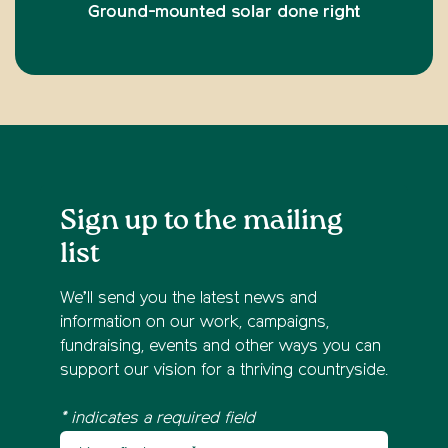
Ground-mounted solar done right
Sign up to the mailing
list
We’ll send you the latest news and
information on our work, campaigns,
fundraising, events and other ways you can
support our vision for a thriving countryside.
* indicates a required field
Your first name
Newsletter sign up