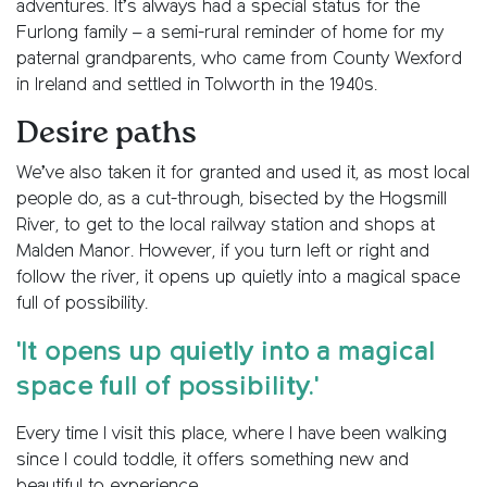
adventures. It’s always had a special status for the
Furlong family – a semi-rural reminder of home for my
paternal grandparents, who came from County Wexford
in Ireland and settled in Tolworth in the 1940s.
Desire paths
We’ve also taken it for granted and used it, as most local
people do, as a cut-through, bisected by the Hogsmill
River, to get to the local railway station and shops at
Malden Manor. However, if you turn left or right and
follow the river, it opens up quietly into a magical space
full of possibility.
'It opens up quietly into a magical
space full of possibility.'
Every time I visit this place, where I have been walking
since I could toddle, it offers something new and
beautiful to experience.