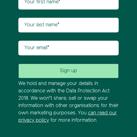
Your last name
Your email
We hold and manage your details in
accordance with the Data Protection Act
2018. We won’t share, sell or swap your
information with other organisations for their
own marketing purposes. You
can read our
privacy policy
for more information.