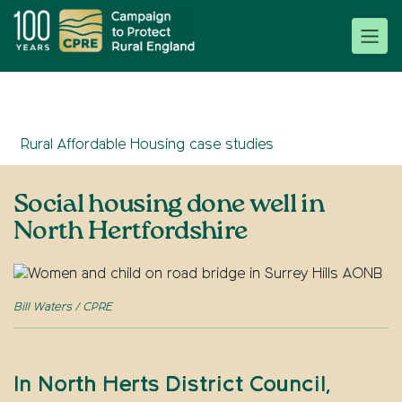
Rural Affordable Housing case studies
Social housing done well in
North Hertfordshire
Bill Waters / CPRE
In North Herts District Council,