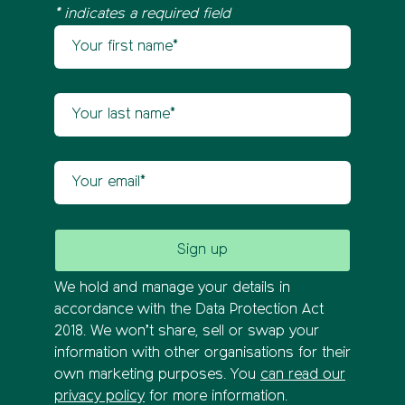
* indicates a required field
Your first name
Newsletter sign up
Your last name
Your email
We hold and manage your details in
accordance with the Data Protection Act
2018. We won’t share, sell or swap your
information with other organisations for their
own marketing purposes. You
can read our
privacy policy
for more information.