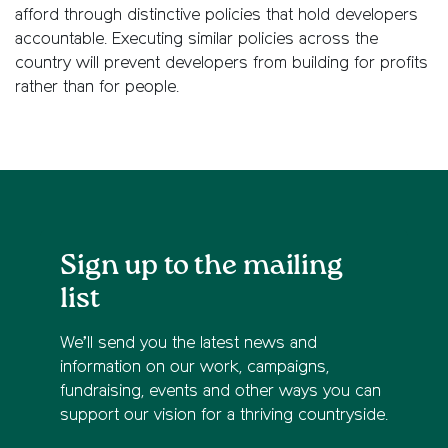
afford through distinctive policies that hold developers
accountable. Executing similar policies across the
country will prevent developers from building for profits
rather than for people.
Sign up to the mailing
list
We’ll send you the latest news and
information on our work, campaigns,
fundraising, events and other ways you can
support our vision for a thriving countryside.