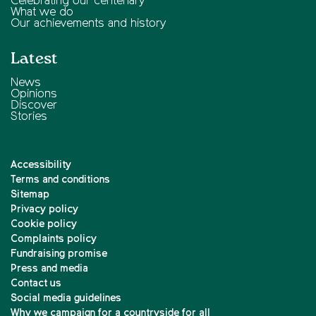
Celebrating our centenary
What we do
Our achievements and history
Latest
News
Opinions
Discover
Stories
Accessibility
Terms and conditions
Sitemap
Privacy policy
Cookie policy
Complaints policy
Fundraising promise
Press and media
Contact us
Social media guidelines
Why we campaign for a countryside for all