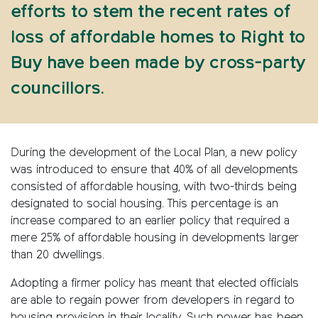
efforts to stem the recent rates of
loss of affordable homes to Right to
Buy have been made by cross-party
councillors.
During the development of the Local Plan, a new policy
was introduced to ensure that 40% of all developments
consisted of affordable housing, with two-thirds being
designated to social housing. This percentage is an
increase compared to an earlier policy that required a
mere 25% of affordable housing in developments larger
than 20 dwellings.
Adopting a firmer policy has meant that elected officials
are able to regain power from developers in regard to