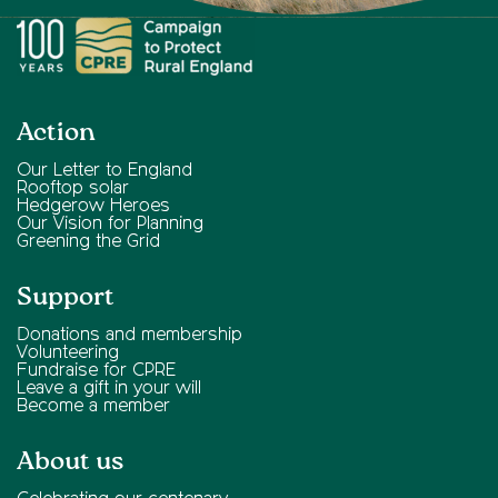
Action
Our Letter to England
Rooftop solar
Hedgerow Heroes
Our Vision for Planning
Greening the Grid
Support
Donations and membership
Volunteering
Fundraise for CPRE
Leave a gift in your will
Become a member
About us