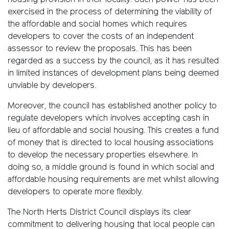
housing provision in their locality. Such power has been
exercised in the process of determining the viability of
the affordable and social homes which requires
developers to cover the costs of an independent
assessor to review the proposals. This has been
regarded as a success by the council, as it has resulted
in limited instances of development plans being deemed
unviable by developers.
Moreover, the council has established another policy to
regulate developers which involves accepting cash in
lieu of affordable and social housing. This creates a fund
of money that is directed to local housing associations
to develop the necessary properties elsewhere. In
doing so, a middle ground is found in which social and
affordable housing requirements are met whilst allowing
developers to operate more flexibly.
The North Herts District Council displays its clear
commitment to delivering housing that local people can