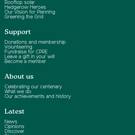
Rooftop solar
Hedgerow Heroes
Our Vision for Planning
Greening the Grid
Support
Donations and membership
Volunteering
Fundraise for CPRE
Leave a gift in your will
Become a member
About us
Celebrating our centenary
What we do
Our achievements and history
Latest
News
Opinions
Discover