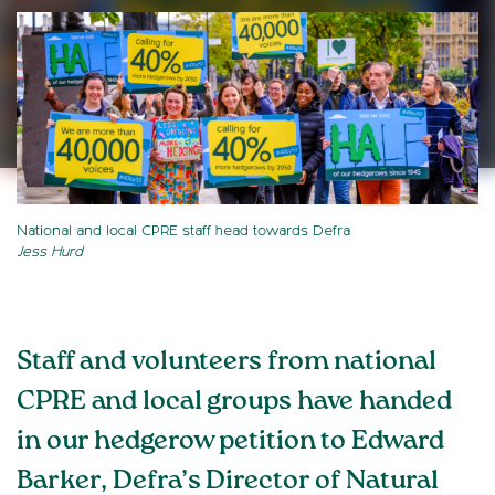
National and local CPRE staff head towards Defra
Jess Hurd
Staff and volunteers from national
CPRE and local groups have handed
in our hedgerow petition to Edward
Barker, Defra’s Director of Natural