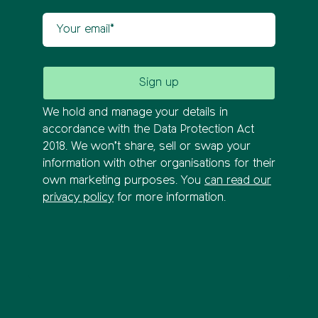
Your email
We hold and manage your details in
accordance with the Data Protection Act
2018. We won’t share, sell or swap your
information with other organisations for their
own marketing purposes. You
can read our
privacy policy
for more information.