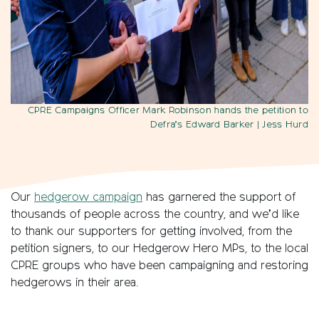
CPRE Campaigns Officer Mark Robinson hands the petition to
Defra’s Edward Barker
| Jess Hurd
Our
hedgerow campaign
has garnered the support of
thousands of people across the country, and we’d like
to thank our supporters for getting involved, from the
petition signers, to our Hedgerow Hero MPs, to the local
CPRE groups who have been campaigning and restoring
hedgerows in their area.