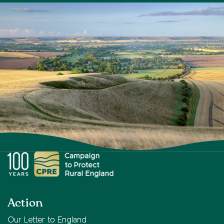
Action
Our Letter to England