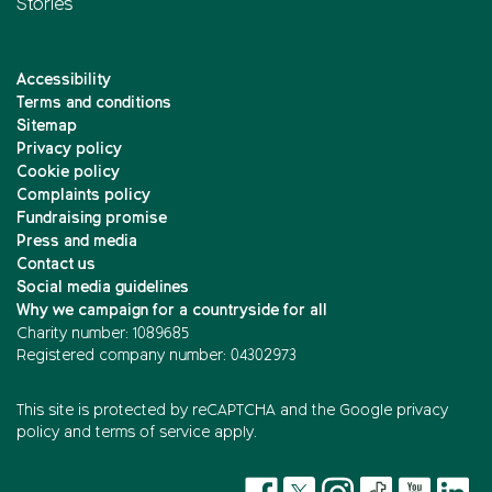
Stories
Accessibility
Terms and conditions
Sitemap
Privacy policy
Cookie policy
Complaints policy
Fundraising promise
Press and media
Contact us
Social media guidelines
Why we campaign for a countryside for all
Charity number: 1089685
Registered company number: 04302973
This site is protected by reCAPTCHA and the
Google privacy
policy
and
terms of service
apply.