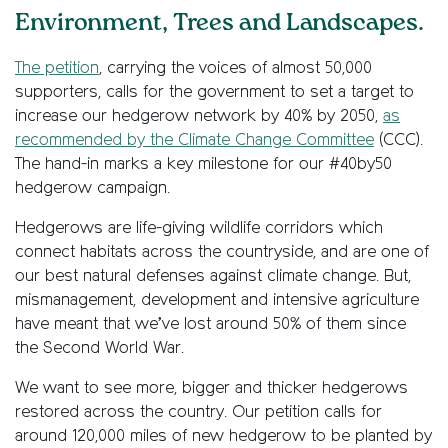
Environment, Trees and Landscapes.
The petition
, carrying the voices of almost 50,000
supporters, calls for the government to set a target to
increase our hedgerow network by 40% by 2050,
as
recommended by the Climate Change Committee
(CCC).
The hand-in marks a key milestone for our #40by50
hedgerow campaign.
Hedgerows are life-giving wildlife corridors which
connect habitats across the countryside, and are one of
our best natural defenses against climate change. But,
mismanagement, development and intensive agriculture
have meant that we’ve lost around 50% of them since
the Second World War.
We want to see more, bigger and thicker hedgerows
restored across the country. Our petition calls for
around 120,000 miles of new hedgerow to be planted by