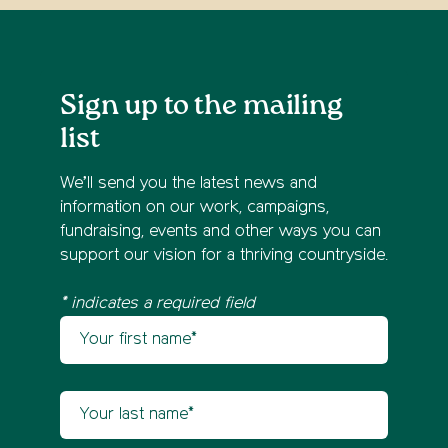
Sign up to the mailing
list
We’ll send you the latest news and
information on our work, campaigns,
fundraising, events and other ways you can
support our vision for a thriving countryside.
* indicates a required field
Your first name
Newsletter sign up
Your last name