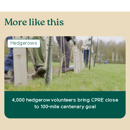
More like this
Hedgerows
4,000 hedgerow volunteers bring CPRE close
to 100-mile centenary goal