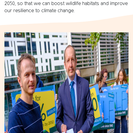
2050, so that we can boost wildlife habitats and improve
our resilience to climate change.