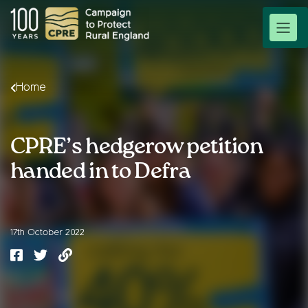
Home
CPRE’s hedgerow petition
handed in to Defra
17th October 2022