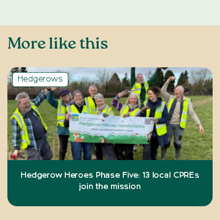
More like this
Hedgerows
Hedgerow Heroes Phase Five: 13 local CPREs
join the mission