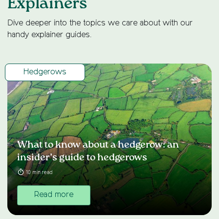
Explainers
Dive deeper into the topics we care about with our
handy explainer guides.
Hedgerows
What to know about a hedgerow: an
insider’s guide to hedgerows
10 min read
Read more