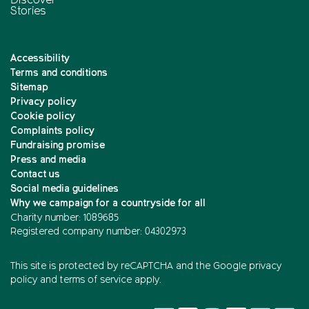
Discover
Stories
Accessibility
Terms and conditions
Sitemap
Privacy policy
Cookie policy
Complaints policy
Fundraising promise
Press and media
Contact us
Social media guidelines
Why we campaign for a countryside for all
Charity number: 1089685
Registered company number: 04302973
This site is protected by reCAPTCHA and the
Google privacy
policy
and
terms of service
apply.