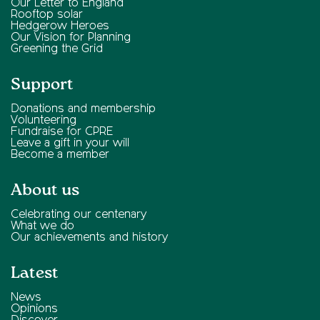
Our Letter to England
Rooftop solar
Hedgerow Heroes
Our Vision for Planning
Greening the Grid
Support
Donations and membership
Volunteering
Fundraise for CPRE
Leave a gift in your will
Become a member
About us
Celebrating our centenary
What we do
Our achievements and history
Latest
News
Opinions