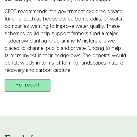
CPRE recommends the government explores private
funding, such as hedgerow carbon credits, or water
companies wanting to improve water quality. These
schemes could help support farmers fund a major
hedgerow planting programme. Ministers are well
placed to channel public and private funding to help
farmers invest in their hedgerows. The benefits would
be felt widely in terms of farming, landscapes, nature
recovery and carbon capture.
Full report