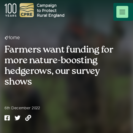
Home
Farmers want funding for
more nature-boosting
hedgerows, our survey
shows
6th December 2022