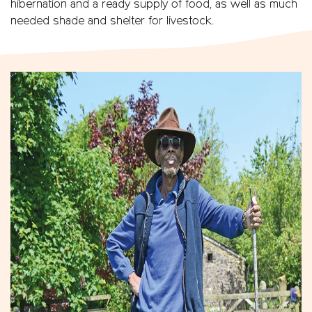
hibernation and a ready supply of food, as well as much
needed shade and shelter for livestock.