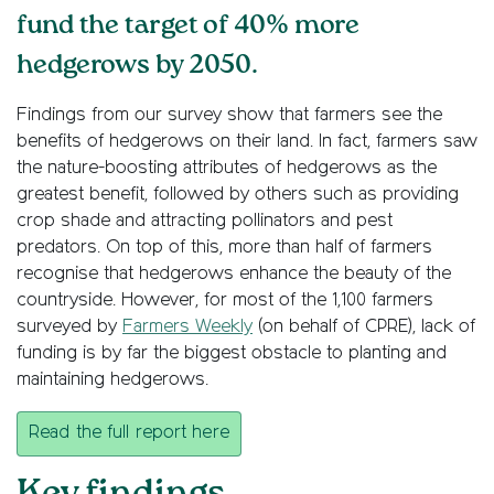
fund the target of 40% more
hedgerows by 2050.
Findings from our survey show that farmers see the
benefits of hedgerows on their land. In fact, farmers saw
the nature-boosting attributes of hedgerows as the
greatest benefit, followed by others such as providing
crop shade and attracting pollinators and pest
predators. On top of this, more than half of farmers
recognise that hedgerows enhance the beauty of the
countryside. However, for most of the 1,100 farmers
surveyed by
Farmers Weekly
(on behalf of CPRE), lack of
funding is by far the biggest obstacle to planting and
maintaining hedgerows.
Read the full report here