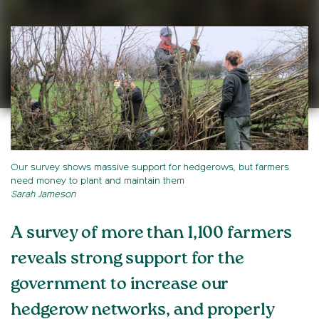
Our survey shows massive support for hedgerows, but farmers
need money to plant and maintain them
Sarah Jameson
A survey of more than 1,100 farmers
reveals strong support for the
government to increase our
hedgerow networks, and properly