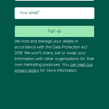
Your email
We hold and manage your details in
accordance with the Data Protection Act
2018. We won’t share, sell or swap your
information with other organisations for their
own marketing purposes. You
can read our
privacy policy
for more information.