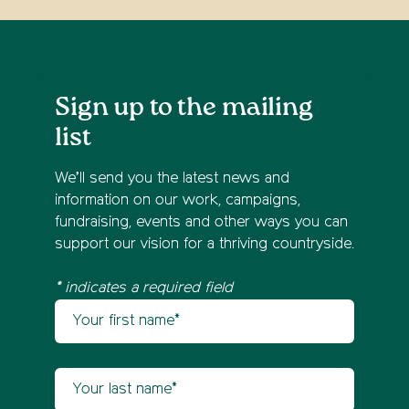
Sign up to the mailing
list
We’ll send you the latest news and
information on our work, campaigns,
fundraising, events and other ways you can
support our vision for a thriving countryside.
* indicates a required field
Your first name
Newsletter sign up
Your last name