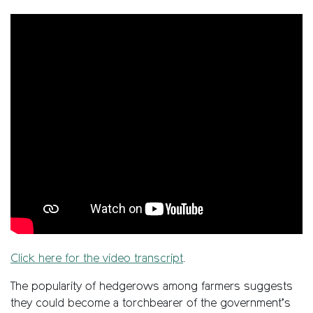
Click here for the video transcript
.
The popularity of hedgerows among farmers suggests
they could become a torchbearer of the government’s