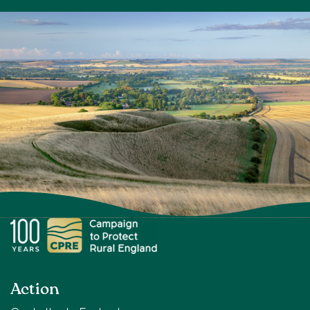
Action