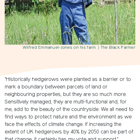
Wilfred Emmanuel-Jones on his farm.
| The Black Farmer
‘Historically hedgerows were planted as a barrier or to
mark a boundary between parcels of land or
neighbouring properties, but they are so much more.
Sensitively managed, they are multi-functional and, for
me, add to the beauty of the countryside. We all need to
find ways to protect nature and the environment as we
face the effects of climate change. If increasing the
extent of UK hedgerows by 40% by 2050 can be part of
that change, it certainly has my vote and support.’