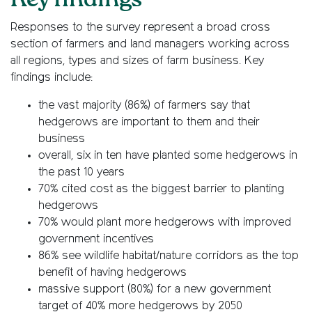
Key findings
Responses to the survey represent a broad cross
section of farmers and land managers working across
all regions, types and sizes of farm business. Key
findings include:
the vast majority (86%) of farmers say that
hedgerows are important to them and their
business
overall, six in ten have planted some hedgerows in
the past 10 years
70% cited cost as the biggest barrier to planting
hedgerows
70% would plant more hedgerows with improved
government incentives
86% see wildlife habitat/nature corridors as the top
benefit of having hedgerows
massive support (80%) for a new government
target of 40% more hedgerows by 2050