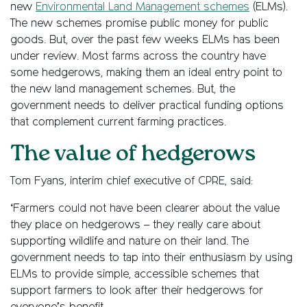
new
Environmental Land Management schemes
(ELMs).
The new schemes promise public money for public
goods. But, over the past few weeks ELMs has been
under review. Most farms across the country have
some hedgerows, making them an ideal entry point to
the new land management schemes. But, the
government needs to deliver practical funding options
that complement current farming practices.
The value of hedgerows
Tom Fyans, interim chief executive of CPRE, said:
‘Farmers could not have been clearer about the value
they place on hedgerows – they really care about
supporting wildlife and nature on their land. The
government needs to tap into their enthusiasm by using
ELMs to provide simple, accessible schemes that
support farmers to look after their hedgerows for