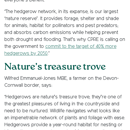
everyone’s benefit.
‘The hedgerow network, in its expanse, is our largest
‘nature reserve’. It provides forage, shelter and shade
for animals; habitat for pollinators and pest predators;
and absorbs carbon emissions while helping prevent
both drought and flooding. That’s why CPRE is calling on
the government to
commit to the target of 40% more
hedgerows by 2050
.’
Nature’s treasure trove
Wilfred Emmanuel-Jones MBE, a farmer on the Devon-
Cornwall border, says:
‘Hedgerows are nature’s treasure trove; they’re one of
the greatest pleasures of living in the countryside and
need to be nurtured. Wildlife navigates what looks like
an impenetrable network of plants and foliage with ease.
Hedgerows provide a year-round habitat for nesting or