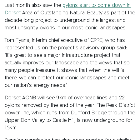
Last month also saw the
pylons start to come down in
Dorset
Area of Outstanding Natural Beauty as part of the
decade-long project to underground the largest and
most unsightly pylons in our most iconic landscapes.
Tom Fyans, interim chief executive of CPRE, who has
represented us on the project’s advisory group said:
‘It’s great to see a major infrastructure project that
actually improves our landscape and the views that so
many people treasure. It shows that when the will is
there, we can protect our iconic landscapes and meet
our nation’s energy needs.’
Dorset AONB will see 9km of overhead lines and 22
pylons removed by the end of the year. The Peak District
power line, which runs from Dunford Bridge through the
Upper Don Valley to Castle Hill, is now underground for
1.5km.