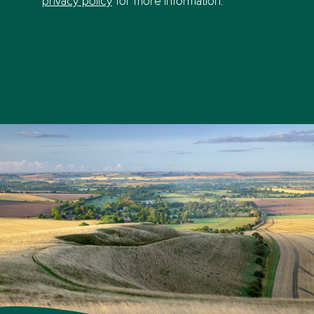
privacy policy
for more information.