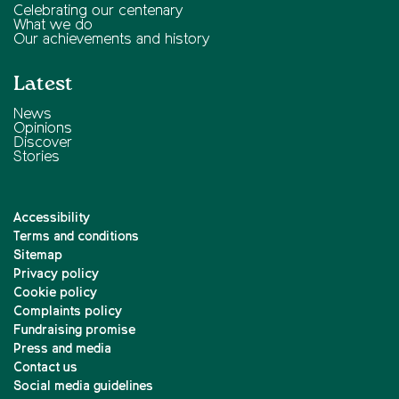
Celebrating our centenary
What we do
Our achievements and history
Latest
News
Opinions
Discover
Stories
Accessibility
Terms and conditions
Sitemap
Privacy policy
Cookie policy
Complaints policy
Fundraising promise
Press and media
Contact us
Social media guidelines