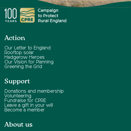
Action
Our Letter to England
Rooftop solar
Hedgerow Heroes
Our Vision for Planning
Greening the Grid
Support
Donations and membership
Volunteering
Fundraise for CPRE
Leave a gift in your will
Become a member
About us