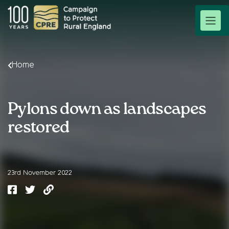
Home
Pylons down as landscapes
restored
23rd November 2022