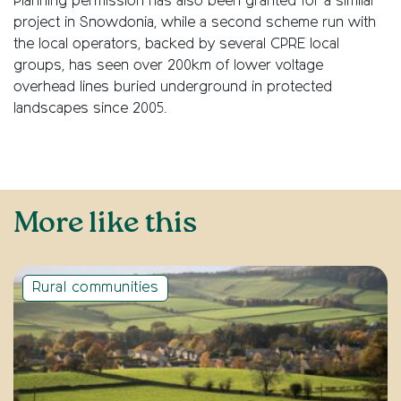
Planning permission has also been granted for a similar
project in Snowdonia, while a second scheme run with
the local operators, backed by several CPRE local
groups, has seen over 200km of lower voltage
overhead lines buried underground in protected
landscapes since 2005.
More like this
Rural communities