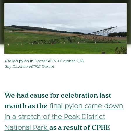
A felled pylon in Dorset AONB October 2022.
Guy Dickinson/CPRE Dorset
We had cause for celebration last
month as the
final pylon came down
in a stretch of the Peak District
as a result of CPRE
National Park