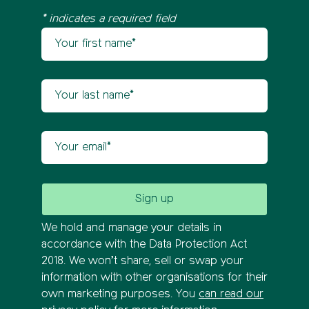
* indicates a required field
Your first name
Newsletter sign up
Your last name
Your email
We hold and manage your details in
accordance with the Data Protection Act
2018. We won’t share, sell or swap your
information with other organisations for their
own marketing purposes. You
can read our