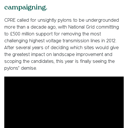
campaigning.
CPRE called for unsightly pylons to be undergrounded
more than a decade ago, with National Grid committing
to £500 million support for removing the most
challenging highest voltage transmission lines in 2012.
After several years of deciding which sites would give
the greatest impact on landscape improvement and
scoping the candidates, this year is finally seeing the
pylons’ demise.