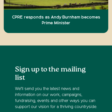
CPRE responds as Andy Burnham becomes
Prime Minister
Sign up to the mailing
list
We’ll send you the latest news and
information on our work, campaigns,
fundraising, events and other ways you can
support our vision for a thriving countryside.