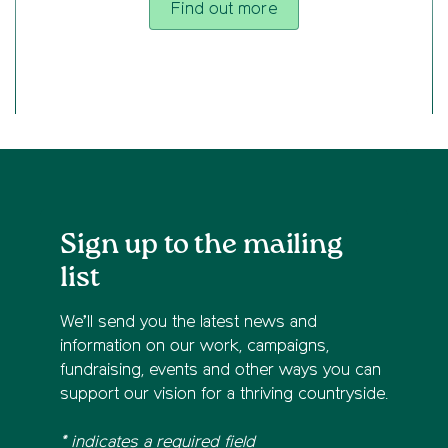
Find out more
Sign up to the mailing
list
We’ll send you the latest news and
information on our work, campaigns,
fundraising, events and other ways you can
support our vision for a thriving countryside.
* indicates a required field