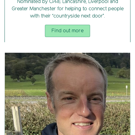
Nominated by CPRE Lancashire, Liverpool and
Greater Manchester for helping to connect people
with their ‘countryside next door’.
Find out more