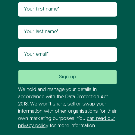
Your first name
Newsletter sign up
Your last name
Your email
We hold and manage your details in
accordance with the Data Protection Act
2018. We won’t share, sell or swap your
information with other organisations for their
own marketing purposes. You
can read our
privacy policy
for more information.