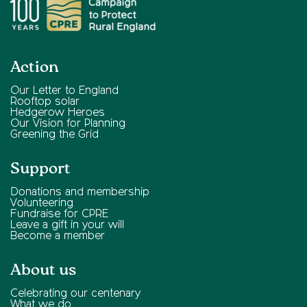
Action
Our Letter to England
Rooftop solar
Hedgerow Heroes
Our Vision for Planning
Greening the Grid
Support
Donations and membership
Volunteering
Fundraise for CPRE
Leave a gift in your will
Become a member
About us
Celebrating our centenary
What we do