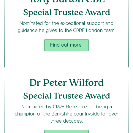
Special Trustee Award
Nominated for the exceptional support and
guidance he gives to the CPRE London team.
Find out more
Dr Peter Wilford
Special Trustee Award
Nominated by CPRE Berkshire for being a
champion of the Berkshire countryside for over
three decades.