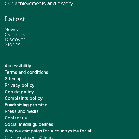
Our achievements and history
Latest
News
Opinions
Discover
Stories
Accessibility
Terms and conditions
Sitemap
Privacy policy
Cookie policy
Complaints policy
Fundraising promise
Press and media
Contact us
Social media guidelines
Why we campaign for a countryside for all
Charity number: 1089685