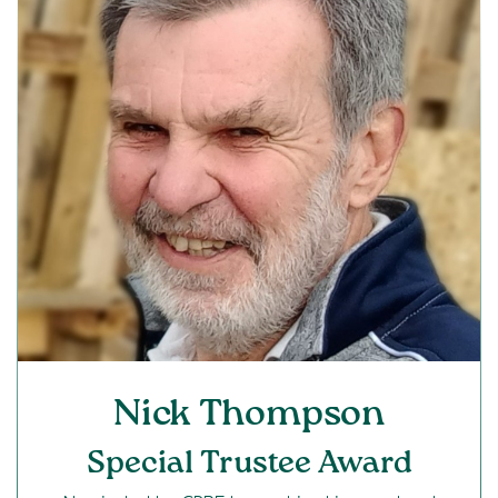
Nick Thompson
Special Trustee Award