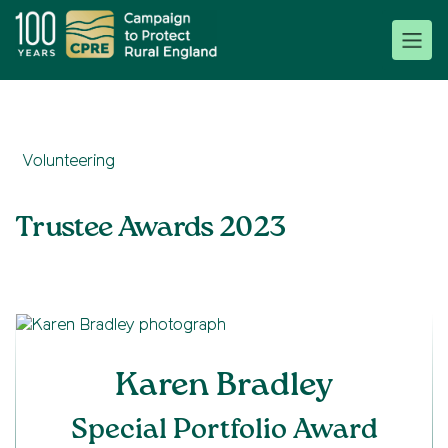
Volunteering
Trustee Awards 2023
Karen Bradley
Special Portfolio Award