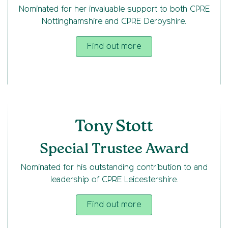
Nominated for her invaluable support to both CPRE
Nottinghamshire and CPRE Derbyshire.
Find out more
Tony Stott
Special Trustee Award
Nominated for his outstanding contribution to and
leadership of CPRE Leicestershire.
Find out more