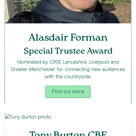
Alasdair Forman
Special Trustee Award
Nominated by CPRE Lancashire, Liverpool and
Greater Manchester for connecting new audiences
with the countryside.
Find out more
Tony Burton CBE