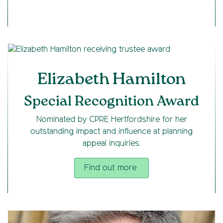
Elizabeth Hamilton
Special Recognition Award
Nominated by CPRE Hertfordshire for her
outstanding impact and influence at planning
appeal inquiries.
Find out more