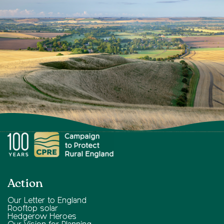
Action
Our Letter to England
Rooftop solar
Hedgerow Heroes