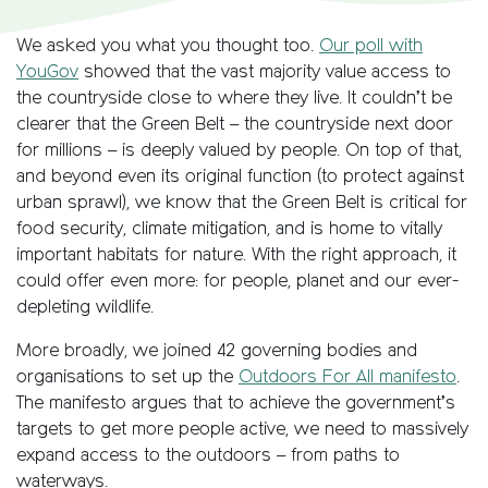
We asked you what you thought too.
Our poll with
YouGov
showed that the vast majority value access to
the countryside close to where they live. It couldn’t be
clearer that the Green Belt – the countryside next door
for millions – is deeply valued by people. On top of that,
and beyond even its original function (to protect against
urban sprawl), we know that the Green Belt is critical for
food security, climate mitigation, and is home to vitally
important habitats for nature. With the right approach, it
could offer even more: for people, planet and our ever-
depleting wildlife.
More broadly, we joined 42 governing bodies and
organisations to set up the
Outdoors For All manifesto
.
The manifesto argues that to achieve the government’s
targets to get more people active, we need to massively
expand access to the outdoors – from paths to
waterways.