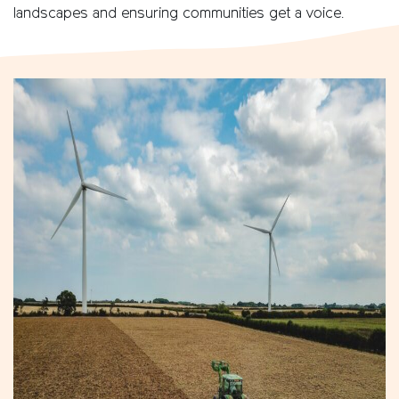
landscapes and ensuring communities get a voice.