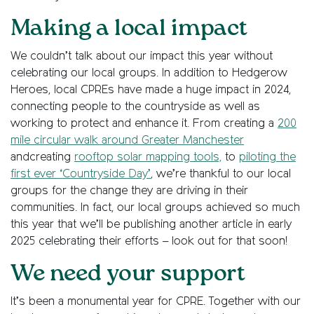
Making a local impact
We couldn’t talk about our impact this year without
celebrating our local groups. In addition to Hedgerow
Heroes, local CPREs have made a huge impact in 2024,
connecting people to the countryside as well as
working to protect and enhance it. From creating a
200
mile circular walk around Greater Manchester
andcreating
rooftop solar mapping tools,
to
piloting the
first ever ‘Countryside Day’
, we’re thankful to our local
groups for the change they are driving in their
communities. In fact, our local groups achieved so much
this year that we’ll be publishing another article in early
2025 celebrating their efforts – look out for that soon!
We need your support
It’s been a monumental year for CPRE. Together with our