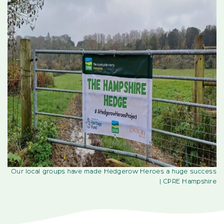
Our local groups have made Hedgerow Heroes a huge success
| CPRE Hampshire