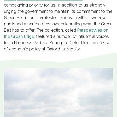
campaigning priority for us. In addition to us strongly
urging the government to maintain its commitment to the
Green Belt in our manifesto – and with MPs – we also
published a series of essays celebrating what the Green
Belt has to offer. The collection, called
Perspectives on
the Urban Edge
, featured a number of influential voices,
from Baroness Barbara Young to Dieter Helm, professor
of economic policy at Oxford University.