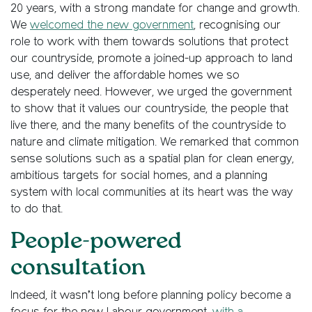
20 years, with a strong mandate for change and growth.
We
welcomed the new government
, recognising our
role to work with them towards solutions that protect
our countryside, promote a joined-up approach to land
use, and deliver the affordable homes we so
desperately need. However, we urged the government
to show that it values our countryside, the people that
live there, and the many benefits of the countryside to
nature and climate mitigation. We remarked that common
sense solutions such as a spatial plan for clean energy,
ambitious targets for social homes, and a planning
system with local communities at its heart was the way
to do that.
People-powered
consultation
Indeed, it wasn’t long before planning policy become a