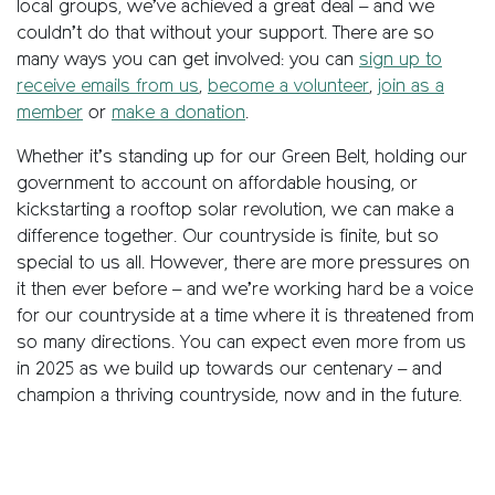
local groups, we’ve achieved a great deal – and we
couldn’t do that without your support. There are so
many ways you can get involved: you can
sign up to
receive emails from us
,
become a volunteer
,
join as a
member
or
make a donation
.
Whether it’s standing up for our Green Belt, holding our
government to account on affordable housing, or
kickstarting a rooftop solar revolution, we can make a
difference together. Our countryside is finite, but so
special to us all. However, there are more pressures on
it then ever before – and we’re working hard be a voice
for our countryside at a time where it is threatened from
so many directions. You can expect even more from us
in 2025 as we build up towards our centenary – and
champion a thriving countryside, now and in the future.