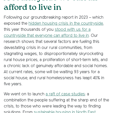
afford to live in
Following our groundbreaking report in 2023 – which
exposed the
hidden housing crisis in the countryside
,
this year thousands of you
stood with us for a
countryside that everyone can afford to live in
. Our
research shows that several factors are fueling this
devastating crisis in our rural communities, from
stagnating wages, to disproportionately skyrocketing
rural house prices, a proliferation of short-term lets, and
a chronic lack of genuinely affordable and social homes.
At current rates, some will be waiting 93 years for a
social house, and rural homelessness has leapt 40% in
five years.
We went on to launch
a raft of case studies
: a
combination the people suffering at the sharp end of the
crisis, to those who were leading the way to finding
solutions. From
sustainable housing in North East