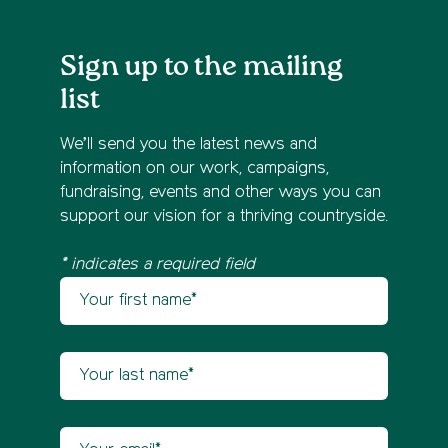
Sign up to the mailing
list
We’ll send you the latest news and
information on our work, campaigns,
fundraising, events and other ways you can
support our vision for a thriving countryside.
* indicates a required field
Your first name
Newsletter sign up
Your last name
Your email