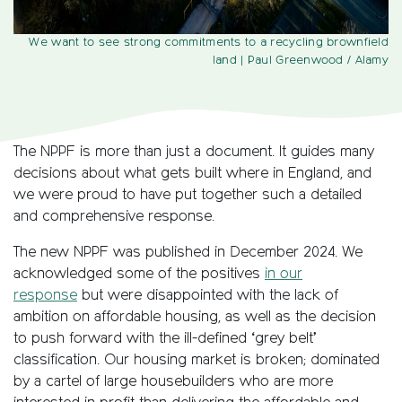
We want to see strong commitments to a recycling brownfield
land
| Paul Greenwood / Alamy
The NPPF is more than just a document. It guides many
decisions about what gets built where in England, and
we were proud to have put together such a detailed
and comprehensive response.
The new NPPF was published in December 2024. We
acknowledged some of the positives
in our
response
but were disappointed with the lack of
ambition on affordable housing, as well as the decision
to push forward with the ill-defined ‘grey belt’
classification. Our housing market is broken; dominated
by a cartel of large housebuilders who are more