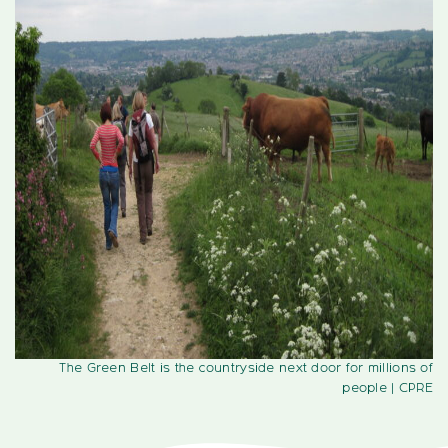
The Green Belt is the countryside next door for millions of
people
| CPRE