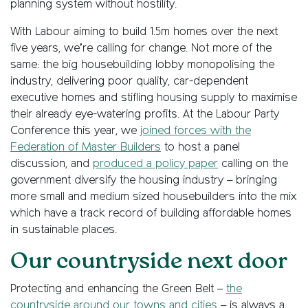
planning system without hostility.
With Labour aiming to build 1.5m homes over the next
five years, we’re calling for change. Not more of the
same: the big housebuilding lobby monopolising the
industry, delivering poor quality, car-dependent
executive homes and stifling housing supply to maximise
their already eye-watering profits. At the Labour Party
Conference this year, we
joined forces with the
Federation of Master Builders
to host a panel
discussion, and
produced a policy paper
calling on the
government diversify the housing industry – bringing
more small and medium sized housebuilders into the mix
which have a track record of building affordable homes
in sustainable places.
Our countryside next door
Protecting and enhancing the Green Belt –
the
countryside around our towns and cities
– is always a