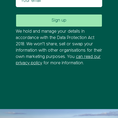
We hold and manage your details in
accordance with the Data Protection Act
2018. We won’t share, sell or swap your
information with other organisations for their
own marketing purposes. You
can read our
privacy policy
for more information.