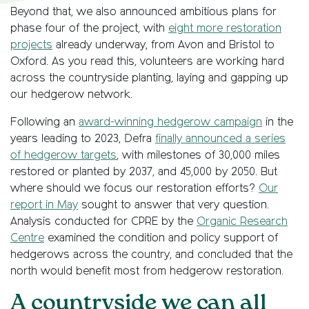
Beyond that, we also announced ambitious plans for
phase four of the project, with
eight more restoration
projects
already underway, from Avon and Bristol to
Oxford. As you read this, volunteers are working hard
across the countryside planting, laying and gapping up
our hedgerow network.
Following an
award-winning hedgerow campaign
in the
years leading to 2023, Defra
finally announced a series
of hedgerow targets
, with milestones of 30,000 miles
restored or planted by 2037, and 45,000 by 2050. But
where should we focus our restoration efforts?
Our
report in May
sought to answer that very question.
Analysis conducted for CPRE by the
Organic Research
Centre
examined the condition and policy support of
hedgerows across the country, and concluded that the
north would benefit most from hedgerow restoration.
A countryside we can all