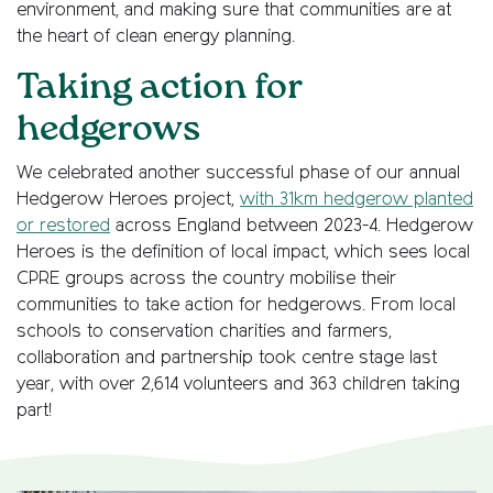
environment, and making sure that communities are at
the heart of clean energy planning.
Taking action for
hedgerows
We celebrated another successful phase of our annual
Hedgerow Heroes project,
with 31km hedgerow planted
or restored
across England between 2023-4. Hedgerow
Heroes is the definition of local impact, which sees local
CPRE groups across the country mobilise their
communities to take action for hedgerows. From local
schools to conservation charities and farmers,
collaboration and partnership took centre stage last
year, with over 2,614 volunteers and 363 children taking
part!