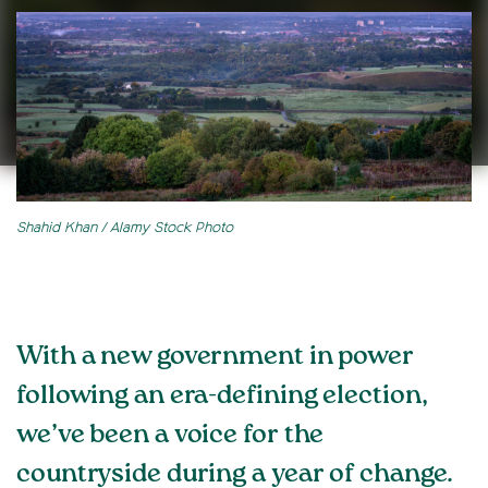
Shahid Khan / Alamy Stock Photo
With a new government in power
following an era-defining election,
we’ve been a voice for the
countryside during a year of change.