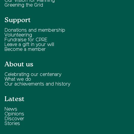
Our Vision for Planning
Greening the Grid
Support
Donations and membership
Volunteering
Fundraise for CPRE
Leave a gift in your will
Become a member
About us
Celebrating our centenary
What we do
Our achievements and history
Latest
News
Opinions
Discover
Stories