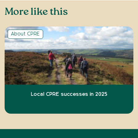
More like this
About CPRE
Local CPRE successes in 2025