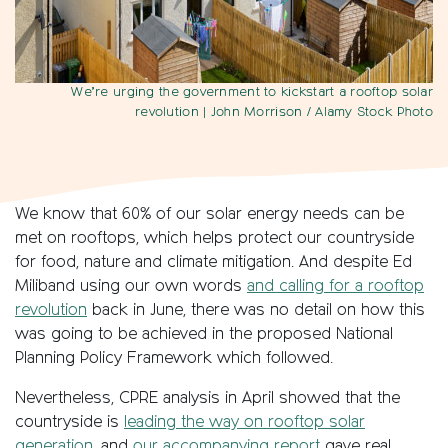
We’re urging the government to kickstart a rooftop solar
revolution
| John Morrison / Alamy Stock Photo
We know that 60% of our solar energy needs can be
met on rooftops, which helps protect our countryside
for food, nature and climate mitigation. And despite Ed
Miliband using our own words
and calling for a rooftop
revolution
back in June, there was no detail on how this
was going to be achieved in the proposed National
Planning Policy Framework which followed.
Nevertheless, CPRE analysis in April showed that the
countryside is
leading the way on rooftop solar
generation
, and
our accompanying report
gave real