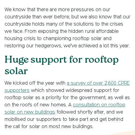
We know that there are more pressures on our
countryside than ever before, but we also know that our
countryside holds many of the solutions to the crises
we face. From exposing the hidden rural affordable
housing crisis to championing rooftop solar and
restoring our hedgerows, we’ve achieved a lot this year.
Huge support for rooftop
solar
We kicked off the year with
a survey of over 2,600 CPRE
supporters
which showed widespread support for
rooftop solar as a priority for the government, as well as
on the roofs of new homes. A
consultation on rooftop
solar on new buildings
followed shortly after, and we
mobilised our supporters to take part and get behind
the call for solar on most new buildings.