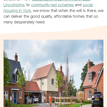
Lincolnshire
, to
community-led schemes
and
social
housing in York
, we know that when the will is there, we
can deliver the good quality, affordable homes that so
many desperately need.