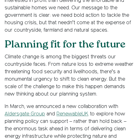
interested in profit than delivering the affordable and
sustainable homes we need. Our message to the
government is clear: we need bold action to tackle the
housing crisis, but that needn’t come at the expense of
our countryside, farmland and natural spaces.
Planning fit for the future
Climate change is among the biggest threats our
countryside faces. From nature loss to extreme weather
threatening food security and livelihoods, there’s a
monumental urgency to shift to clean energy. But the
scale of the challenge to make this happen demands
new thinking about our planning system.
In March, we announced a new collaboration with
Aldersgate Group
and
RenewableUK
to explore how
planning policy can support – rather than hold back –
the enormous task ahead in terms of delivering clean
energy infrastructure while protecting nature and