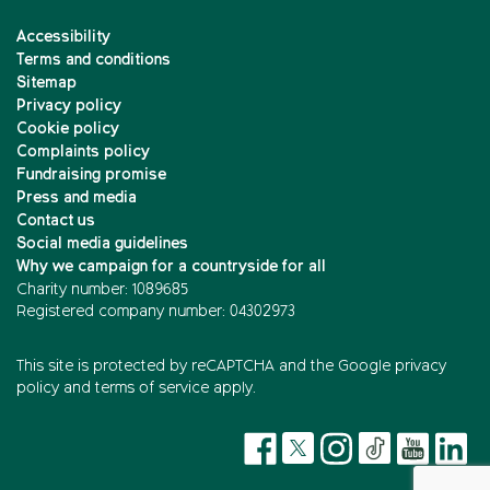
Accessibility
Terms and conditions
Sitemap
Privacy policy
Cookie policy
Complaints policy
Fundraising promise
Press and media
Contact us
Social media guidelines
Why we campaign for a countryside for all
Charity number: 1089685
Registered company number: 04302973
This site is protected by reCAPTCHA and the
Google privacy
policy
and
terms of service
apply.