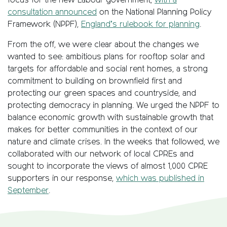
focus for the new Labour government,
with a
consultation announced
on the National Planning Policy
Framework (NPPF),
England’s rulebook for planning
.
From the off, we were clear about the changes we
wanted to see: ambitious plans for rooftop solar and
targets for affordable and social rent homes, a strong
commitment to building on brownfield first and
protecting our green spaces and countryside, and
protecting democracy in planning. We urged the NPPF to
balance economic growth with sustainable growth that
makes for better communities in the context of our
nature and climate crises. In the weeks that followed, we
collaborated with our network of local CPREs and
sought to incorporate the views of almost 1,000 CPRE
supporters in our response,
which was published in
September
.