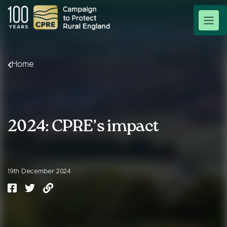
Home
2024: CPRE’s impact
19th December 2024