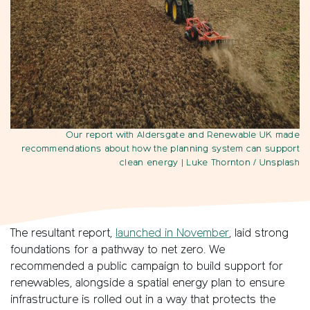
Our report with Aldersgate and Renewable UK made
recommendations about how the planning system can support
clean energy
| Luke Thornton / Unsplash
The resultant report,
launched in November
, laid strong
foundations for a pathway to net zero. We
recommended a public campaign to build support for
renewables, alongside a spatial energy plan to ensure
infrastructure is rolled out in a way that protects the