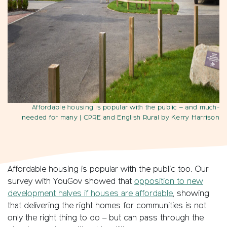
Affordable housing is popular with the public – and much-
needed for many
| CPRE and English Rural by Kerry Harrison
Affordable housing is popular with the public too. Our
survey with YouGov showed that
opposition to new
development halves if houses are affordable
, showing
that delivering the right homes for communities is not
only the right thing to do – but can pass through the