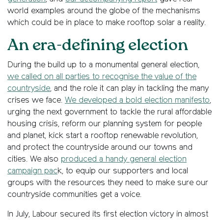
world examples around the globe of the mechanisms
which could be in place to make rooftop solar a reality.
An era-defining election
During the build up to a monumental general election,
we called on all parties to recognise the value of the
countryside
, and the role it can play in tackling the many
crises we face.
We developed a bold election manifesto
,
urging the next government to tackle the rural affordable
housing crisis, reform our planning system for people
and planet, kick start a rooftop renewable revolution,
and protect the countryside around our towns and
cities. We also
produced a handy general election
campaign pac
k, to equip our supporters and local
groups with the resources they need to make sure our
countryside communities get a voice.
In July, Labour secured its first election victory in almost