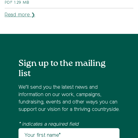
PDF
1.29 MB
Read more ❯
Sign up to the mailing
list
We’ll send you the latest news and
information on our work, campaigns,
fundraising, events and other ways you can
support our vision for a thriving countryside.
* indicates a required field
Your first name
Newsletter sign up