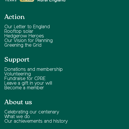
Action
Our Letter to England
Rooftop solar
Hedgerow Heroes
Our Vision for Planning
Greening the Grid
Support
Donations and membership
Volunteering
Fundraise for CPRE
Leave a gift in your will
Become a member
About us
Celebrating our centenary
What we do
Our achievements and history