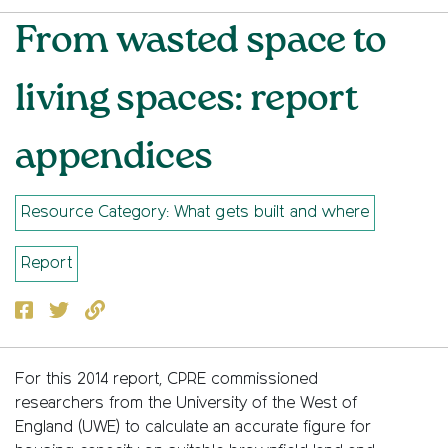
From wasted space to
living spaces: report
appendices
Resource Category: What gets built and where
Report
Facebook
Twitter
Copy to clipboard
For this 2014 report, CPRE commissioned
researchers from the University of the West of
England (UWE) to calculate an accurate figure for