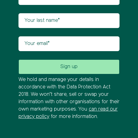
Your last name
Your email
We hold and manage your details in
accordance with the Data Protection Act
2018. We won’t share, sell or swap your
information with other organisations for their
own marketing purposes. You
can read our
privacy policy
for more information.