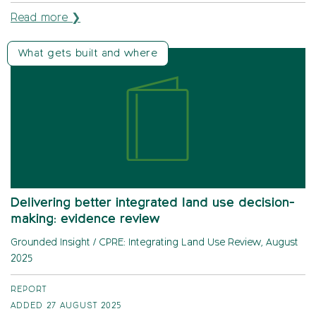
Read more ❯
What gets built and where
Delivering better integrated land use decision-
making: evidence review
Grounded Insight / CPRE: Integrating Land Use Review, August
2025
REPORT
ADDED 27 AUGUST 2025