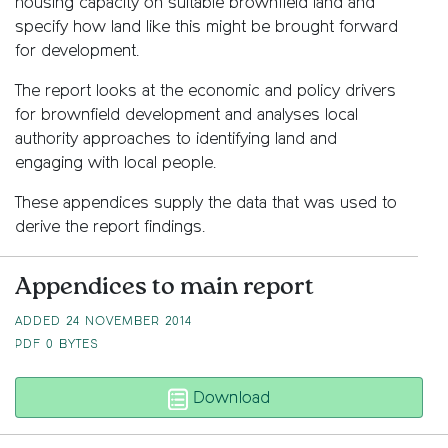
housing capacity on suitable brownfield land and
specify how land like this might be brought forward
for development.
The report looks at the economic and policy drivers
for brownfield development and analyses local
authority approaches to identifying land and
engaging with local people.
These appendices supply the data that was used to
derive the report findings.
Appendices to main report
ADDED 24 NOVEMBER 2014
PDF
0 BYTES
From wasted space to l
Download