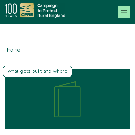
Home
What gets built and where