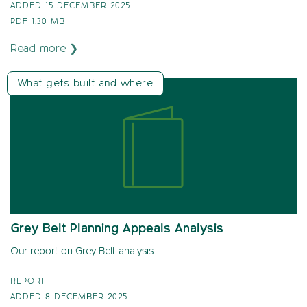
ADDED 15 DECEMBER 2025
PDF
1.30 MB
Read more ❯
What gets built and where
Grey Belt Planning Appeals Analysis
Our report on Grey Belt analysis
REPORT
ADDED 8 DECEMBER 2025