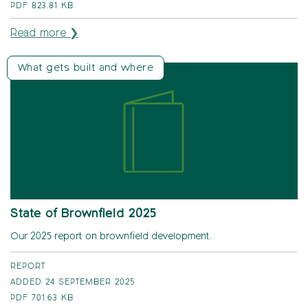
PDF
823.81 KB
Read more ❯
What gets built and where
State of Brownfield 2025
Our 2025 report on brownfield development.
REPORT
ADDED 24 SEPTEMBER 2025
PDF
701.63 KB