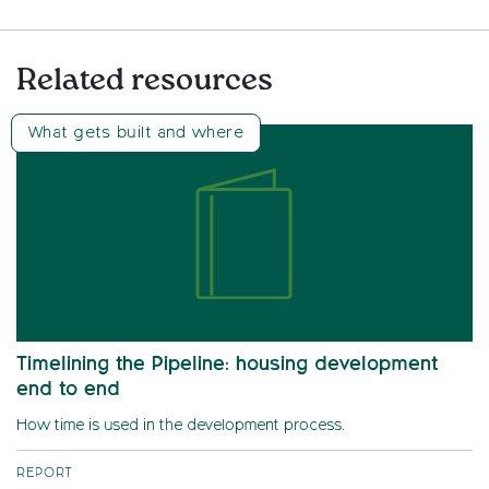
Related resources
What gets built and where
Timelining the Pipeline: housing development
end to end
How time is used in the development process.
REPORT