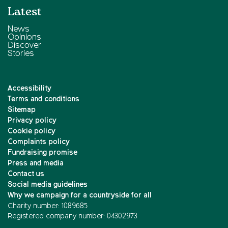
Latest
News
Opinions
Discover
Stories
Accessibility
Terms and conditions
Sitemap
Privacy policy
Cookie policy
Complaints policy
Fundraising promise
Press and media
Contact us
Social media guidelines
Why we campaign for a countryside for all
Charity number: 1089685
Registered company number: 04302973